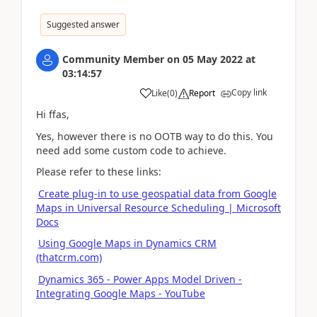
Suggested answer
Community Member
on
05 May 2022
at
03:14:57
Copy link
Like
(
0
)
Report
Hi ffas,
Yes, however there is no OOTB way to do this. You
need add some custom code to achieve.
Please refer to these links:
Create plug-in to use geospatial data from Google
Maps in Universal Resource Scheduling | Microsoft
Docs
Using Google Maps in Dynamics CRM
(thatcrm.com)
Dynamics 365 - Power Apps Model Driven -
Integrating Google Maps - YouTube