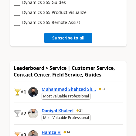
Dynamics 365 Guides
Dynamics 365 Product Visualize
Dynamics 365 Remote Assist
Subscribe to all
Leaderboard > Service | Customer Service,
Contact Center, Field Service, Guides
Muhammad Shahzad Sh...
67
1
#
Most Valuable Professional
Daniyal Khaleel
21
2
#
Most Valuable Professional
Hamza H
14
3
#