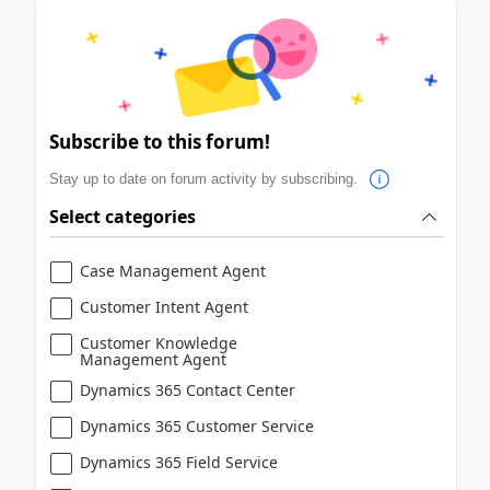
Subscribe to this forum!
Stay up to date on forum activity by subscribing.
Select categories
Case Management Agent
Customer Intent Agent
Customer Knowledge
Management Agent
Dynamics 365 Contact Center
Dynamics 365 Customer Service
Dynamics 365 Field Service