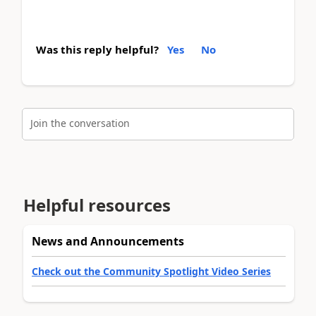
Was this reply helpful?
Yes
No
Join the conversation
Helpful resources
News and Announcements
Check out the Community Spotlight Video Series