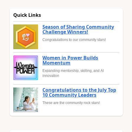
Quick Links
Season of Sharing Community
Challenge Winners!
Congratulations to our community stars!
Women in Power Builds
Momentum
Expanding mentorship, skilling, and AI
innovation
Congratulations to the July Top
10 Community Leaders
These are the community rock stars!