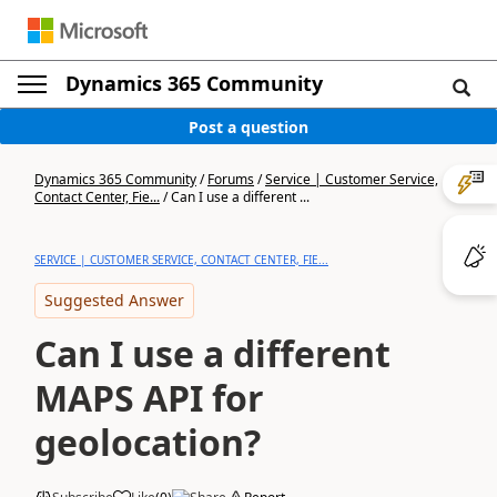
Dynamics 365 Community
Post a question
Dynamics 365 Community
/
Forums
/
Service | Customer Service,
Contact Center, Fie...
/
Can I use a different ...
SERVICE | CUSTOMER SERVICE, CONTACT CENTER, FIE...
Suggested Answer
Can I use a different
MAPS API for
geolocation?