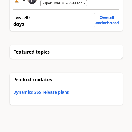
Super User 2026 Season 2
Last 30
Overall
leaderboard
days
Featured topics
Product updates
Dynamics 365 release plans