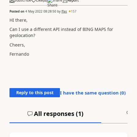
Subscribe
Like
(
0
)
Share
Report
Posted on
4 May 2022 08:28:50
by
ffas
157
HI there,
Can I use a different API instead of BING MAPS for
geolocation?
Cheers,
Fernando
Reply to this post
I have the same question (
0
)
All responses (
1
)
A