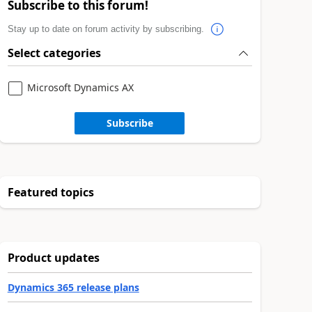
Subscribe to this forum!
Stay up to date on forum activity by subscribing.
Select categories
Microsoft Dynamics AX
Subscribe
Featured topics
Product updates
Dynamics 365 release plans