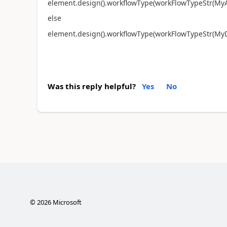
element.design().workflowType(workFlowTypeStr(My
else
element.design().workflowType(workFlowTypeStr(MyD
Was this reply helpful?
Yes
No
©
2026
Microsoft