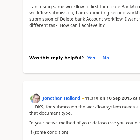
I am using same workflow to first for create BankAcc
workflow submission, I am submitting second workflo
submission of Delete bank Account workflow. I want t
different task. How can i achieve it ?
Was this reply helpful?
Yes
No
Jonathan Halland
11,310
on
10 Sep 2015
at
Hi DKS, for submission the workflow system needs a d
that document type.
In your active method of your datasource you could se
if (some condition)