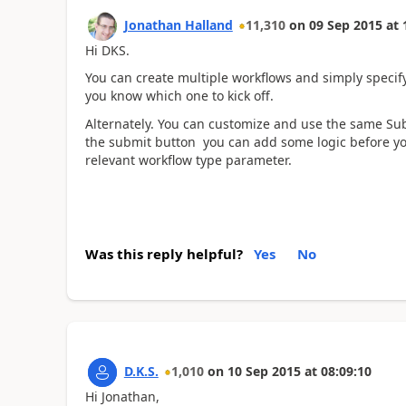
Jonathan Halland
11,310
on
09 Sep 2015
at
Hi DKS.
You can create multiple workflows and simply specify
you know which one to kick off.
Alternately. You can customize and use the same Sub
the submit button you can add some logic before yo
relevant workflow type parameter.
Was this reply helpful?
Yes
No
D.K.S.
1,010
on
10 Sep 2015
at
08:09:10
Hi Jonathan,