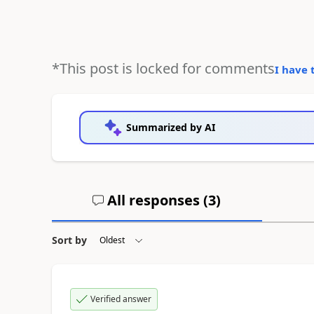
*This post is locked for comments
I have 
Summarized by AI
All responses (
3
)
Sort by
Verified answer