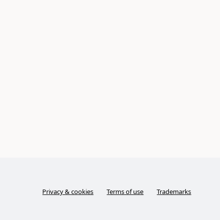
Privacy & cookies
Terms of use
Trademarks