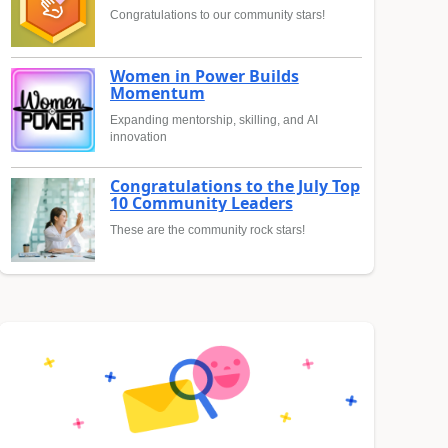
Congratulations to our community stars!
Women in Power Builds
Momentum
Expanding mentorship, skilling, and AI
innovation
Congratulations to the July Top
10 Community Leaders
These are the community rock stars!