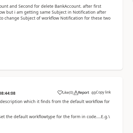
ount and Second for delete BankAccount. after first
w but i am getting same Subject in Notification after
o change Subject of workflow Notification for these two
Copy link
Like
(
0
)
Report
08:44:08
escription which it finds from the default workflow for
t the default workflowtype for the form in code....E.g.\