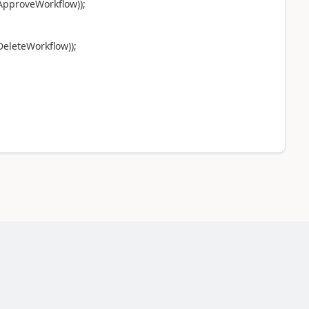
ApproveWorkflow));
eleteWorkflow));