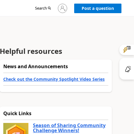
Sign
Search
Post a question
in
to
your
account
Helpful resources
News and Announcements
Check out the Community Spotlight Video Series
Quick Links
Season of Sharing Community
Challenge Winners!