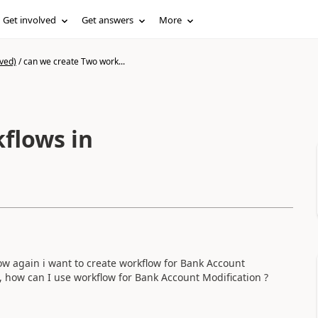
Get involved
Get answers
More
ved)
/
can we create Two work...
flows in
ow again i want to create workflow for Bank Account
o, how can I use workflow for Bank Account Modification ?