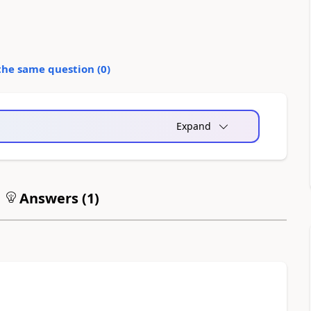
the same question (
0
)
Expand
Answers (
1
)