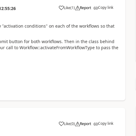
Copy link
Like
(
1
)
Report
12:55:26
 "activation conditions" on each of the workflows so that
mit button for both workflows. Then in the class behind
ur call to Workflow::activateFromWorkflowType to pass the
Copy link
Like
(
0
)
Report