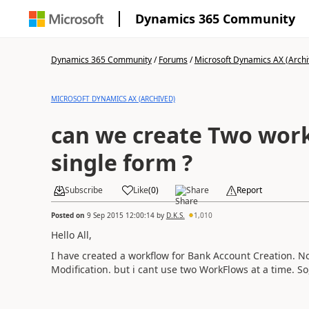
Dynamics 365 Community
Dynamics 365 Community
/
Forums
/
Microsoft Dynamics AX (Archi
MICROSOFT DYNAMICS AX (ARCHIVED)
can we create Two work
single form ?
Subscribe
Like
(
0
)
Share
Report
Posted on
9 Sep 2015 12:00:14
by
D.K.S.
1,010
Hello All,
I have created a workflow for Bank Account Creation. N
Modification. but i cant use two WorkFlows at a time. S