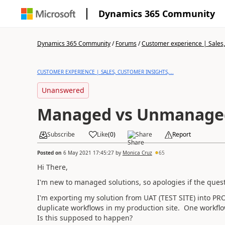
Dynamics 365 Community
Dynamics 365 Community
/
Forums
/
Customer experience | Sales, 
CUSTOMER EXPERIENCE | SALES, CUSTOMER INSIGHTS,...
Unanswered
Managed vs Unmanage
Subscribe
Like
(
0
)
Share
Report
Posted on
6 May 2021 17:45:27
by
Monica Cruz
65
Hi There,
I'm new to managed solutions, so apologies if the quest
I'm exporting my solution from UAT (TEST SITE) into PR
duplicate workflows in my production site. One workfl
Is this supposed to happen?