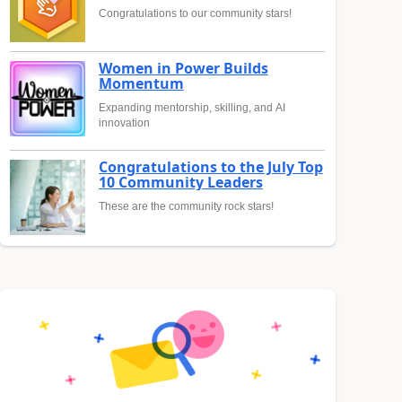
Congratulations to our community stars!
Women in Power Builds
Momentum
Expanding mentorship, skilling, and AI
innovation
Congratulations to the July Top
10 Community Leaders
These are the community rock stars!