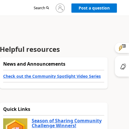
Sign
Search
Post a question
in
to
your
account
Helpful resources
News and Announcements
Check out the Community Spotlight Video Series
Quick Links
Season of Sharing Community
Challenge Winners!