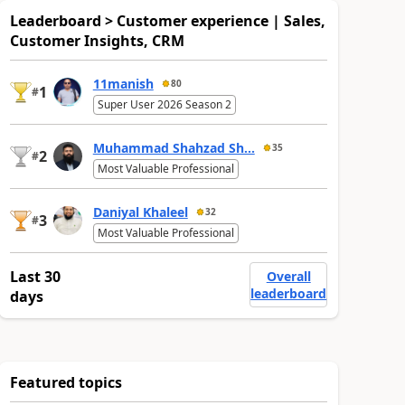
Leaderboard > Customer experience | Sales,
Customer Insights, CRM
11manish
80
1
#
Super User 2026 Season 2
Muhammad Shahzad Sh...
35
2
#
Most Valuable Professional
Daniyal Khaleel
32
3
#
Most Valuable Professional
Last 30
Overall
leaderboard
days
Featured topics