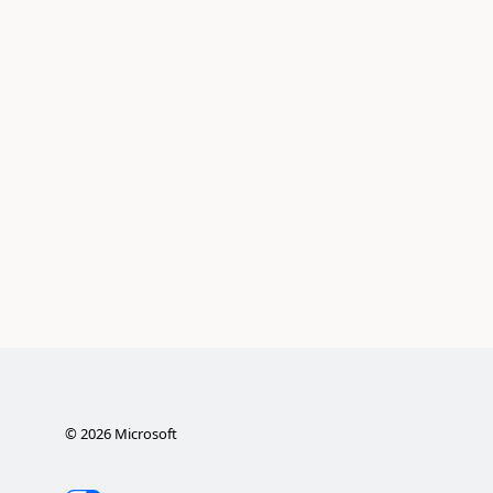
©
2026
Microsoft