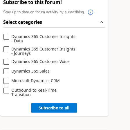
Subscribe to this forum!
Stay up to date on forum activity by subscribing.
Select categories
Dynamics 365 Customer Insights
- Data
Dynamics 365 Customer Insights
- Journeys
Dynamics 365 Customer Voice
Dynamics 365 Sales
Microsoft Dynamics CRM
Outbound to Real-Time
Transition
Subscribe to all