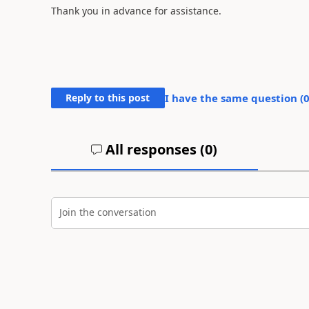
Thank you in advance for assistance.
Reply to this post
I have the same question (
All responses (
0
)
Join the conversation