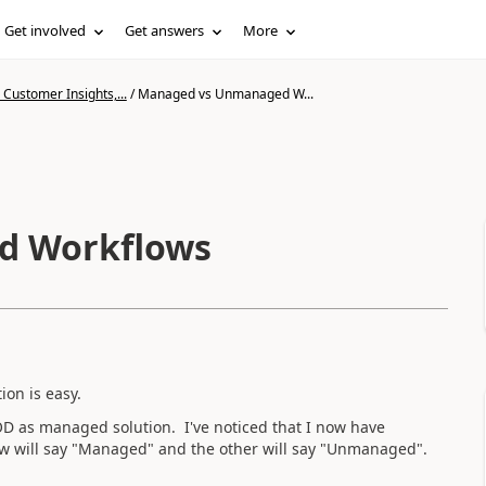
Get involved
Get answers
More
Customer Insights,...
/
Managed vs Unmanaged W...
d Workflows
ion is easy.
OD as managed solution. I've noticed that I now have
ow will say "Managed" and the other will say "Unmanaged".