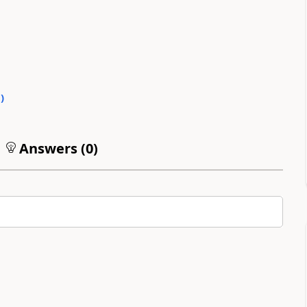
0
)
Answers (
0
)