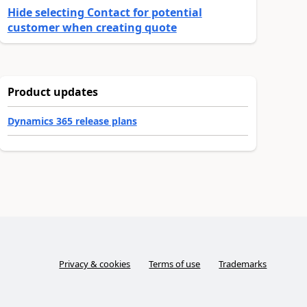
Hide selecting Contact for potential
customer when creating quote
Product updates
Dynamics 365 release plans
Privacy & cookies
Terms of use
Trademarks