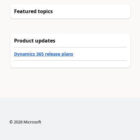
Featured topics
Product updates
Dynamics 365 release plans
©
2026
Microsoft