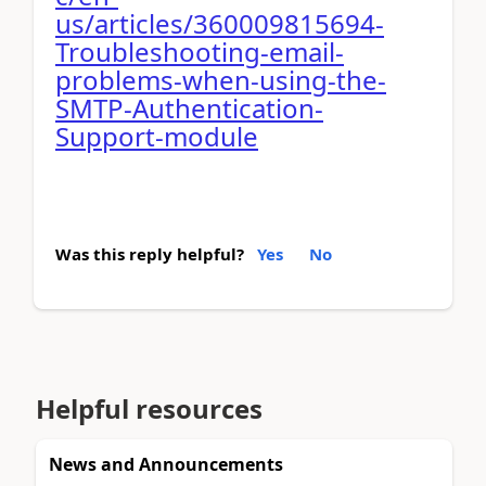
us/articles/360009815694-
Troubleshooting-email-
problems-when-using-the-
SMTP-Authentication-
Support-module
Was this reply helpful?
Yes
No
Helpful resources
News and Announcements