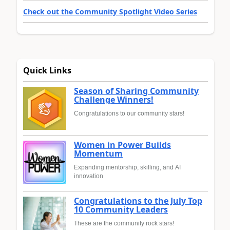
Check out the Community Spotlight Video Series
Quick Links
Season of Sharing Community
Challenge Winners!
Congratulations to our community stars!
Women in Power Builds
Momentum
Expanding mentorship, skilling, and AI
innovation
Congratulations to the July Top
10 Community Leaders
These are the community rock stars!