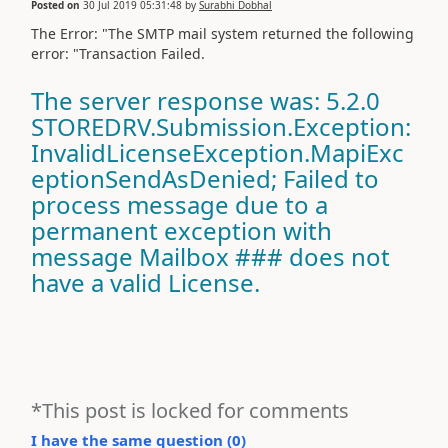
Posted on
30 Jul 2019 05:31:48
by
Surabhi Dobhal
The Error: "The SMTP mail system returned the following
error: "Transaction Failed.
The server response was: 5.2.0
STOREDRV.Submission.Exception:
InvalidLicenseException.MapiExc
eptionSendAsDenied; Failed to
process message due to a
permanent exception with
message Mailbox ### does not
have a valid License.
*This post is locked for comments
I have the same question (
0
)