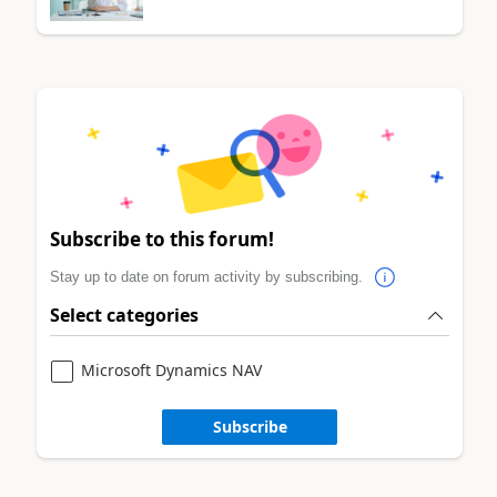
Subscribe to this forum!
Stay up to date on forum activity by subscribing.
Select categories
Microsoft Dynamics NAV
Subscribe