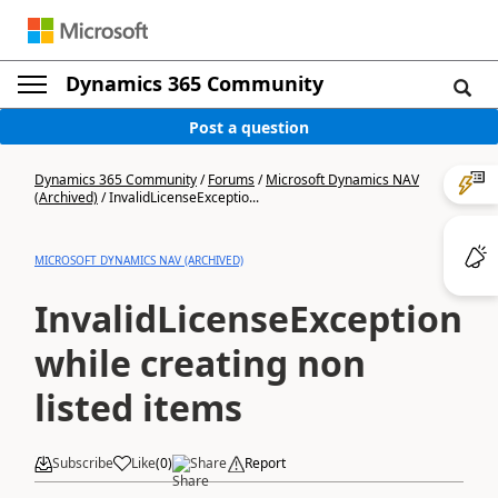
Dynamics 365 Community
Post a question
Dynamics 365 Community
/
Forums
/
Microsoft Dynamics NAV
(Archived)
/
InvalidLicenseExceptio...
MICROSOFT DYNAMICS NAV (ARCHIVED)
InvalidLicenseException:
while creating non
listed items
Subscribe
Like
(
0
)
Share
Report