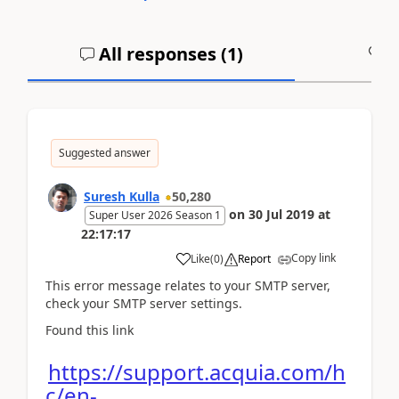
All responses (
1
)
A
Suggested answer
Suresh Kulla
50,280
on
30 Jul 2019
at
Super User 2026 Season 1
22:17:17
Copy link
Like
(
0
)
Report
This error message relates to your SMTP server,
check your SMTP server settings.
Found this link
https://support.acquia.com/h
c/en-