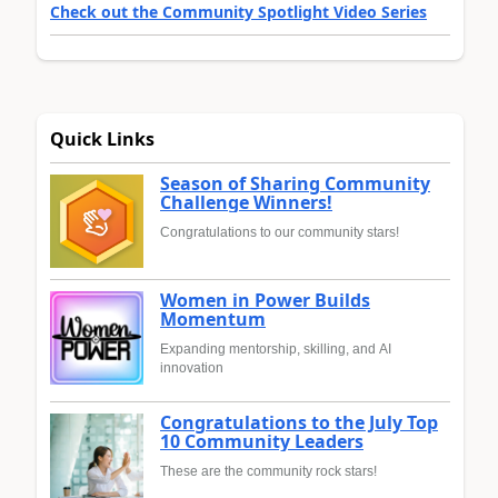
Check out the Community Spotlight Video Series
Quick Links
Season of Sharing Community
Challenge Winners!
Congratulations to our community stars!
Women in Power Builds
Momentum
Expanding mentorship, skilling, and AI
innovation
Congratulations to the July Top
10 Community Leaders
These are the community rock stars!