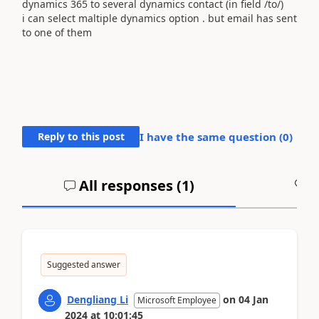
dynamics 365 to several dynamics contact (in field /to/)
i can select maltiple dynamics option . but email has sent
to one of them
Reply to this post
I have the same question (
0
)
All responses (
1
)
A
Suggested answer
Dengliang Li
on
04 Jan
Microsoft Employee
2024
at
10:01:45