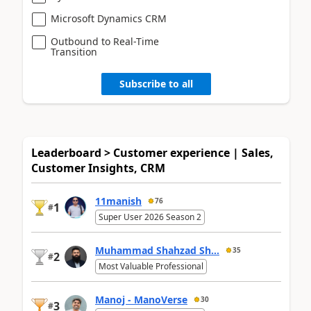
Microsoft Dynamics CRM
Outbound to Real-Time
Transition
Subscribe to all
Leaderboard > Customer experience | Sales,
Customer Insights, CRM
11manish
76
1
#
Super User 2026 Season 2
Muhammad Shahzad Sh...
35
2
#
Most Valuable Professional
Manoj - ManoVerse
30
3
#