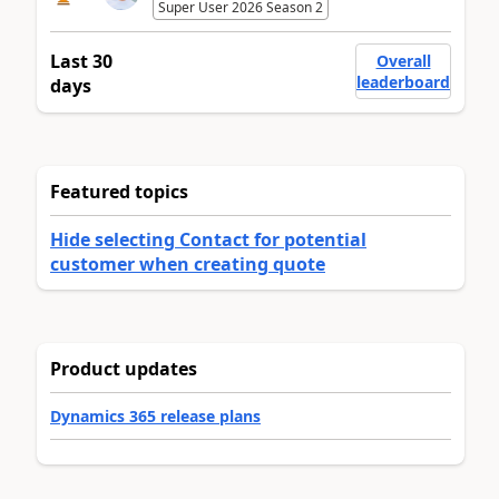
Super User 2026 Season 2
Last 30
Overall
leaderboard
days
Featured topics
Hide selecting Contact for potential
customer when creating quote
Product updates
Dynamics 365 release plans