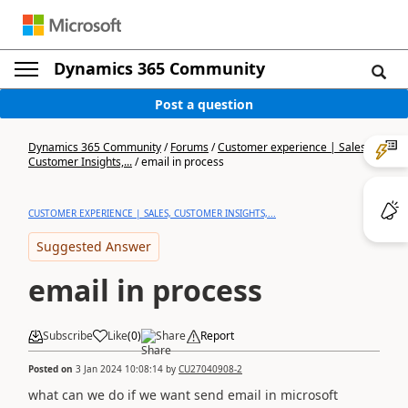
Dynamics 365 Community
Post a question
Dynamics 365 Community
/
Forums
/
Customer experience | Sales,
Customer Insights,...
/
email in process
CUSTOMER EXPERIENCE | SALES, CUSTOMER INSIGHTS,...
Suggested Answer
email in process
Subscribe
Like
(
0
)
Share
Report
Posted on
3 Jan 2024 10:08:14
by
CU27040908-2
what can we do if we want send email in microsoft