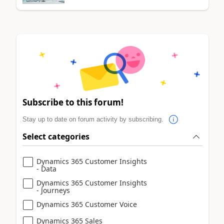
Subscribe to this forum!
Stay up to date on forum activity by subscribing.
Select categories
Dynamics 365 Customer Insights
- Data
Dynamics 365 Customer Insights
- Journeys
Dynamics 365 Customer Voice
Dynamics 365 Sales