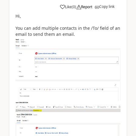
Copy link
Like
(
0
)
Report
Hi,
You can add multiple contacts in the /To/ field of an
email to send them an email.