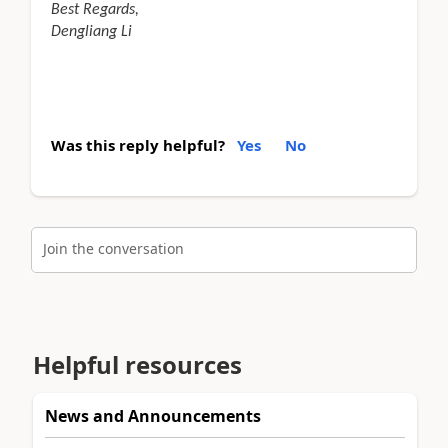
Best Regards,
Dengliang Li
Was this reply helpful?
Yes
No
Join the conversation
Helpful resources
News and Announcements