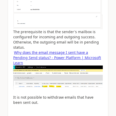
The prerequisite is that the sender's mailbox is
configured for incoming and outgoing success.
Otherwise, the outgoing email will be in pending
status.
Why does the email message I sent have a
Pending Send status? - Power Platform | Microsoft
Learn
It is not possible to withdraw emails that have
been sent out.