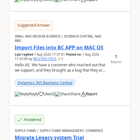
Suggested Answer
SMALL AND MEDIUM BUSINESS | BUSINESS CENTRAL, NAV,
RMS
Import Files into BC APP on MAC OS
Last replied
7 Aug 2026 17:37:01
Posted on
7 Aug 2026
1
17:22:09
by
MS-07081709-0
0
Replies
Hello All, We have a customer who reached out that
we support, and they brought up a bug that they are
running into. One of their users use...
Dynamics 365 Business Central
Reply
Like
(
0
)
Share
Report
Answered
SUPPLY CHAIN | SUPPLY CHAIN MANAGEMENT, COMMERCE
Migrate Legacy system Trial