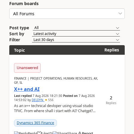
Forum boards
Post type
Sort by
Filter
Replies
Topic
Unanswered
FINANCE | PROJECT OPERATIONS, HUMAN RESOURCES, AX,
GP, SL
X++ and AI
Last replied
7 Aug 2026 18:21:30
Posted on
7 Aug 2026
2
14:53:02
by
DELDYN
556
Replies
As an x++ technical devloper using visual studio
TFVC. From where shall i start with AI? Chatgpt?
(Already using it for asking questions outside ...
Dynamics 365 Finance
Reply
Like
(
0
)
Share
Report