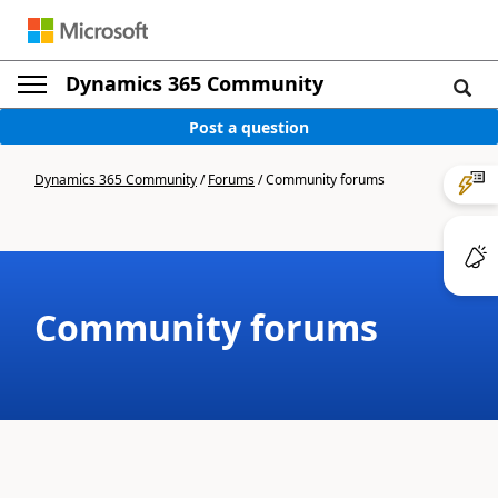
Dynamics 365 Community
Post a question
Dynamics 365 Community
/
Forums
/
Community forums
Community forums