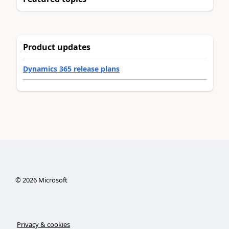
Product updates
Dynamics 365 release plans
©
2026
Microsoft
Privacy & cookies