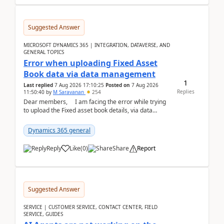
Suggested Answer
MICROSOFT DYNAMICS 365 | INTEGRATION, DATAVERSE, AND
GENERAL TOPICS
Error when uploading Fixed Asset
Book data via data management
1
Last replied
7 Aug 2026 17:10:25
Posted on
7 Aug 2026
Replies
11:50:40
by
M Saravanan
254
Dear members, I am facing the error while trying
to upload the Fixed asset book details, via data
management Import/Export. I am ha...
Dynamics 365 general
Reply
Like
(
0
)
Share
Report
Suggested Answer
SERVICE | CUSTOMER SERVICE, CONTACT CENTER, FIELD
SERVICE, GUIDES