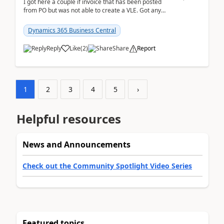
I got here a couple if invoice that has been posted
from PO but was not able to create a VLE. Got any
ideas how this happened? I tried a couple o...
Dynamics 365 Business Central
Reply
Like
(
2
)
Share
Report
1
2
3
4
5
›
Helpful resources
News and Announcements
Check out the Community Spotlight Video Series
Featured topics