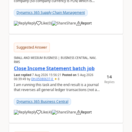
company (so company currency is PLN) which is
trying to buy from a vendor with currency USD. If
yo...
Dynamics 365 Supply Chain Management
Reply
Like
(
0
)
Share
Report
Suggested Answer
SMALL AND MEDIUM BUSINESS | BUSINESS CENTRAL, NAV,
RMS
Close Income Statement batch job
Last replied
7 Aug 2026 15:56:21
Posted on
5 Aug 2026
14
06:39:49
by
DH-05080637-0
8
Replies
I am running this task and the end result is a journal
that reverses all general ledger transactions (not as
a single balance - but reverses each tran...
Dynamics 365 Business Central
Reply
Like
(
4
)
Share
Report