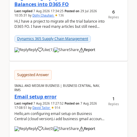
Balances into D365 FO
6
Last replied
7 Aug 2026 17:34:25
Posted on
29 Jul 2026
10:35:31
by
Dolly Chauhan
136
Replies
Hi,I have a project to migrate all the trial balance into
D365 FO. I have read many articles but still need
clarity before implementation. Using ...
Dynamics 365 Supply Chain Management
Reply
Like
(
1
)
Share
Report
Suggested Answer
SMALL AND MEDIUM BUSINESS | BUSINESS CENTRAL, NAV,
RMS
Email setup error
1
Last replied
7 Aug 2026 17:27:52
Posted on
7 Aug 2026
Replies
17:08:51
by
David Tailor
914
Hello,am configuring email setup on Business
Central (cloud version).i add business gmail account
like: ar.at.domain.orgi got an error when i did test...
Reply
Like
(
0
)
Share
Report