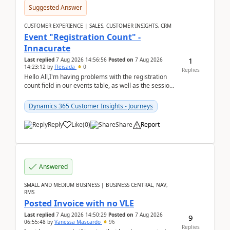
Suggested Answer
CUSTOMER EXPERIENCE | SALES, CUSTOMER INSIGHTS, CRM
Event "Registration Count" -
Innacurate
1
Last replied
7 Aug 2026 14:56:56
Posted on
7 Aug 2026
14:23:12
by
Fleisada
0
Replies
Hello All,I'm having problems with the registration
count field in our events table, as well as the session
count field in our sessions table. I...
Dynamics 365 Customer Insights - Journeys
Reply
Like
(
0
)
Share
Report
Answered
SMALL AND MEDIUM BUSINESS | BUSINESS CENTRAL, NAV,
RMS
Posted Invoice with no VLE
Last replied
7 Aug 2026 14:50:29
Posted on
7 Aug 2026
9
06:55:48
by
Vanessa Mascardo
96
Replies