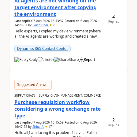
AI Agents are not working on the
target environment after copying
the environment
2
Last replied
7 Aug 2026 16:43:37
Posted on
6 Aug 2026
Replies
14:26:07
by
Parth Bhai
2
Hello experts, I copied my dev environment (where
all the AI agents are working) and created a new
environment. As per the Microsoft docs, C...
Dynamics 365 Contact Center
Reply
Like
(
0
)
Share
Report
Suggested Answer
SUPPLY CHAIN | SUPPLY CHAIN MANAGEMENT, COMMERCE
Purchase requisition workflow
considering a wrong exchange rate
type
2
Last replied
7 Aug 2026 16:15:59
Posted on
6 Aug 2026
Replies
16:47:22
by
Sirius_A
171
Hello all,I am facing this problem: I have a Polish