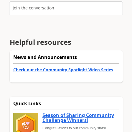
Join the conversation
Helpful resources
News and Announcements
Check out the Community Spotlight Video Series
Quick Links
Season of Sharing Community
Challenge Winners!
Congratulations to our community stars!