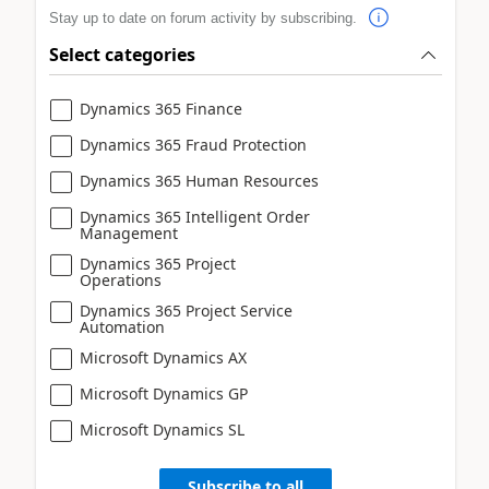
Stay up to date on forum activity by subscribing.
Select categories
Dynamics 365 Finance
Dynamics 365 Fraud Protection
Dynamics 365 Human Resources
Dynamics 365 Intelligent Order
Management
Dynamics 365 Project
Operations
Dynamics 365 Project Service
Automation
Microsoft Dynamics AX
Microsoft Dynamics GP
Microsoft Dynamics SL
Subscribe to all