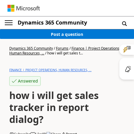
Dynamics 365 Community
Post a question
Dynamics 365 Community
/
Forums
/
Finance | Project Operations,
Human Resources, ...
/
how i will get sales t...
FINANCE | PROJECT OPERATIONS, HUMAN RESOURCES, ...
Answered
how i will get sales
tracker in report
dialog?