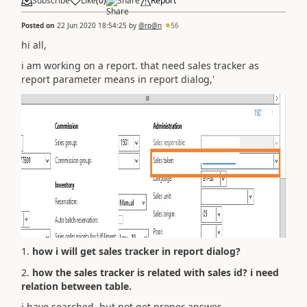
Subscribe
Like
(
0
)
Share
Report
Posted on
22 Jun 2020 18:54:25
by
@rp@n
56
hi all,
i am working on a report. that need sales tracker as
report parameter means in report dialog,'
1.
how i will get sales tracker in report dialog?
2.
how the sales tracker is related with sales id? i need
relation between table.
i have searched, but not get proper answer...