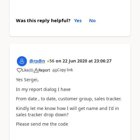
Was this reply helpful?
Yes
No
@rp@n
56
on
22 Jun 2020
at
23:06:27
Copy link
Like
(
0
)
Report
Yes Sergei,
In my report dialog I have
From date , to date, customer group, sales tracker.
Kindly let me know how I will get name and I'd in
sales tracker drop down?
Please send me the code