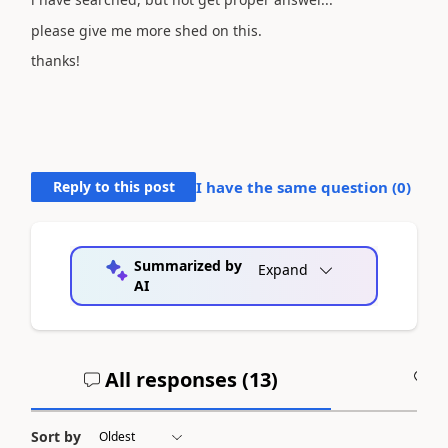
please give me more shed on this.
thanks!
Reply to this post
I have the same question (
0
)
Summarized by
Expand
AI
All responses (
13
)
A
Sort by