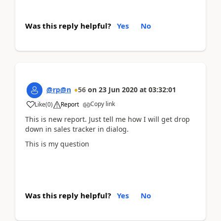
Was this reply helpful?
Yes
No
@rp@n
56
on
23 Jun 2020
at
03:32:01
Copy link
Like
(
0
)
Report
This is new report. Just tell me how I will get drop
down in sales tracker in dialog.
This is my question
Was this reply helpful?
Yes
No