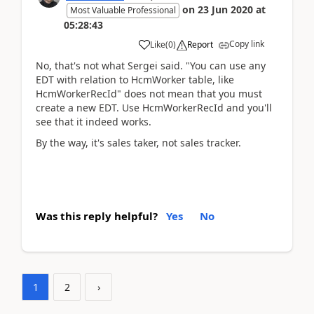
on
23 Jun 2020
at
Most Valuable Professional
05:28:43
Copy link
Like
(
0
)
Report
No, that's not what Sergei said. "You can use any
EDT with relation to HcmWorker table, like
HcmWorkerRecId" does not mean that you must
create a new EDT. Use HcmWorkerRecId and you'll
see that it indeed works.
By the way, it's sales taker, not sales tracker.
Was this reply helpful?
Yes
No
1
2
›