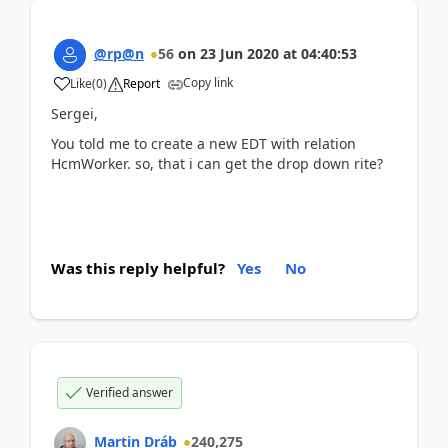
@rp@n
56
on
23 Jun 2020
at
04:40:53
Copy link
Like
(
0
)
Report
Sergei,
You told me to create a new EDT with relation
HcmWorker. so, that i can get the drop down rite?
Was this reply helpful?
Yes
No
Verified answer
Martin Dráb
240,275