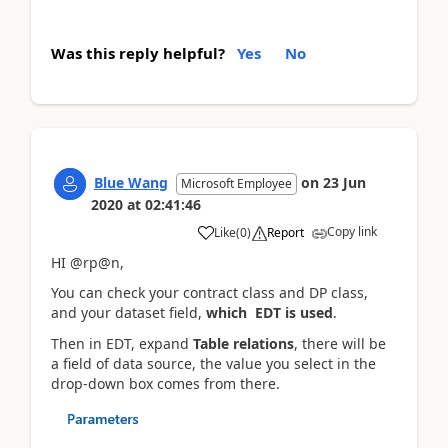
Was this reply helpful?
Yes
No
Blue Wang
on
23 Jun
Microsoft Employee
2020
at
02:41:46
Copy link
Like
(
0
)
Report
HI @rp@n,
You can check your contract class and DP class,
and your dataset field,
which EDT is used
.
Then in EDT, expand
Table relations
, there will be
a field of data source, the value you select in the
drop-down box comes from there.