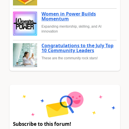
Women in Power Builds
Momentum
Expanding mentorship, skilling, and AI
innovation
Congratulations to the July Top
10 Community Leaders
These are the community rock stars!
Subscribe to this forum!