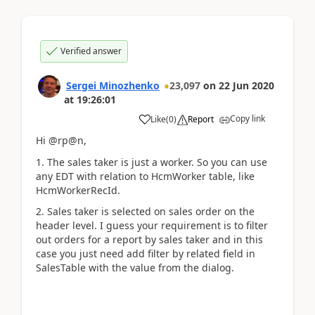
Verified answer
Sergei Minozhenko
23,097
on
22 Jun 2020
at
19:26:01
Copy link
Like
(
0
)
Report
Hi @rp@n,
1. The sales taker is just a worker. So you can use
any EDT with relation to HcmWorker table, like
HcmWorkerRecId.
2. Sales taker is selected on sales order on the
header level. I guess your requirement is to filter
out orders for a report by sales taker and in this
case you just need add filter by related field in
SalesTable with the value from the dialog.