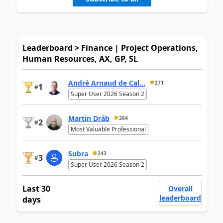
Leaderboard > Finance | Project Operations,
Human Resources, AX, GP, SL
André Arnaud de Cal...
271
1
#
Super User 2026 Season 2
Martin Dráb
264
2
#
Most Valuable Professional
Subra
243
3
#
Super User 2026 Season 2
Last 30
Overall
leaderboard
days