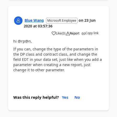
Blue Wang
on
23 Jun
Microsoft Employee
2020
at
03:57:36
Copy link
Like
(
0
)
Report
hi @rp@n,
If you can, change the type of the parameters in
the DP class and contract class, and change the
field EDT in your data set, just like when you add a
parameter when creating a new report, just
change it to other parameter.
Was this reply helpful?
Yes
No