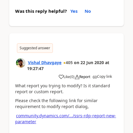
Was this reply helpful?
Yes
No
Suggested answer
Vishal Dhavgaye
405
on
22 Jun 2020
at
19:27:47
Copy link
Like
(
0
)
Report
What report you trying to modify? Is it standard
report or custom report.
Please check the following link for similar
requirement to modify report dialog,
community.dynamics.com/.../ssrs-rdp-report-new-
parameter