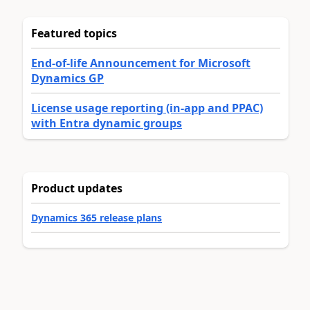
Featured topics
End-of-life Announcement for Microsoft
Dynamics GP
License usage reporting (in-app and PPAC)
with Entra dynamic groups
Product updates
Dynamics 365 release plans