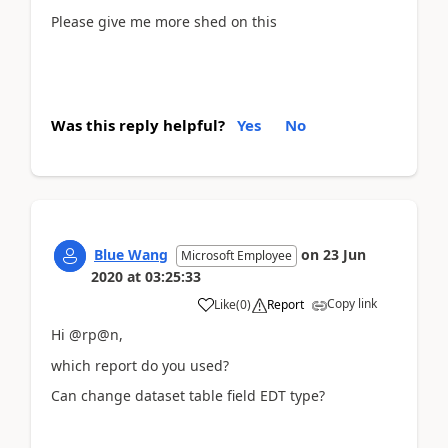
Please give me more shed on this
Was this reply helpful?
Yes
No
Blue Wang
on
23 Jun
Microsoft Employee
2020
at
03:25:33
Copy link
Like
(
0
)
Report
Hi @rp@n,
which report do you used?
Can change dataset table field EDT type?