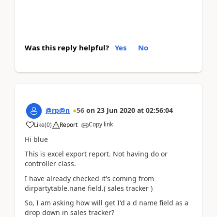
Was this reply helpful?
Yes
No
@rp@n
56
on
23 Jun 2020
at
02:56:04
Copy link
Like
(
0
)
Report
Hi blue
This is excel export report. Not having do or
controller class.
I have already checked it's coming from
dirpartytable.nane field.( sales tracker )
So, I am asking how will get I'd a d name field as a
drop down in sales tracker?