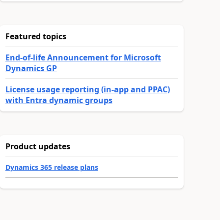
Featured topics
End-of-life Announcement for Microsoft
Dynamics GP
License usage reporting (in-app and PPAC)
with Entra dynamic groups
Product updates
Dynamics 365 release plans