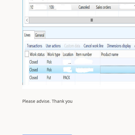
Please advise. Thank you