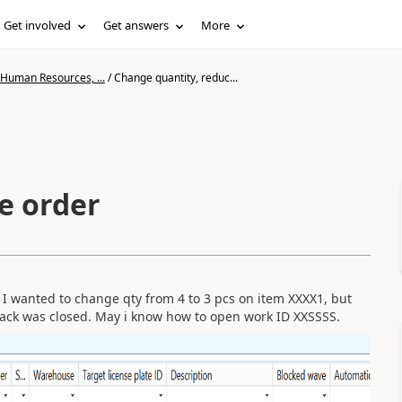
Get involved
Get answers
More
 Human Resources, ...
/
Change quantity, reduc...
e order
 I wanted to change qty from 4 to 3 pcs on item XXXX1, but
pack was closed. May i know how to open work ID XXSSSS.