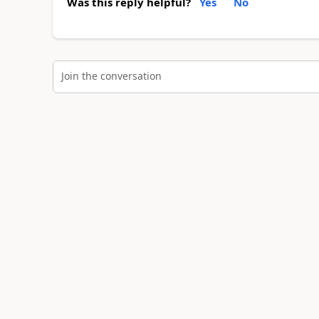
Was this reply helpful?
Yes
No
Join the conversation