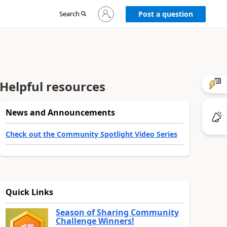
Sign
Search
Post a question
in
to
your
account
Helpful resources
News and Announcements
Check out the Community Spotlight Video Series
Quick Links
Season of Sharing Community
Challenge Winners!