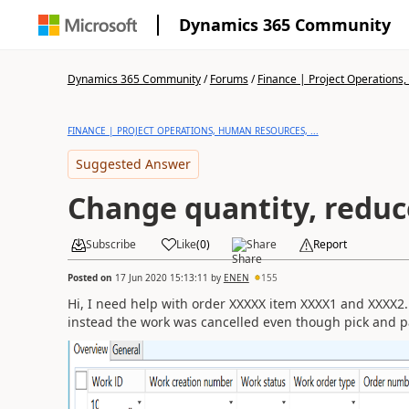
Dynamics 365 Community
Dynamics 365 Community
/
Forums
/
Finance | Project Operations,
FINANCE | PROJECT OPERATIONS, HUMAN RESOURCES, ...
Suggested Answer
Change quantity, reduc
Subscribe
Like
(
0
)
Share
Report
Posted on
17 Jun 2020 15:13:11
by
ENEN
155
Hi, I need help with order XXXXX item XXXX1 and XXXX2.
instead the work was cancelled even though pick and 