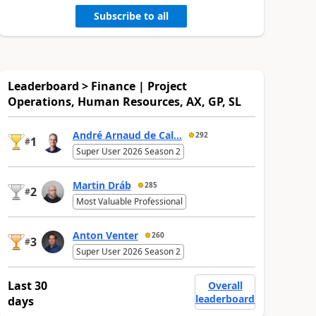
Subscribe to all
Leaderboard > Finance | Project
Operations, Human Resources, AX, GP, SL
André Arnaud de Cal...
292
1
#
Super User 2026 Season 2
Martin Dráb
285
2
#
Most Valuable Professional
Anton Venter
260
3
#
Super User 2026 Season 2
Last 30
Overall
leaderboard
days