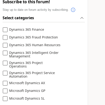
Subscribe to this forum!
Stay up to date on forum activity by subscribing.
Select categories
Dynamics 365 Finance
Dynamics 365 Fraud Protection
Dynamics 365 Human Resources
Dynamics 365 Intelligent Order
Management
Dynamics 365 Project
Operations
Dynamics 365 Project Service
Automation
Microsoft Dynamics AX
Microsoft Dynamics GP
Microsoft Dynamics SL