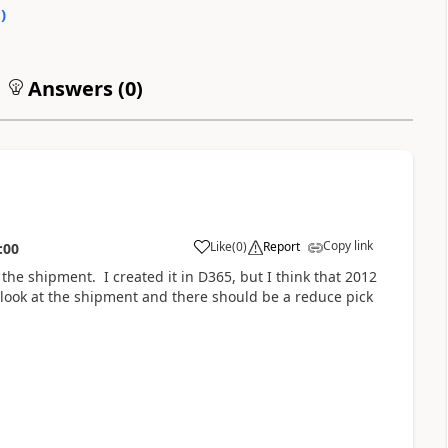
0
)
Answers (
0
)
Copy link
Like
(
0
)
Report
:00
the shipment. I created it in D365, but I think that 2012
 look at the shipment and there should be a reduce pick