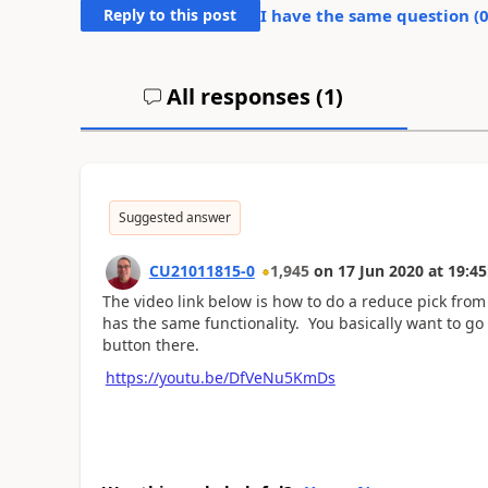
Reply to this post
I have the same question (
All responses (
1
)
Suggested answer
CU21011815-0
1,945
on
17 Jun 2020
at
19:45
The video link below is how to do a reduce pick from 
has the same functionality. You basically want to go
button there.
https://youtu.be/DfVeNu5KmDs