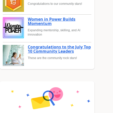
Congratulations to our community stars!
Women in Power Builds
Momentum
Expanding mentorship, skilling, and AI
innovation
Congratulations to the July Top
10 Community Leaders
These are the community rock stars!