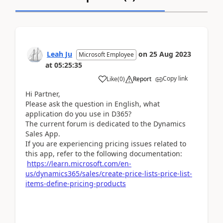
Leah Ju
on
25 Aug 2023
Microsoft Employee
at
05:25:35
Copy link
Like
(
0
)
Report
Hi Partner,
Please ask the question in English, what
application do you use in D365?
The current forum is dedicated to the Dynamics
Sales App.
If you are experiencing pricing issues related to
this app, refer to the following documentation:
https://learn.microsoft.com/en-
us/dynamics365/sales/create-price-lists-price-list-
items-define-pricing-products