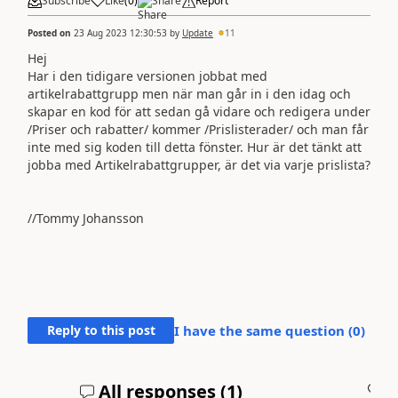
Subscribe
Like
(
0
)
Share
Report
Posted on
23 Aug 2023 12:30:53
by
Update
11
Hej
Har i den tidigare versionen jobbat med
artikelrabattgrupp men när man går in i den idag och
skapar en kod för att sedan gå vidare och redigera under
/Priser och rabatter/ kommer /Prislisterader/ och man får
inte med sig koden till detta fönster. Hur är det tänkt att
jobba med Artikelrabattgrupper, är det via varje prislista?
//Tommy Johansson
Reply to this post
I have the same question (
0
)
All responses (
1
)
A