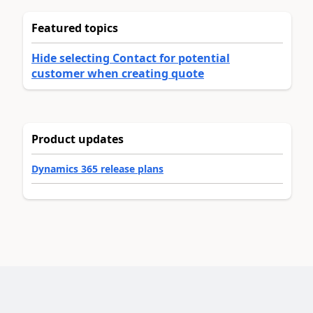
Featured topics
Hide selecting Contact for potential
customer when creating quote
Product updates
Dynamics 365 release plans