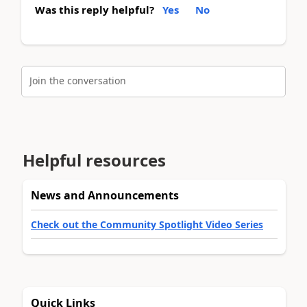
Was this reply helpful?
Yes
No
Join the conversation
Helpful resources
News and Announcements
Check out the Community Spotlight Video Series
Quick Links