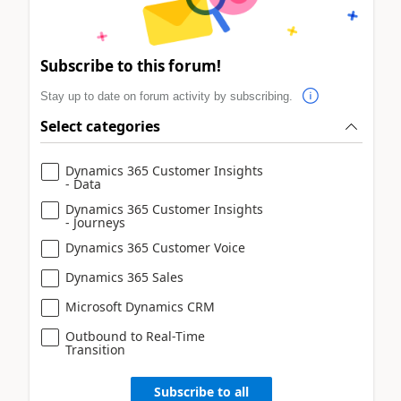
Subscribe to this forum!
Stay up to date on forum activity by subscribing.
Select categories
Dynamics 365 Customer Insights
- Data
Dynamics 365 Customer Insights
- Journeys
Dynamics 365 Customer Voice
Dynamics 365 Sales
Microsoft Dynamics CRM
Outbound to Real-Time
Transition
Subscribe to all