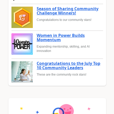
Season of Sharing Community
Challenge Winners!
Congratulations to our community stars!
Women in Power Builds
Momentum
Expanding mentorship, skilling, and AI
innovation
Congratulations to the July Top
10 Community Leaders
These are the community rock stars!