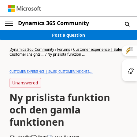
Dynamics 365 Community
Post a question
Dynamics 365 Community
/
Forums
/
Customer experience | Sales,
Customer Insights,...
/
Ny prislista funktion ...
CUSTOMER EXPERIENCE | SALES, CUSTOMER INSIGHTS,...
Unanswered
Ny prislista funktion
och den gamla
funktionen