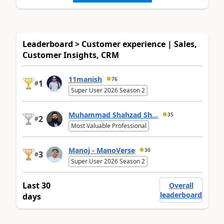
Leaderboard > Customer experience | Sales,
Customer Insights, CRM
11manish
76
1
#
Super User 2026 Season 2
Muhammad Shahzad Sh...
35
2
#
Most Valuable Professional
Manoj - ManoVerse
30
3
#
Super User 2026 Season 2
Last 30
Overall
leaderboard
days