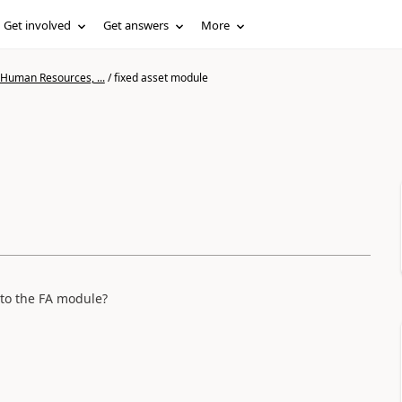
Get involved
Get answers
More
 Human Resources, ...
/
fixed asset module
t to the FA module?