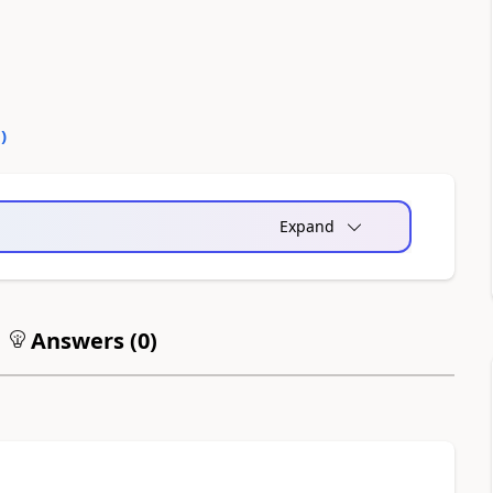
0
)
Expand
Answers (
0
)