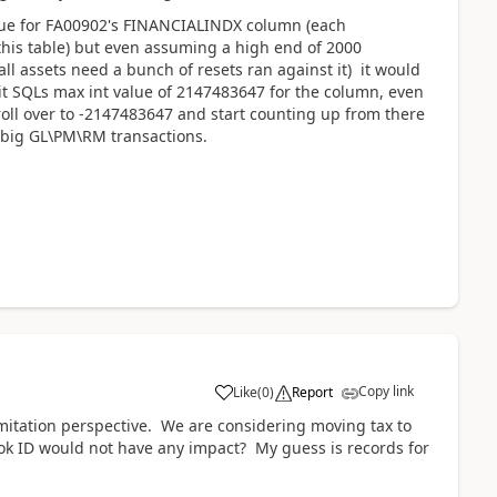
value for FA00902's FINANCIALINDX column (each
 this table) but even assuming a high end of 2000
 all assets need a bunch of resets ran against it) it would
 hit SQLs max int value of 2147483647 for the column, even
 roll over to -2147483647 and start counting up from there
 big GL\PM\RM transactions.
Copy link
Like
(
0
)
Report
imitation perspective. We are considering moving tax to
ok ID would not have any impact? My guess is records for