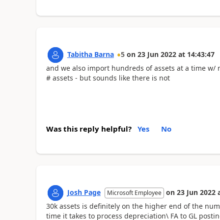
Tabitha Barna
5
on
23 Jun 2022
at
14:43:47
and we also import hundreds of assets at a time w/ n
# assets - but sounds like there is not
Was this reply helpful?
Yes
No
Josh Page
on
23 Jun 2022
Microsoft Employee
30k assets is definitely on the higher end of the num
time it takes to process depreciation\ FA to GL pos