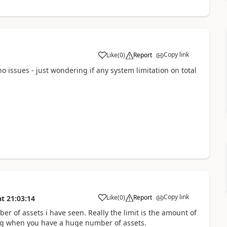
Copy link
Like
(
0
)
Report
o issues - just wondering if any system limitation on total
Copy link
Like
(
0
)
Report
at
21:03:14
ber of assets i have seen. Really the limit is the amount of
ting when you have a huge number of assets.