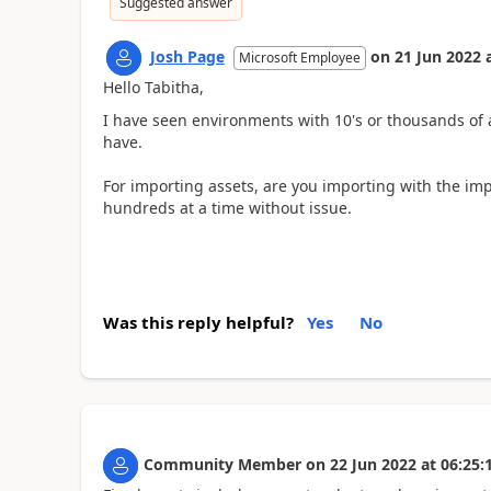
Suggested answer
Josh Page
on
21 Jun 2022
Microsoft Employee
Hello Tabitha,
I have seen environments with 10's or thousands of 
have.
For importing assets, are you importing with the im
hundreds at a time without issue.
Was this reply helpful?
Yes
No
Community Member
on
22 Jun 2022
at
06:25: