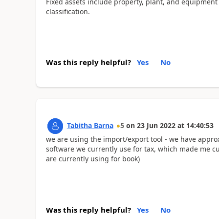
Fixed assets include property, plant, and equipment
classification.
Was this reply helpful?
Yes
No
Tabitha Barna
5
on
23 Jun 2022
at
14:40:53
we are using the import/export tool - we have approx
software we currently use for tax, which made me cur
are currently using for book)
Was this reply helpful?
Yes
No