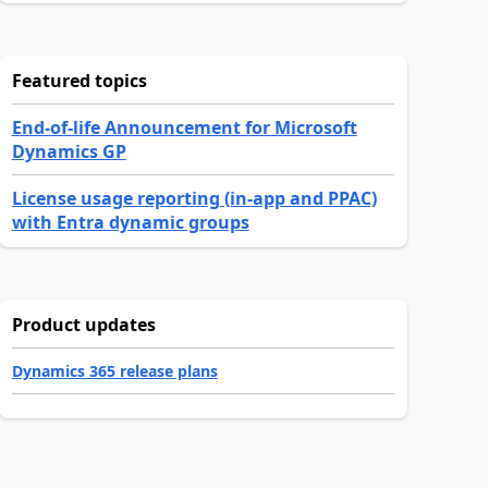
Featured topics
End-of-life Announcement for Microsoft
Dynamics GP
License usage reporting (in-app and PPAC)
with Entra dynamic groups
Product updates
Dynamics 365 release plans