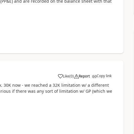
 (PP&E) and are recorded on the balance sheet with that
Copy link
Like
(
0
)
Report
. 30K now - we reached a 32K limitation w/ a different
ious if there was any sort of limitation w/ GP (which we