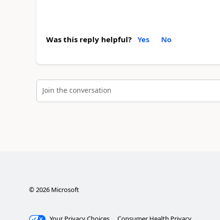
Was this reply helpful?
Yes
No
Join the conversation
©
2026
Microsoft
Your Privacy Choices
Consumer Health Privacy