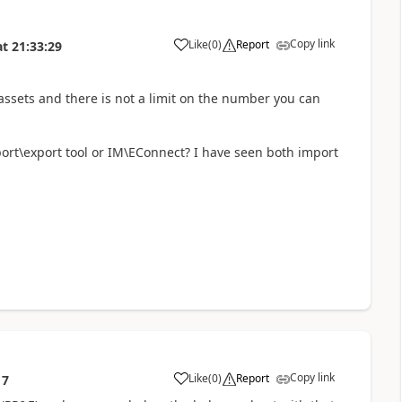
Copy link
Like
(
0
)
Report
at
21:33:29
assets and there is not a limit on the number you can
port\export tool or IM\EConnect? I have seen both import
Copy link
Like
(
0
)
Report
17