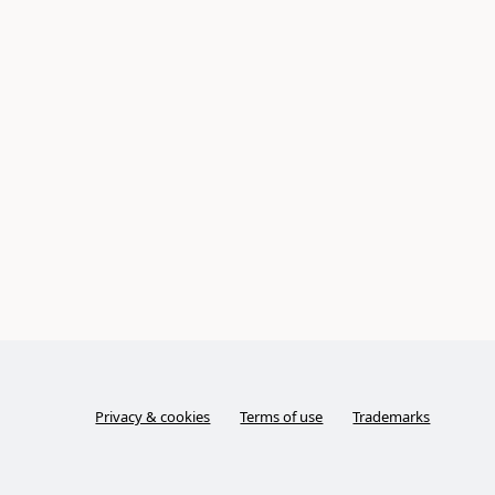
Privacy & cookies
Terms of use
Trademarks