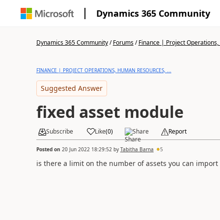
Dynamics 365 Community
Dynamics 365 Community
/
Forums
/
Finance | Project Operations,
FINANCE | PROJECT OPERATIONS, HUMAN RESOURCES, ...
Suggested Answer
fixed asset module
Subscribe
Like
(
0
)
Share
Report
Posted on
20 Jun 2022 18:29:52
by
Tabitha Barna
5
is there a limit on the number of assets you can impor