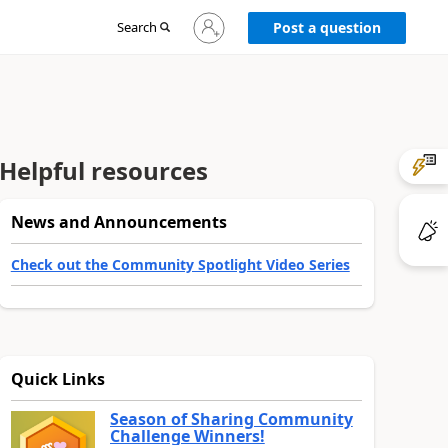
Sign
Search
Post a question
in
to
your
account
Helpful resources
News and Announcements
Check out the Community Spotlight Video Series
Quick Links
Season of Sharing Community
Challenge Winners!