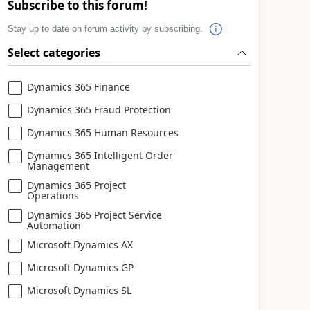
Subscribe to this forum!
Stay up to date on forum activity by subscribing.
Select categories
Dynamics 365 Finance
Dynamics 365 Fraud Protection
Dynamics 365 Human Resources
Dynamics 365 Intelligent Order
Management
Dynamics 365 Project
Operations
Dynamics 365 Project Service
Automation
Microsoft Dynamics AX
Microsoft Dynamics GP
Microsoft Dynamics SL