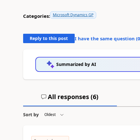
Microsoft Dynamics GP
Categories:
Reply to this post
I have the same question (
Summarized by AI
All responses (
6
)
Sort by