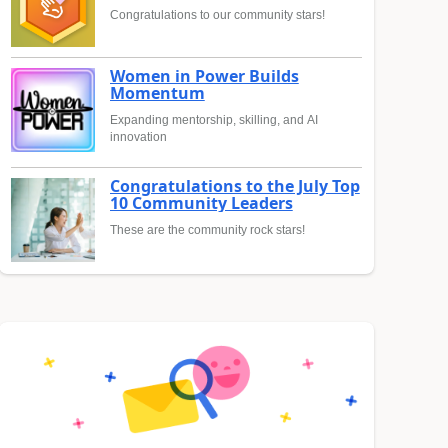
Congratulations to our community stars!
Women in Power Builds
Momentum
Expanding mentorship, skilling, and AI
innovation
Congratulations to the July Top
10 Community Leaders
These are the community rock stars!