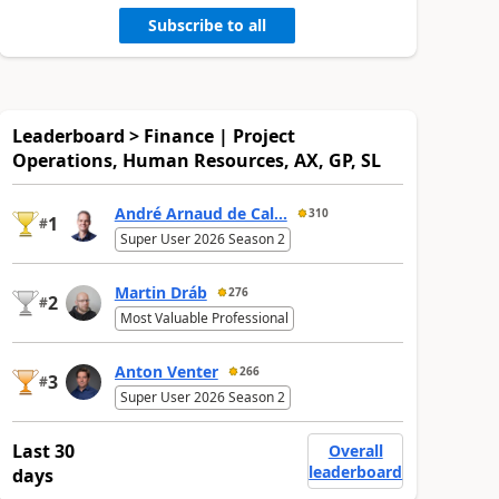
Subscribe to all
Leaderboard > Finance | Project
Operations, Human Resources, AX, GP, SL
André Arnaud de Cal...
310
1
#
Super User 2026 Season 2
Martin Dráb
276
2
#
Most Valuable Professional
Anton Venter
266
3
#
Super User 2026 Season 2
Last 30
Overall
leaderboard
days