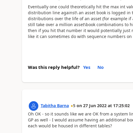
Eventually one could theoretically hit the max int 
distribution line against\ an asset book is logged in
distributions over the life of an asset (for example if
still take over a million asset\book combinations to
then if you hit that number it would potentially just
like it can sometimes do with sequence numbers on
Was this reply helpful?
Yes
No
Tabitha Barna
5
on
27 Jun 2022
at
17:25:02
Oh OK - so it sounds like we are OK from a system l
GP as well - I would assume having an additional bo
each would be housed in different tables?