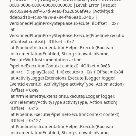
0000-0000-0000-000000000000 |Level: Error |ReqId:
99c0588e-88cf-457d-94a6-fb226b6af945 |ActivityId:
ddeb2d1b-4c3c-4879-8784-f486eab524b5 |
VersionedPluginProxyStepBase.Execute ilOffset = 0x7
at
VersionedPluginProxyStepBase.Execute(PipelineExecutio
nContext context) ilOffset = 0x7
at PipelineInstrumentationHelper.Execute(Boolean
instrumentationEnabled, String stopwatchName,
ExecuteWithInstrumentation action,
PipelineExecutionContext context) ilOffset = 0x83
at <>c__DisplayClass2_1.<Execute>b__0() ilOffset = 0x84
at ActivityLoggerExtensions.Execute(ILogger logger,
EventId eventId, ActivityType activityType, Action action)
ilOffset = 0x49
at XrmTelemetryExtensions.Execute(ILogger logger,
XrmTelemetryActivityType activityType, Action action)
ilOffset = 0x12
at Pipeline.Execute(PipelineExecutionContext context)
ilOffset = 0x127
at PipelineInstrumentationHelper.Execute(Boolean
instrumentationEnabled, String stopwatchName,