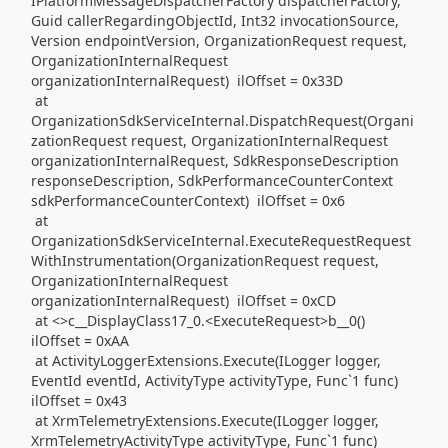
IPlatformMessageDispatcherFactory dispatcherFactory,
Guid callerRegardingObjectId, Int32 invocationSource,
Version endpointVersion, OrganizationRequest request,
OrganizationInternalRequest
organizationInternalRequest) ilOffset = 0x33D
at
OrganizationSdkServiceInternal.DispatchRequest(Organi
zationRequest request, OrganizationInternalRequest
organizationInternalRequest, SdkResponseDescription
responseDescription, SdkPerformanceCounterContext
sdkPerformanceCounterContext) ilOffset = 0x6
at
OrganizationSdkServiceInternal.ExecuteRequestRequest
WithInstrumentation(OrganizationRequest request,
OrganizationInternalRequest
organizationInternalRequest) ilOffset = 0xCD
at <>c__DisplayClass17_0.<ExecuteRequest>b__0()
ilOffset = 0xAA
at ActivityLoggerExtensions.Execute(ILogger logger,
EventId eventId, ActivityType activityType, Func`1 func)
ilOffset = 0x43
at XrmTelemetryExtensions.Execute(ILogger logger,
XrmTelemetryActivityType activityType, Func`1 func)