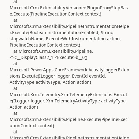
at
Microsoft.Crm.Extensibility.VersionedPluginProxyStepBas
e.Execute(PipelineExecutionContext context)
at
Microsoft.Crm.Extensibility.PipelineInstrumentationHelpe
r.Execute(Boolean instrumentationEnabled, String
stopwatchName, ExecuteWithInstrumentation action,
PipelineExecutionContext context)
at Microsoft.Crm.Extensibility.Pipeline.
<>c__DisplayClass2_1.<Execute>b__0()
at
Microsoft.PowerApps.CoreFramework.ActivityLoggerExten
sions.Execute(ILogger logger, EventId eventId,
ActivityType activityType, Action action)
at
Microsoft.Xrm.Telemetry.XrmTelemetryExtensions.Execut
e(ILogger logger, XrmTelemetryActivityType activityType,
Action action)
at
Microsoft.Crm.Extensibility.Pipeline.Execute(PipelineExec
utionContext context)
at
Microsoft.Crm.Extensibility.PipelineInstrumentationHelpe