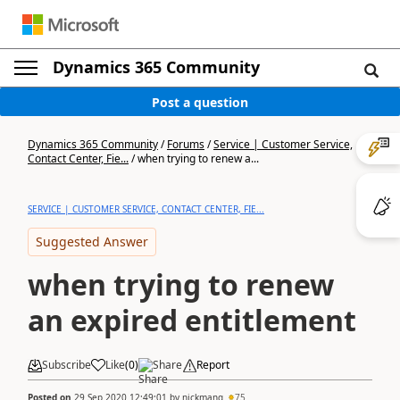
Dynamics 365 Community
Post a question
Dynamics 365 Community
/
Forums
/
Service | Customer Service,
Contact Center, Fie...
/
when trying to renew a...
SERVICE | CUSTOMER SERVICE, CONTACT CENTER, FIE...
Suggested Answer
when trying to renew
an expired entitlement
Subscribe
Like
(
0
)
Share
Report
Posted on
29 Sep 2020 12:49:01
by
nickmang
75