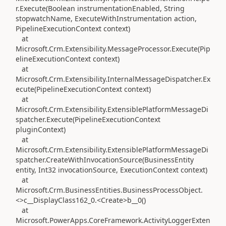
r.Execute(Boolean instrumentationEnabled, String
stopwatchName, ExecuteWithInstrumentation action,
PipelineExecutionContext context)
at
Microsoft.Crm.Extensibility.MessageProcessor.Execute(Pip
elineExecutionContext context)
at
Microsoft.Crm.Extensibility.InternalMessageDispatcher.Ex
ecute(PipelineExecutionContext context)
at
Microsoft.Crm.Extensibility.ExtensiblePlatformMessageDi
spatcher.Execute(PipelineExecutionContext
pluginContext)
at
Microsoft.Crm.Extensibility.ExtensiblePlatformMessageDi
spatcher.CreateWithInvocationSource(BusinessEntity
entity, Int32 invocationSource, ExecutionContext context)
at
Microsoft.Crm.BusinessEntities.BusinessProcessObject.
<>c__DisplayClass162_0.<Create>b__0()
at
Microsoft.PowerApps.CoreFramework.ActivityLoggerExten