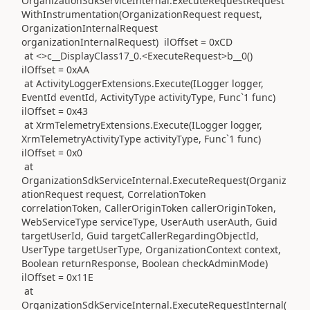
OrganizationSdkServiceInternal.ExecuteRequestRequest
WithInstrumentation(OrganizationRequest request,
OrganizationInternalRequest
organizationInternalRequest) ilOffset = 0xCD
at <>c__DisplayClass17_0.<ExecuteRequest>b__0()
ilOffset = 0xAA
at ActivityLoggerExtensions.Execute(ILogger logger,
EventId eventId, ActivityType activityType, Func`1 func)
ilOffset = 0x43
at XrmTelemetryExtensions.Execute(ILogger logger,
XrmTelemetryActivityType activityType, Func`1 func)
ilOffset = 0x0
at
OrganizationSdkServiceInternal.ExecuteRequest(Organiz
ationRequest request, CorrelationToken
correlationToken, CallerOriginToken callerOriginToken,
WebServiceType serviceType, UserAuth userAuth, Guid
targetUserId, Guid targetCallerRegardingObjectId,
UserType targetUserType, OrganizationContext context,
Boolean returnResponse, Boolean checkAdminMode)
ilOffset = 0x11E
at
OrganizationSdkServiceInternal.ExecuteRequestInternal(