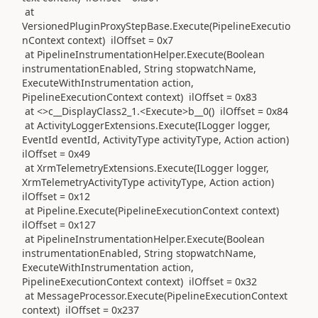
at
VersionedPluginProxyStepBase.Execute(PipelineExecutio
nContext context) ilOffset = 0x7
at PipelineInstrumentationHelper.Execute(Boolean
instrumentationEnabled, String stopwatchName,
ExecuteWithInstrumentation action,
PipelineExecutionContext context) ilOffset = 0x83
at <>c__DisplayClass2_1.<Execute>b__0() ilOffset = 0x84
at ActivityLoggerExtensions.Execute(ILogger logger,
EventId eventId, ActivityType activityType, Action action)
ilOffset = 0x49
at XrmTelemetryExtensions.Execute(ILogger logger,
XrmTelemetryActivityType activityType, Action action)
ilOffset = 0x12
at Pipeline.Execute(PipelineExecutionContext context)
ilOffset = 0x127
at PipelineInstrumentationHelper.Execute(Boolean
instrumentationEnabled, String stopwatchName,
ExecuteWithInstrumentation action,
PipelineExecutionContext context) ilOffset = 0x32
at MessageProcessor.Execute(PipelineExecutionContext
context) ilOffset = 0x237