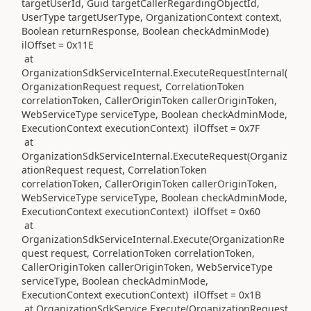
targetUserId, Guid targetCallerRegardingObjectId,
UserType targetUserType, OrganizationContext context,
Boolean returnResponse, Boolean checkAdminMode)
ilOffset = 0x11E
at
OrganizationSdkServiceInternal.ExecuteRequestInternal(
OrganizationRequest request, CorrelationToken
correlationToken, CallerOriginToken callerOriginToken,
WebServiceType serviceType, Boolean checkAdminMode,
ExecutionContext executionContext) ilOffset = 0x7F
at
OrganizationSdkServiceInternal.ExecuteRequest(Organiz
ationRequest request, CorrelationToken
correlationToken, CallerOriginToken callerOriginToken,
WebServiceType serviceType, Boolean checkAdminMode,
ExecutionContext executionContext) ilOffset = 0x60
at
OrganizationSdkServiceInternal.Execute(OrganizationRe
quest request, CorrelationToken correlationToken,
CallerOriginToken callerOriginToken, WebServiceType
serviceType, Boolean checkAdminMode,
ExecutionContext executionContext) ilOffset = 0x1B
at OrganizationSdkService.Execute(OrganizationRequest