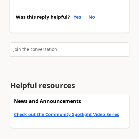
Was this reply helpful?
Yes
No
Join the conversation
Helpful resources
News and Announcements
Check out the Community Spotlight Video Series