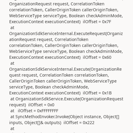
OrganizationRequest request, CorrelationToken
correlationToken, CallerOriginToken callerOriginToken,
WebServiceType serviceType, Boolean checkAdminMode,
ExecutionContext executionContext) ilOffset = 0x7F
at
OrganizationSdkServiceInternal.ExecuteRequest(Organiz
ationRequest request, CorrelationToken
correlationToken, CallerOriginToken callerOriginToken,
WebServiceType serviceType, Boolean checkAdminMode,
ExecutionContext executionContext) ilOffset = 0x60
at
OrganizationSdkServiceInternal.Execute(OrganizationRe
quest request, CorrelationToken correlationToken,
CallerOriginToken callerOriginToken, WebServiceType
serviceType, Boolean checkAdminMode,
ExecutionContext executionContext) ilOffset = 0x1B
at OrganizationSdkService.Execute(OrganizationRequest
request) ilOffset = 0x0
at ilOffset = 0xFFFFFFFF
at SyncMethodInvoker.Invoke(Object instance, Object[]
inputs, Object[]& outputs) ilOffset = 0x222
at