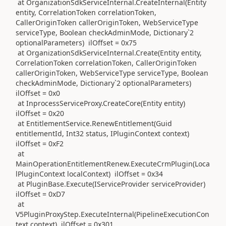
at OrganizationSdkServiceInternal.CreateInternal(Entity
entity, CorrelationToken correlationToken,
CallerOriginToken callerOriginToken, WebServiceType
serviceType, Boolean checkAdminMode, Dictionary`2
optionalParameters) ilOffset = 0x75
at OrganizationSdkServiceInternal.Create(Entity entity,
CorrelationToken correlationToken, CallerOriginToken
callerOriginToken, WebServiceType serviceType, Boolean
checkAdminMode, Dictionary`2 optionalParameters)
ilOffset = 0x0
at InprocessServiceProxy.CreateCore(Entity entity)
ilOffset = 0x20
at EntitlementService.RenewEntitlement(Guid
entitlementId, Int32 status, IPluginContext context)
ilOffset = 0xF2
at
MainOperationEntitlementRenew.ExecuteCrmPlugin(Loca
lPluginContext localContext) ilOffset = 0x34
at PluginBase.Execute(IServiceProvider serviceProvider)
ilOffset = 0xD7
at
V5PluginProxyStep.ExecuteInternal(PipelineExecutionCon
text context) ilOffset = 0x301