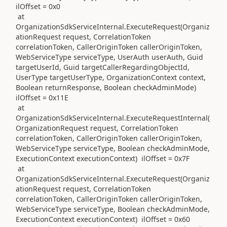
ilOffset = 0x0
at
OrganizationSdkServiceInternal.ExecuteRequest(Organiz
ationRequest request, CorrelationToken
correlationToken, CallerOriginToken callerOriginToken,
WebServiceType serviceType, UserAuth userAuth, Guid
targetUserId, Guid targetCallerRegardingObjectId,
UserType targetUserType, OrganizationContext context,
Boolean returnResponse, Boolean checkAdminMode)
ilOffset = 0x11E
at
OrganizationSdkServiceInternal.ExecuteRequestInternal(
OrganizationRequest request, CorrelationToken
correlationToken, CallerOriginToken callerOriginToken,
WebServiceType serviceType, Boolean checkAdminMode,
ExecutionContext executionContext) ilOffset = 0x7F
at
OrganizationSdkServiceInternal.ExecuteRequest(Organiz
ationRequest request, CorrelationToken
correlationToken, CallerOriginToken callerOriginToken,
WebServiceType serviceType, Boolean checkAdminMode,
ExecutionContext executionContext) ilOffset = 0x60