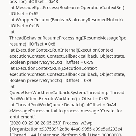
pc& rpc) ilOffset = 0x48
at MessageRpc.Process(Boolean isOperationContextSet)
ilOffset = 0x65
at Wrapper.Resume(Boolean& alreadyResumedNoLock)
ilOffset = 0x1B
at
ThreadBehavior.ResumeProcessing(IResumeMessageRpc
resume) ilOffset = 0x8
at ExecutionContext.RunInternal(ExecutionContext
executionContext, ContextCallback callback, Object state,
Boolean preserveSyncCtx) ilOffset = 0x79
at ExecutionContext.Run(ExecutionContext
executionContext, ContextCallback callback, Object state,
Boolean preserveSyncCtx) ilOffset = 0x9
at
QueueUserWorkItemCallback.System.Threading.IThread
PoolWorkItem.ExecuteWorkItem() ilOffset = 0x35
at ThreadPoolWorkQueue.Dispatch() ilOffset = 0xA4
>MessageProcessor fail to process message 'Create' for
'entitlement'.
[2020-09-29 08:28:05.250] Process: w3wp
|Organization:c937539f-2d8c-44a0-9955-a99e5a6293e4
|Thread: 44 |Category: Platform.Sdk |User: 00000000-