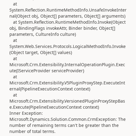
at
System.Reflection.RuntimeMethodInfo.UnsafeInvokeInter
nal(Object obj, Object[] parameters, Object[] arguments)
at System.Reflection.RuntimeMethodInfo.Invoke(Object
obj, BindingFlags invokeAttr, Binder binder, Object[]
parameters, CultureInfo culture)
at
System.Web.Services.Protocols.LogicalMethodInfo.Invoke
(Object target, Object[] values)
at
Microsoft.Crm.Extensibility.InternalOperationPlugin.Exec
ute(IServiceProvider serviceProvider)
at
Microsoft.Crm.Extensibility.V5PluginProxyStep.ExecuteInt
ernal(PipelineExecutionContext context)
at
Microsoft.Crm.Extensibility.VersionedPluginProxyStepBas
e.Execute(PipelineExecutionContext context)
Inner Exception:
Microsoft.Dynamics.Solution.Common.CrmException: The
number of remaining terms can't be greater than the
number of total terms.