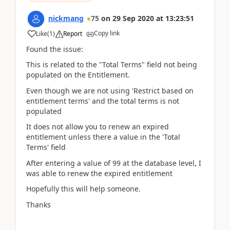
nickmang
75
on
29 Sep 2020
at
13:23:51
Copy link
Like
(
1
)
Report
Found the issue:
This is related to the "Total Terms" field not being
populated on the Entitlement.
Even though we are not using 'Restrict based on
entitlement terms' and the total terms is not
populated
It does not allow you to renew an expired
entitlement unless there a value in the 'Total
Terms' field
After entering a value of 99 at the database level, I
was able to renew the expired entitlement
Hopefully this will help someone.
Thanks