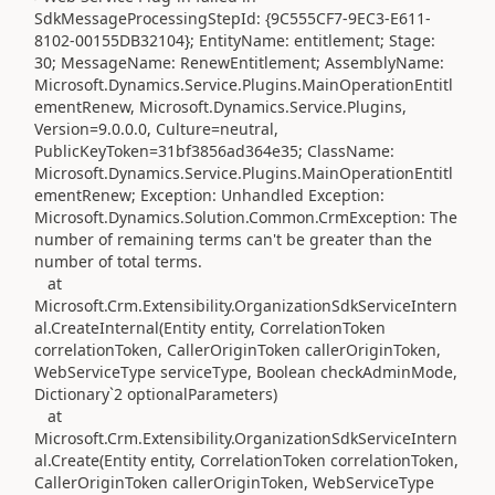
SdkMessageProcessingStepId: {9C555CF7-9EC3-E611-
8102-00155DB32104}; EntityName: entitlement; Stage:
30; MessageName: RenewEntitlement; AssemblyName:
Microsoft.Dynamics.Service.Plugins.MainOperationEntitl
ementRenew, Microsoft.Dynamics.Service.Plugins,
Version=9.0.0.0, Culture=neutral,
PublicKeyToken=31bf3856ad364e35; ClassName:
Microsoft.Dynamics.Service.Plugins.MainOperationEntitl
ementRenew; Exception: Unhandled Exception:
Microsoft.Dynamics.Solution.Common.CrmException: The
number of remaining terms can't be greater than the
number of total terms.
at
Microsoft.Crm.Extensibility.OrganizationSdkServiceIntern
al.CreateInternal(Entity entity, CorrelationToken
correlationToken, CallerOriginToken callerOriginToken,
WebServiceType serviceType, Boolean checkAdminMode,
Dictionary`2 optionalParameters)
at
Microsoft.Crm.Extensibility.OrganizationSdkServiceIntern
al.Create(Entity entity, CorrelationToken correlationToken,
CallerOriginToken callerOriginToken, WebServiceType