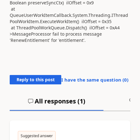
Boolean preserveSyncCtx) ilOffset = 0x9
at
QueueUserWorkItemCallback.System.Threading.IThread
PoolWorkItem.ExecuteWorkItem() ilOffset = 0x35
at ThreadPoolWorkQueue.Dispatch() ilOffset = 0xA4
>MessageProcessor fail to process message
'RenewEntitlement' for 'entitlement'.
Reply to this post
I have the same question (
0
)
All responses (
1
)
A
Suggested answer