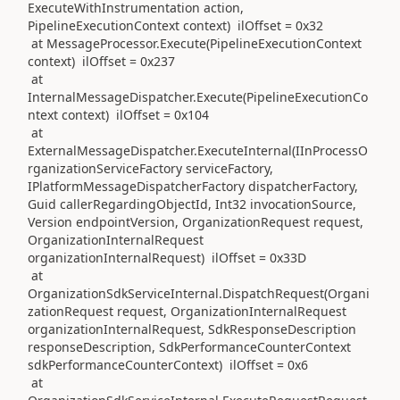
ExecuteWithInstrumentation action,
PipelineExecutionContext context) ilOffset = 0x32
at MessageProcessor.Execute(PipelineExecutionContext
context) ilOffset = 0x237
at
InternalMessageDispatcher.Execute(PipelineExecutionCo
ntext context) ilOffset = 0x104
at
ExternalMessageDispatcher.ExecuteInternal(IInProcessO
rganizationServiceFactory serviceFactory,
IPlatformMessageDispatcherFactory dispatcherFactory,
Guid callerRegardingObjectId, Int32 invocationSource,
Version endpointVersion, OrganizationRequest request,
OrganizationInternalRequest
organizationInternalRequest) ilOffset = 0x33D
at
OrganizationSdkServiceInternal.DispatchRequest(Organi
zationRequest request, OrganizationInternalRequest
organizationInternalRequest, SdkResponseDescription
responseDescription, SdkPerformanceCounterContext
sdkPerformanceCounterContext) ilOffset = 0x6
at