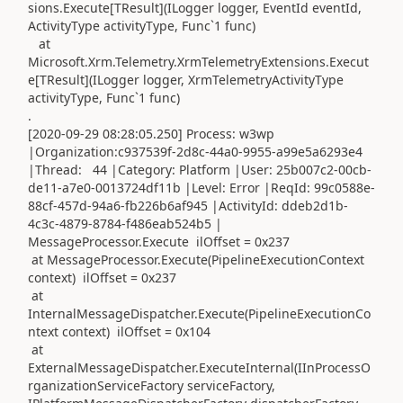
sions.Execute[TResult](ILogger logger, EventId eventId,
ActivityType activityType, Func`1 func)
at
Microsoft.Xrm.Telemetry.XrmTelemetryExtensions.Execut
e[TResult](ILogger logger, XrmTelemetryActivityType
activityType, Func`1 func)
.
[2020-09-29 08:28:05.250] Process: w3wp
|Organization:c937539f-2d8c-44a0-9955-a99e5a6293e4
|Thread: 44 |Category: Platform |User: 25b007c2-00cb-
de11-a7e0-0013724df11b |Level: Error |ReqId: 99c0588e-
88cf-457d-94a6-fb226b6af945 |ActivityId: ddeb2d1b-
4c3c-4879-8784-f486eab524b5 |
MessageProcessor.Execute ilOffset = 0x237
at MessageProcessor.Execute(PipelineExecutionContext
context) ilOffset = 0x237
at
InternalMessageDispatcher.Execute(PipelineExecutionCo
ntext context) ilOffset = 0x104
at
ExternalMessageDispatcher.ExecuteInternal(IInProcessO
rganizationServiceFactory serviceFactory,