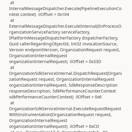
at
InternalMessageDispatcher.Execute(PipelineExecutionCo
ntext context) ilOffset = 0x104
at
ExternalMessageDispatcher.ExecuteInternal(IInProcessO
rganizationServiceFactory serviceFactory,
IPlatformMessageDispatcherFactory dispatcherFactory,
Guid callerRegardingObjectId, Int32 invocationSource,
Version endpointVersion, OrganizationRequest request,
OrganizationInternalRequest
organizationInternalRequest) ilOffset = 0x33D
at
OrganizationSdkServiceInternal.DispatchRequest(Organi
zationRequest request, OrganizationInternalRequest
organizationInternalRequest, SdkResponseDescription
responseDescription, SdkPerformanceCounterContext
sdkPerformanceCounterContext) ilOffset = 0x6
at
OrganizationSdkServiceInternal.ExecuteRequestRequest
WithInstrumentation(OrganizationRequest request,
OrganizationInternalRequest
organizationInternalRequest) ilOffset = 0xCD