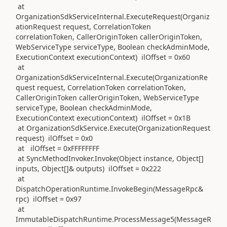
at
OrganizationSdkServiceInternal.ExecuteRequest(Organiz
ationRequest request, CorrelationToken
correlationToken, CallerOriginToken callerOriginToken,
WebServiceType serviceType, Boolean checkAdminMode,
ExecutionContext executionContext) ilOffset = 0x60
at
OrganizationSdkServiceInternal.Execute(OrganizationRe
quest request, CorrelationToken correlationToken,
CallerOriginToken callerOriginToken, WebServiceType
serviceType, Boolean checkAdminMode,
ExecutionContext executionContext) ilOffset = 0x1B
at OrganizationSdkService.Execute(OrganizationRequest
request) ilOffset = 0x0
at ilOffset = 0xFFFFFFFF
at SyncMethodInvoker.Invoke(Object instance, Object[]
inputs, Object[]& outputs) ilOffset = 0x222
at
DispatchOperationRuntime.InvokeBegin(MessageRpc&
rpc) ilOffset = 0x97
at
ImmutableDispatchRuntime.ProcessMessage5(MessageR