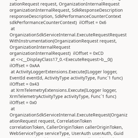
zationRequest request, OrganizationInternalRequest
organizationInternalRequest, SdkResponseDescription
responseDescription, SdkPerformanceCounterContext
sdkPerformanceCounterContext) ilOffset = 0x6
at
OrganizationSdkServiceInternal.ExecuteRequestRequest
WithInstrumentation(OrganizationRequest request,
OrganizationInternalRequest
organizationInternalRequest) ilOffset = 0xCD
at <>c__DisplayClass17_0.<ExecuteRequest>b__0()
ilOffset = 0xAA
at ActivityLoggerExtensions.Execute(ILogger logger,
EventId eventId, ActivityType activityType, Func`1 func)
ilOffset = 0x43
at XrmTelemetryExtensions.Execute(ILogger logger,
XrmTelemetryActivityType activityType, Func`1 func)
ilOffset = 0x0
at
OrganizationSdkServiceInternal.ExecuteRequest(Organiz
ationRequest request, CorrelationToken
correlationToken, CallerOriginToken callerOriginToken,
WebServiceType serviceType, UserAuth userAuth, Guid