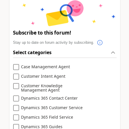
Subscribe to this forum!
Stay up to date on forum activity by subscribing.
Select categories
Case Management Agent
Customer Intent Agent
Customer Knowledge
Management Agent
Dynamics 365 Contact Center
Dynamics 365 Customer Service
Dynamics 365 Field Service
Dynamics 365 Guides