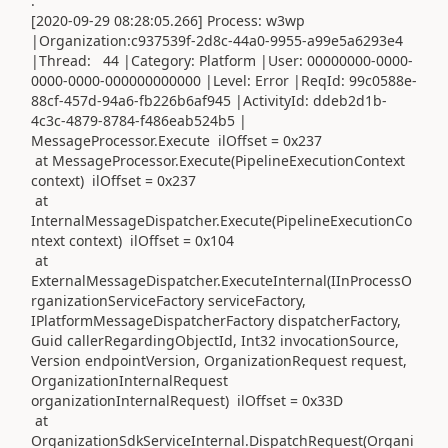
.
[2020-09-29 08:28:05.266] Process: w3wp
|Organization:c937539f-2d8c-44a0-9955-a99e5a6293e4
|Thread: 44 |Category: Platform |User: 00000000-0000-
0000-0000-000000000000 |Level: Error |ReqId: 99c0588e-
88cf-457d-94a6-fb226b6af945 |ActivityId: ddeb2d1b-
4c3c-4879-8784-f486eab524b5 |
MessageProcessor.Execute ilOffset = 0x237
at MessageProcessor.Execute(PipelineExecutionContext
context) ilOffset = 0x237
at
InternalMessageDispatcher.Execute(PipelineExecutionCo
ntext context) ilOffset = 0x104
at
ExternalMessageDispatcher.ExecuteInternal(IInProcessO
rganizationServiceFactory serviceFactory,
IPlatformMessageDispatcherFactory dispatcherFactory,
Guid callerRegardingObjectId, Int32 invocationSource,
Version endpointVersion, OrganizationRequest request,
OrganizationInternalRequest
organizationInternalRequest) ilOffset = 0x33D
at
OrganizationSdkServiceInternal.DispatchRequest(Organi