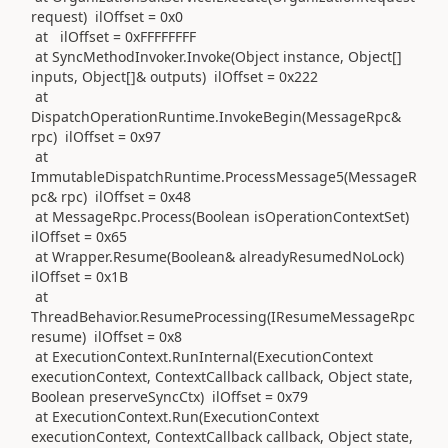
request) ilOffset = 0x0
at ilOffset = 0xFFFFFFFF
at SyncMethodInvoker.Invoke(Object instance, Object[]
inputs, Object[]& outputs) ilOffset = 0x222
at
DispatchOperationRuntime.InvokeBegin(MessageRpc&
rpc) ilOffset = 0x97
at
ImmutableDispatchRuntime.ProcessMessage5(MessageR
pc& rpc) ilOffset = 0x48
at MessageRpc.Process(Boolean isOperationContextSet)
ilOffset = 0x65
at Wrapper.Resume(Boolean& alreadyResumedNoLock)
ilOffset = 0x1B
at
ThreadBehavior.ResumeProcessing(IResumeMessageRpc
resume) ilOffset = 0x8
at ExecutionContext.RunInternal(ExecutionContext
executionContext, ContextCallback callback, Object state,
Boolean preserveSyncCtx) ilOffset = 0x79
at ExecutionContext.Run(ExecutionContext
executionContext, ContextCallback callback, Object state,