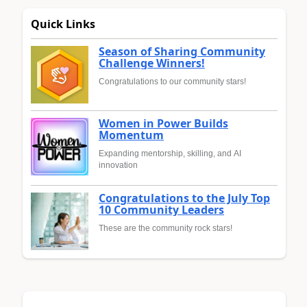
Quick Links
Season of Sharing Community
Challenge Winners!
Congratulations to our community stars!
Women in Power Builds
Momentum
Expanding mentorship, skilling, and AI
innovation
Congratulations to the July Top
10 Community Leaders
These are the community rock stars!