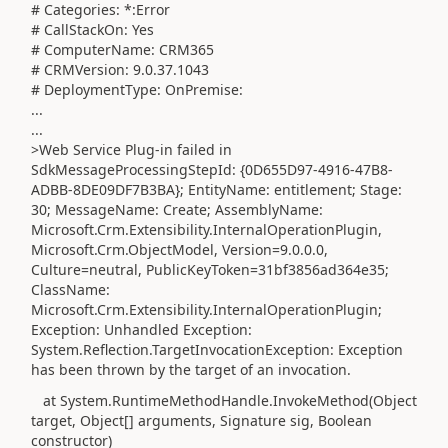
# Categories: *:Error
# CallStackOn: Yes
# ComputerName: CRM365
# CRMVersion: 9.0.37.1043
# DeploymentType: OnPremise
:
...
...
>Web Service Plug-in failed in
SdkMessageProcessingStepId: {0D655D97-4916-47B8-
ADBB-8DE09DF7B3BA}; EntityName: entitlement; Stage:
30; MessageName: Create; AssemblyName:
Microsoft.Crm.Extensibility.InternalOperationPlugin,
Microsoft.Crm.ObjectModel, Version=9.0.0.0,
Culture=neutral, PublicKeyToken=31bf3856ad364e35;
ClassName:
Microsoft.Crm.Extensibility.InternalOperationPlugin;
Exception: Unhandled Exception:
System.Reflection.TargetInvocationException: Exception
has been thrown by the target of an invocation.
at System.RuntimeMethodHandle.InvokeMethod(Object
target, Object[] arguments, Signature sig, Boolean
constructor)