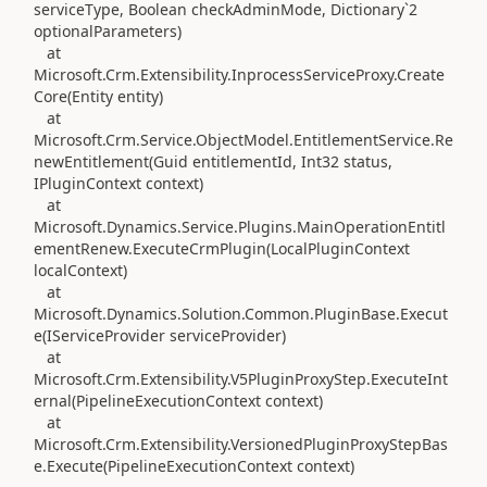
serviceType, Boolean checkAdminMode, Dictionary`2
optionalParameters)
at
Microsoft.Crm.Extensibility.InprocessServiceProxy.Create
Core(Entity entity)
at
Microsoft.Crm.Service.ObjectModel.EntitlementService.Re
newEntitlement(Guid entitlementId, Int32 status,
IPluginContext context)
at
Microsoft.Dynamics.Service.Plugins.MainOperationEntitl
ementRenew.ExecuteCrmPlugin(LocalPluginContext
localContext)
at
Microsoft.Dynamics.Solution.Common.PluginBase.Execut
e(IServiceProvider serviceProvider)
at
Microsoft.Crm.Extensibility.V5PluginProxyStep.ExecuteInt
ernal(PipelineExecutionContext context)
at
Microsoft.Crm.Extensibility.VersionedPluginProxyStepBas
e.Execute(PipelineExecutionContext context)