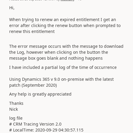
Hi,
When trying to renew an expired entitlement I get an
error after clicking the renew button when prompted to
renew this entitlement
The error message occurs with the message to download
the Log, however when clicking on the button the
message box goes blank and nothing happens
I have included a partial log of the time of occurrence
Using Dynamics 365 v 9.0 on-premise with the latest
patch (September 2020)
Any help is greatly appreciated
Thanks
Nick
log file
# CRM Tracing Version 2.0
# LocalTime: 2020-09-29 04:30:57.115