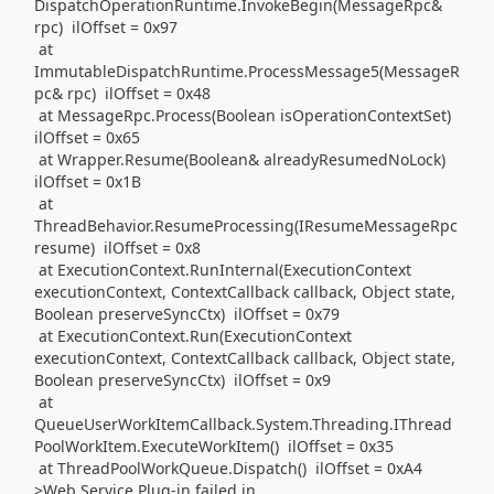
DispatchOperationRuntime.InvokeBegin(MessageRpc&
rpc) ilOffset = 0x97
at
ImmutableDispatchRuntime.ProcessMessage5(MessageR
pc& rpc) ilOffset = 0x48
at MessageRpc.Process(Boolean isOperationContextSet)
ilOffset = 0x65
at Wrapper.Resume(Boolean& alreadyResumedNoLock)
ilOffset = 0x1B
at
ThreadBehavior.ResumeProcessing(IResumeMessageRpc
resume) ilOffset = 0x8
at ExecutionContext.RunInternal(ExecutionContext
executionContext, ContextCallback callback, Object state,
Boolean preserveSyncCtx) ilOffset = 0x79
at ExecutionContext.Run(ExecutionContext
executionContext, ContextCallback callback, Object state,
Boolean preserveSyncCtx) ilOffset = 0x9
at
QueueUserWorkItemCallback.System.Threading.IThread
PoolWorkItem.ExecuteWorkItem() ilOffset = 0x35
at ThreadPoolWorkQueue.Dispatch() ilOffset = 0xA4
>Web Service Plug-in failed in