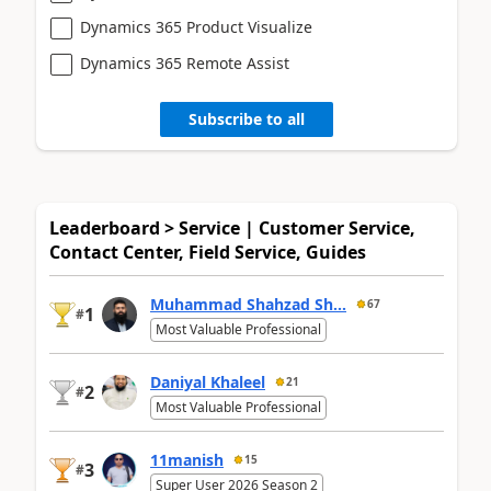
Dynamics 365 Product Visualize
Dynamics 365 Remote Assist
Subscribe to all
Leaderboard > Service | Customer Service,
Contact Center, Field Service, Guides
Muhammad Shahzad Sh...
67
1
#
Most Valuable Professional
Daniyal Khaleel
21
2
#
Most Valuable Professional
11manish
15
3
#
Super User 2026 Season 2