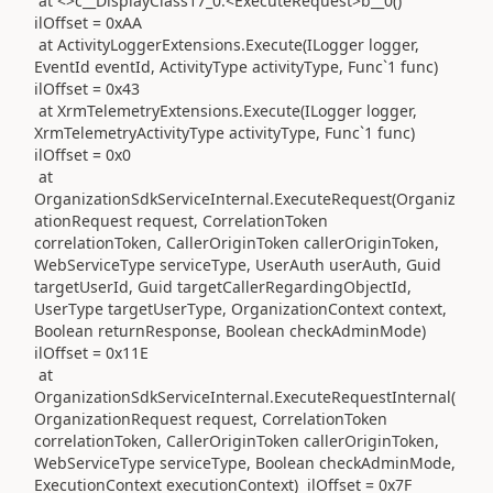
at <>c__DisplayClass17_0.<ExecuteRequest>b__0()
ilOffset = 0xAA
at ActivityLoggerExtensions.Execute(ILogger logger,
EventId eventId, ActivityType activityType, Func`1 func)
ilOffset = 0x43
at XrmTelemetryExtensions.Execute(ILogger logger,
XrmTelemetryActivityType activityType, Func`1 func)
ilOffset = 0x0
at
OrganizationSdkServiceInternal.ExecuteRequest(Organiz
ationRequest request, CorrelationToken
correlationToken, CallerOriginToken callerOriginToken,
WebServiceType serviceType, UserAuth userAuth, Guid
targetUserId, Guid targetCallerRegardingObjectId,
UserType targetUserType, OrganizationContext context,
Boolean returnResponse, Boolean checkAdminMode)
ilOffset = 0x11E
at
OrganizationSdkServiceInternal.ExecuteRequestInternal(
OrganizationRequest request, CorrelationToken
correlationToken, CallerOriginToken callerOriginToken,
WebServiceType serviceType, Boolean checkAdminMode,
ExecutionContext executionContext) ilOffset = 0x7F