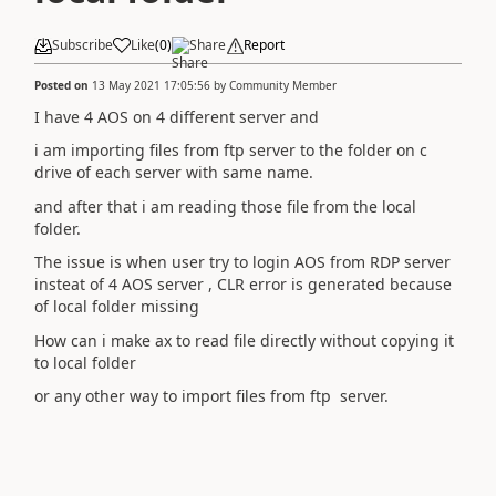
Subscribe
Like
(
0
)
Share
Report
Posted on
13 May 2021 17:05:56
by
Community Member
I have 4 AOS on 4 different server and
i am importing files from ftp server to the folder on c
drive of each server with same name.
and after that i am reading those file from the local
folder.
The issue is when user try to login AOS from RDP server
insteat of 4 AOS server , CLR error is generated because
of local folder missing
How can i make ax to read file directly without copying it
to local folder
or any other way to import files from ftp server.