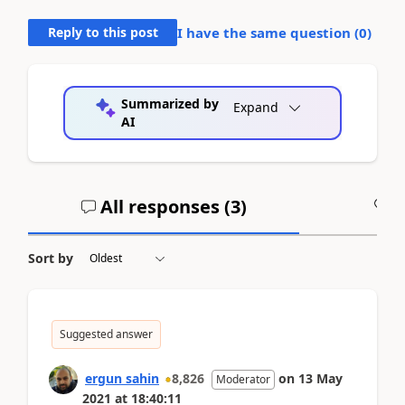
Reply to this post
I have the same question (
0
)
Summarized by
Expand
AI
All responses (
3
)
A
Sort by
Suggested answer
ergun sahin
8,826
on
13 May
Moderator
2021
at
18:40:11