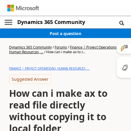
Dynamics 365 Community
Post a question
Dynamics 365 Community
/
Forums
/
Finance | Project Operations,
Human Resources, ...
/
How can i make ax to r...
FINANCE | PROJECT OPERATIONS, HUMAN RESOURCES, ...
Suggested Answer
How can i make ax to
read file directly
without copying it to
local folder