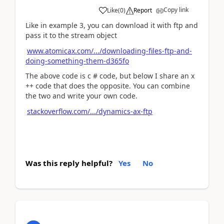
Copy link
Like
(
0
)
Report
Like in example 3, you can download it with ftp and
pass it to the stream object
www.atomicax.com/.../downloading-files-ftp-and-
doing-something-them-d365fo
The above code is c # code, but below I share an x
++ code that does the opposite. You can combine
the two and write your own code.
stackoverflow.com/.../dynamics-ax-ftp
Was this reply helpful?
Yes
No