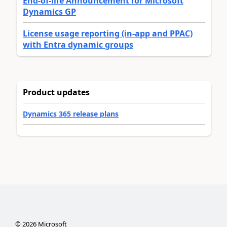
End-of-life Announcement for Microsoft
Dynamics GP
License usage reporting (in-app and PPAC)
with Entra dynamic groups
Product updates
Dynamics 365 release plans
©
2026
Microsoft