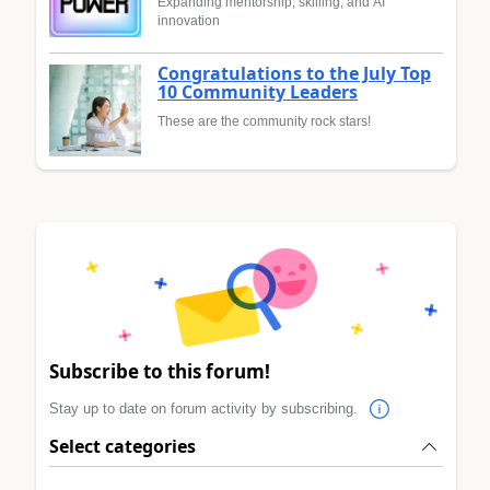
Expanding mentorship, skilling, and AI
innovation
Congratulations to the July Top
10 Community Leaders
These are the community rock stars!
Subscribe to this forum!
Stay up to date on forum activity by subscribing.
Select categories