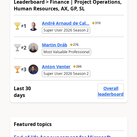
Leaderboard > Finance | Project Operations,
Human Resources, AX, GP, SL
André Arnaud de Cal...
310
1
#
Super User 2026 Season 2
Martin Dráb
276
2
#
Most Valuable Professional
Anton Venter
266
3
#
Super User 2026 Season 2
Last 30
Overall
leaderboard
days
Featured topics