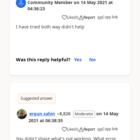
Community Member
on
14 May 2021
at
04:36:23
Copy link
Like
(
0
)
Report
I have tried both way didn't help
Was this reply helpful?
Yes
No
Suggested answer
ergun sahin
8,826
on
14 May
Moderator
2021
at
06:38:35
Copy link
Like
(
0
)
Report
You didn't share what's not working. What error