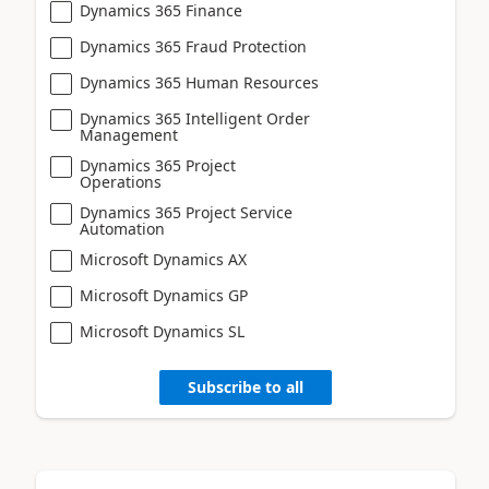
Dynamics 365 Finance
Dynamics 365 Fraud Protection
Dynamics 365 Human Resources
Dynamics 365 Intelligent Order
Management
Dynamics 365 Project
Operations
Dynamics 365 Project Service
Automation
Microsoft Dynamics AX
Microsoft Dynamics GP
Microsoft Dynamics SL
Subscribe to all