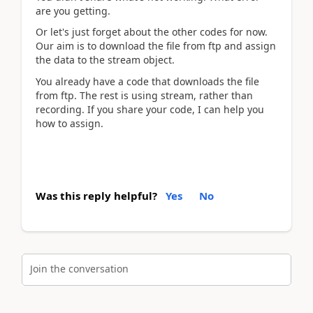
are you getting.
Or let's just forget about the other codes for now.
Our aim is to download the file from ftp and assign
the data to the stream object.
You already have a code that downloads the file
from ftp. The rest is using stream, rather than
recording. If you share your code, I can help you
how to assign.
Was this reply helpful?
Yes
No
Join the conversation