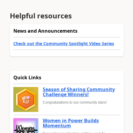
Helpful resources
News and Announcements
Check out the Community Spotlight Video Series
Quick Links
Season of Sharing Community
Challenge Winners!
Congratulations to our community stars!
Women in Power Builds
Momentum