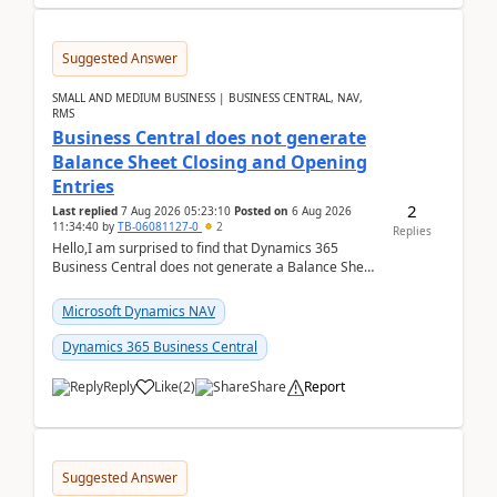
Suggested Answer
SMALL AND MEDIUM BUSINESS | BUSINESS CENTRAL, NAV,
RMS
Business Central does not generate
Balance Sheet Closing and Opening
Entries
2
Last replied
7 Aug 2026 05:23:10
Posted on
6 Aug 2026
11:34:40
by
TB-06081127-0
2
Replies
Hello,I am surprised to find that Dynamics 365
Business Central does not generate a Balance Sheet
Closing Entry and the corresponding Opening Entry
fo...
Microsoft Dynamics NAV
Dynamics 365 Business Central
Reply
Like
(
2
)
Share
Report
Suggested Answer