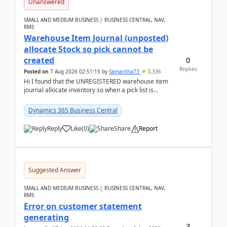
Unanswered
SMALL AND MEDIUM BUSINESS | BUSINESS CENTRAL, NAV,
RMS
Warehouse Item Journal (unposted)
allocate Stock so pick cannot be
0
created
Replies
Posted on
7 Aug 2026 02:51:15
by
Samantha73
3,336
Hi I found that the UNREGISTERED warehouse item
journal allocate inventory so when a pick list is
created it ignored the qty already in unregiste...
Dynamics 365 Business Central
Reply
Like
(
0
)
Share
Report
Suggested Answer
SMALL AND MEDIUM BUSINESS | BUSINESS CENTRAL, NAV,
RMS
Error on customer statement
generating
3