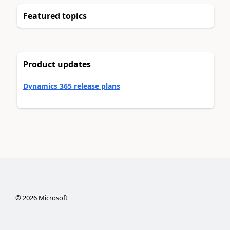
Featured topics
Product updates
Dynamics 365 release plans
©
2026
Microsoft