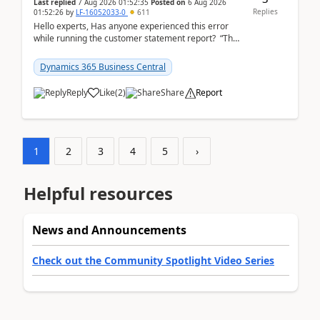
Last replied
7 Aug 2026 01:52:35
Posted on
6 Aug 2026
Replies
01:52:26
by
LF-16052033-0
611
Hello experts, Has anyone experienced this error
while running the customer statement report? “The
error, The data does not represent a val...
Dynamics 365 Business Central
Reply
Like
(
2
)
Share
Report
1
2
3
4
5
›
Helpful resources
News and Announcements
Check out the Community Spotlight Video Series