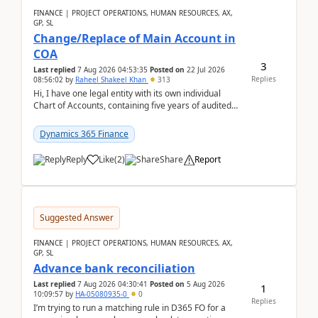
FINANCE | PROJECT OPERATIONS, HUMAN RESOURCES, AX,
GP, SL
Change/Replace of Main Account in
COA
3
Last replied
7 Aug 2026 04:53:35
Posted on
22 Jul 2026
Replies
08:56:02
by
Raheel Shakeel Khan
313
Hi, I have one legal entity with its own individual
Chart of Accounts, containing five years of audited
transactional history. Additionally, I have...
Dynamics 365 Finance
Reply
Like
(
2
)
Share
Report
Suggested Answer
FINANCE | PROJECT OPERATIONS, HUMAN RESOURCES, AX,
GP, SL
Advance bank reconciliation
Last replied
7 Aug 2026 04:30:41
Posted on
5 Aug 2026
1
10:09:57
by
HA-05080935-0
0
Replies
I’m trying to run a matching rule in D365 FO for a