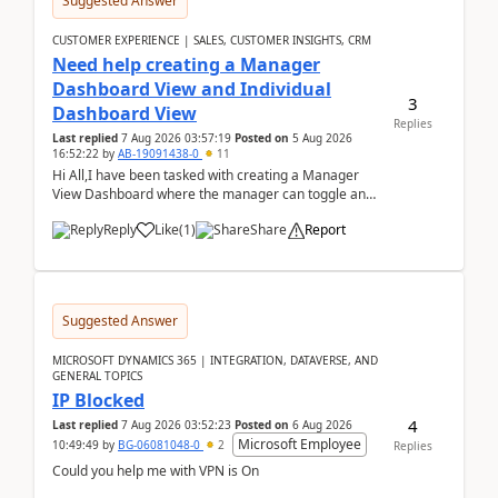
Suggested Answer
CUSTOMER EXPERIENCE | SALES, CUSTOMER INSIGHTS, CRM
Need help creating a Manager
Dashboard View and Individual
3
Dashboard View
Replies
Last replied
7 Aug 2026 03:57:19
Posted on
5 Aug 2026
16:52:22
by
AB-19091438-0
11
Hi All,I have been tasked with creating a Manager
View Dashboard where the manager can toggle and
select either a Team view or an individual sales rep...
Reply
Like
(
1
)
Share
Report
Suggested Answer
MICROSOFT DYNAMICS 365 | INTEGRATION, DATAVERSE, AND
GENERAL TOPICS
IP Blocked
4
Last replied
7 Aug 2026 03:52:23
Posted on
6 Aug 2026
Microsoft Employee
10:49:49
by
BG-06081048-0
2
Replies
Could you help me with VPN is On