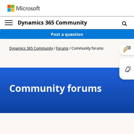
Dynamics 365 Community
Post a question
Dynamics 365 Community
/
Forums
/
Community forums
Community forums