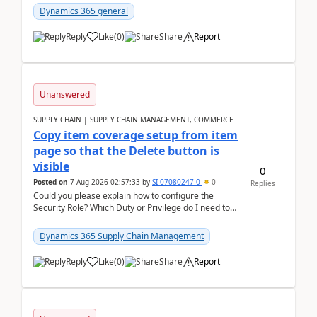
Dynamics 365 general
Reply
Like
(
0
)
Share
Report
Unanswered
SUPPLY CHAIN | SUPPLY CHAIN MANAGEMENT, COMMERCE
Copy item coverage setup from item
page so that the Delete button is
visible
0
Posted on
7 Aug 2026 02:57:33
by
SI-07080247-0
0
Replies
Could you please explain how to configure the
Security Role? Which Duty or Privilege do I need to
assign so that the Delete button is visible?
Dynamics 365 Supply Chain Management
Reply
Like
(
0
)
Share
Report