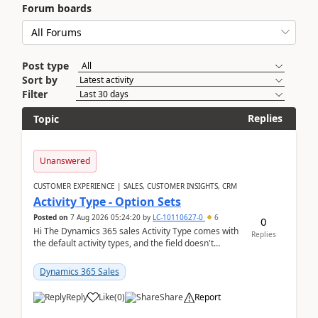
Forum boards
Post type
Sort by
Filter
Replies
Topic
Unanswered
CUSTOMER EXPERIENCE | SALES, CUSTOMER INSIGHTS, CRM
Activity Type - Option Sets
Posted on
7 Aug 2026 05:24:20
by
LC-10110627-0
6
0
Hi The Dynamics 365 sales Activity Type comes with
Replies
the default activity types, and the field doesn't
support customiztion of the option sets. We ...
Dynamics 365 Sales
Reply
Like
(
0
)
Share
Report