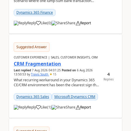
scenario where one lump‑sum bank transaction
should match against multiple payment journals.
After ...
Dynamics 365 Finance
Reply
Like
(
0
)
Share
Report
Suggested Answer
CUSTOMER EXPERIENCE | SALES, CUSTOMER INSIGHTS, CRM
CRM Fragmentation
Last replied
7 Aug 2026 04:01:25
Posted on
6 Aug 2026
4
13:50:53
by
Travis South
15
Replies
What recurring workaround in your Dynamics 365
CE/CRM environment has been the clearest sign that
customer data, reporting, or team handoffs are
becom...
Dynamics 365 Sales
Microsoft Dynamics CRM
Reply
Like
(
1
)
Share
Report