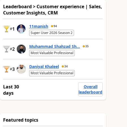
Leaderboard > Customer experience | Sales,
Customer Insights, CRM
11manish
94
1
#
Super User 2026 Season 2
Muhammad Shahzad Sh...
35
2
#
Most Valuable Professional
Daniyal Khaleel
34
3
#
Most Valuable Professional
Last 30
Overall
leaderboard
days
Featured topics