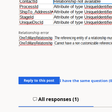
Relationship error
Reply to this post
I have the same question (
All responses (
1
)