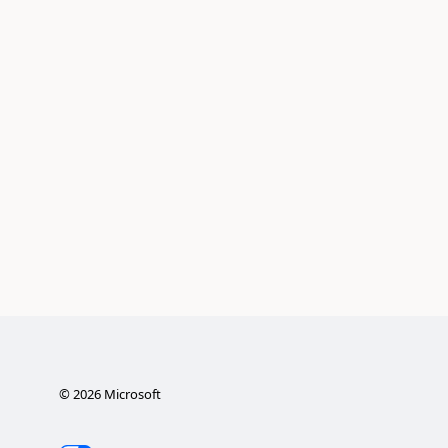
©
2026
Microsoft