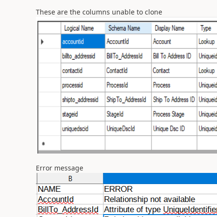
These are the columns unable to clone
Error message