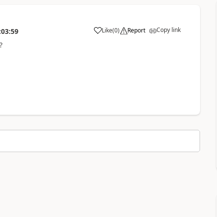
Copy link
Like
(
0
)
Report
:03:59
g?