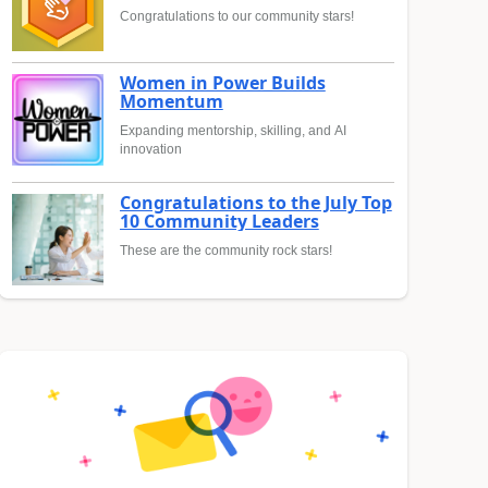
Congratulations to our community stars!
Women in Power Builds
Momentum
Expanding mentorship, skilling, and AI
innovation
Congratulations to the July Top
10 Community Leaders
These are the community rock stars!