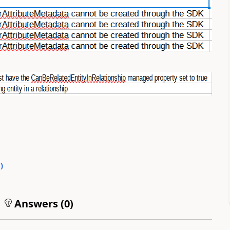
0
)
Answers (
0
)