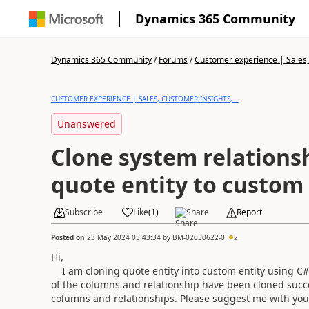
Dynamics 365 Community
Dynamics 365 Community
/
Forums
/
Customer experience | Sales, 
CUSTOMER EXPERIENCE | SALES, CUSTOMER INSIGHTS,...
Unanswered
Clone system relations
quote entity to custom 
Subscribe
Like
(
1
)
Share
Report
Posted on
23 May 2024 05:43:34
by
BM-02050622-0
2
Hi,
I am cloning quote entity into custom entity using C#
of the columns and relationship have been cloned succ
columns and relationships. Please suggest me with you