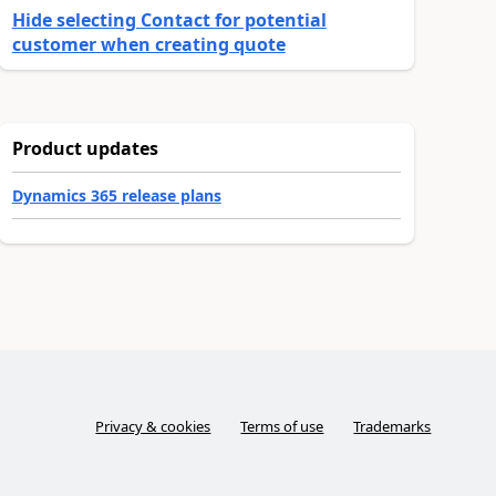
Hide selecting Contact for potential
customer when creating quote
Product updates
Dynamics 365 release plans
Privacy & cookies
Terms of use
Trademarks