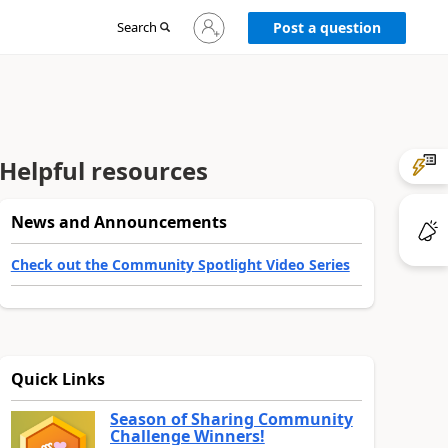
Sign
Search
Post a question
in
to
your
account
Helpful resources
News and Announcements
Check out the Community Spotlight Video Series
Quick Links
Season of Sharing Community
Challenge Winners!