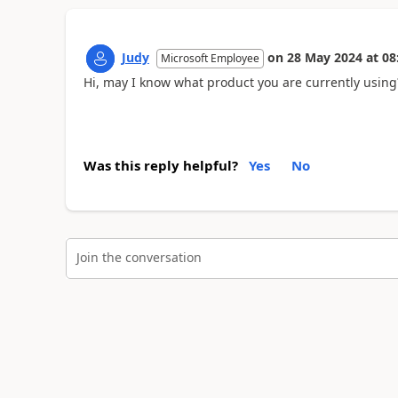
Judy
on
28 May 2024
at
08
Microsoft Employee
Hi, may I know what product you are currently usin
Was this reply helpful?
Yes
No
Join the conversation