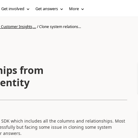
Get involved
Get answers
More
Customer Insights,...
/
Clone system relations...
hips from
entity
 SDK which includes all the columns and relationships. Most
essfully but facing some issue in cloning some system
r answers.