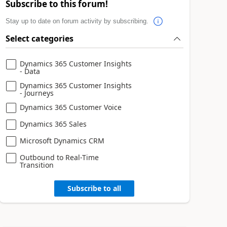
Subscribe to this forum!
Stay up to date on forum activity by subscribing.
Select categories
Dynamics 365 Customer Insights
- Data
Dynamics 365 Customer Insights
- Journeys
Dynamics 365 Customer Voice
Dynamics 365 Sales
Microsoft Dynamics CRM
Outbound to Real-Time
Transition
Subscribe to all