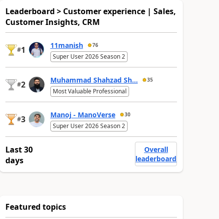
Leaderboard > Customer experience | Sales,
Customer Insights, CRM
11manish
76
1
#
Super User 2026 Season 2
Muhammad Shahzad Sh...
35
2
#
Most Valuable Professional
Manoj - ManoVerse
30
3
#
Super User 2026 Season 2
Last 30
Overall
leaderboard
days
Featured topics