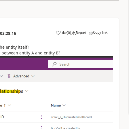
Copy link
Like
(
0
)
Report
03:28:16
he entity itself?
p between entity A and entity B?