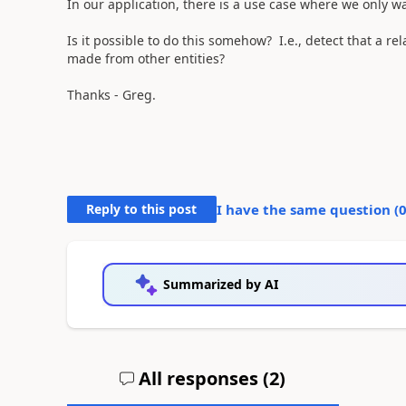
In our application, there is a use case where we only wa
Is it possible to do this somehow? I.e., detect that a 
made from other entities?
Thanks - Greg.
Reply to this post
I have the same question (
Summarized by AI
All responses (
2
)