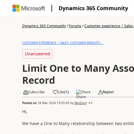
Dynamics 365 Community
Dynamics 365 Community
/
Forums
/
Customer experience | Sales, 
CUSTOMER EXPERIENCE | SALES, CUSTOMER INSIGHTS,...
Unanswered
Limit One to Many Asso
Record
Subscribe
Like
(
1
)
Share
Report
Posted on
28 Mar 2024 19:05:45
by
IAmGreg
4
Hi,
We have a One to Many relationship between two entiti