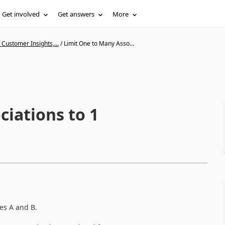
Get involved
Get answers
More
Customer Insights,...
/
Limit One to Many Asso...
ciations to 1
es A and B.