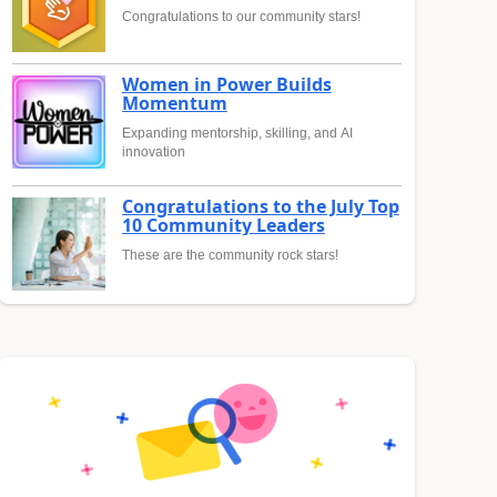
Congratulations to our community stars!
Women in Power Builds
Momentum
Expanding mentorship, skilling, and AI
innovation
Congratulations to the July Top
10 Community Leaders
These are the community rock stars!