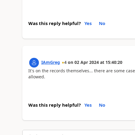
Was this reply helpful?
Yes
No
IAmGreg
4
on
02 Apr 2024
at
15:40:20
It's on the records themselves... there are some cas
allowed.
Was this reply helpful?
Yes
No