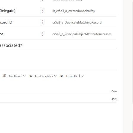
 associated?