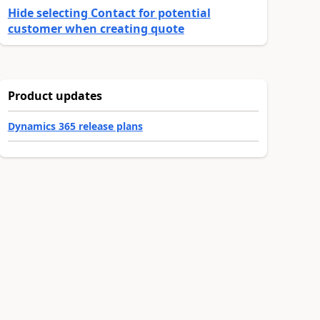
Hide selecting Contact for potential
customer when creating quote
Product updates
Dynamics 365 release plans