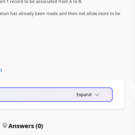
nt 1 record to be associated from A to B.
relation has already been made and then not allow more to be
0
)
Expand
Answers (
0
)