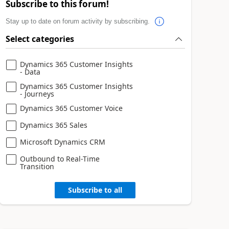
Subscribe to this forum!
Stay up to date on forum activity by subscribing.
Select categories
Dynamics 365 Customer Insights
- Data
Dynamics 365 Customer Insights
- Journeys
Dynamics 365 Customer Voice
Dynamics 365 Sales
Microsoft Dynamics CRM
Outbound to Real-Time
Transition
Subscribe to all