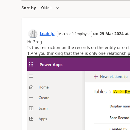
Sort by
Leah Ju
on
29 Mar 2024
at
Microsoft Employee
Hi
Greg.
Is this restriction on the records on the entity or on t
1.Are you thinking that there is only one relationshi