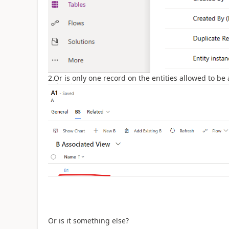
2.Or is only one record on the entities allowed to be
Or is it something else?