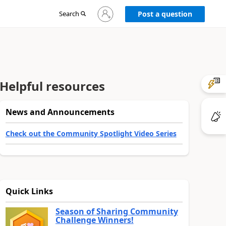
Sign
Search
Post a question
in
to
your
account
Helpful resources
News and Announcements
Check out the Community Spotlight Video Series
Quick Links
Season of Sharing Community
Challenge Winners!