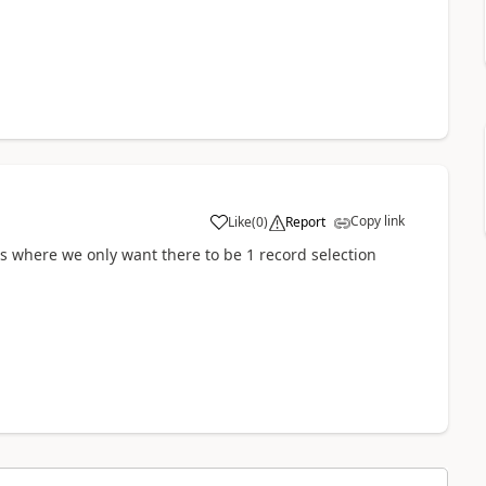
Copy link
Like
(
0
)
Report
es where we only want there to be 1 record selection