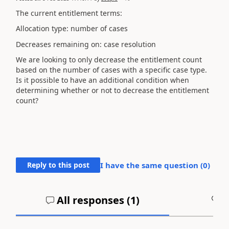
The current entitlement terms:
Allocation type: number of cases
Decreases remaining on: case resolution
We are looking to only decrease the entitlement count
based on the number of cases with a specific case type.
Is it possible to have an additional condition when
determining whether or not to decrease the entitlement
count?
Reply to this post
I have the same question (
0
)
All responses (
1
)
A