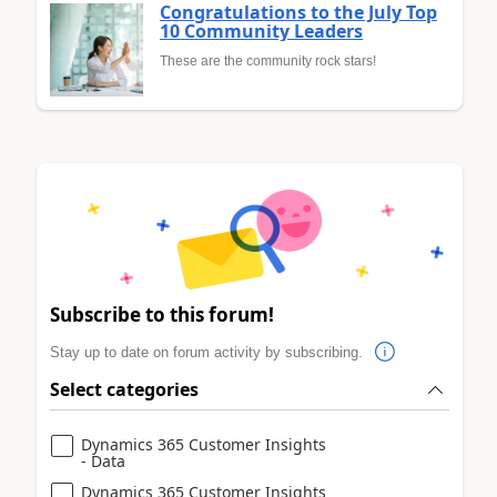
Congratulations to the July Top
10 Community Leaders
These are the community rock stars!
Subscribe to this forum!
Stay up to date on forum activity by subscribing.
Select categories
Dynamics 365 Customer Insights
- Data
Dynamics 365 Customer Insights