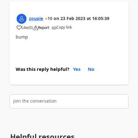
zoupie
10
on
23 Feb 2023
at
16:05:39
Copy link
Like
(
0
)
Report
bump
Was this reply helpful?
Yes
No
Join the conversation
Helpful resources