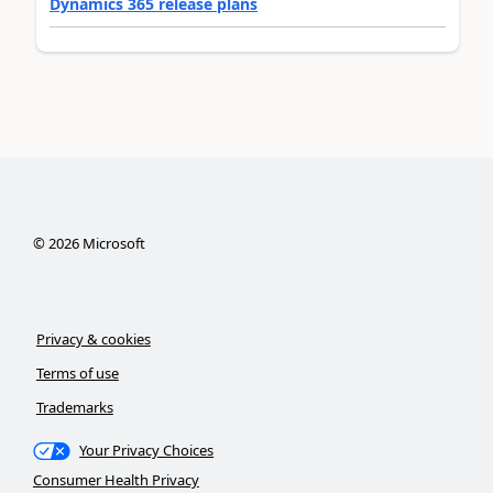
Dynamics 365 release plans
©
2026
Microsoft
Privacy & cookies
Terms of use
Trademarks
Your Privacy Choices
Consumer Health Privacy