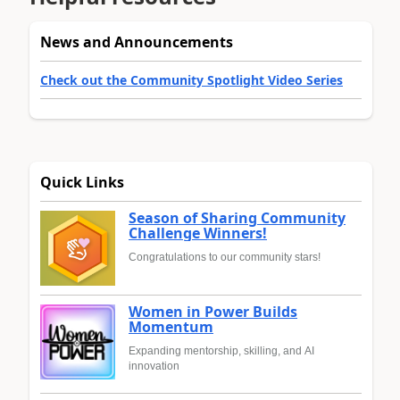
News and Announcements
Check out the Community Spotlight Video Series
Quick Links
Season of Sharing Community
Challenge Winners!
Congratulations to our community stars!
Women in Power Builds
Momentum
Expanding mentorship, skilling, and AI
innovation