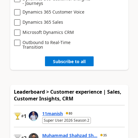
- Journeys
Dynamics 365 Customer Voice
Dynamics 365 Sales
Microsoft Dynamics CRM
Outbound to Real-Time
Transition
Subscribe to all
Leaderboard > Customer experience | Sales,
Customer Insights, CRM
11manish
80
1
#
Super User 2026 Season 2
Muhammad Shahzad Sh...
35
#