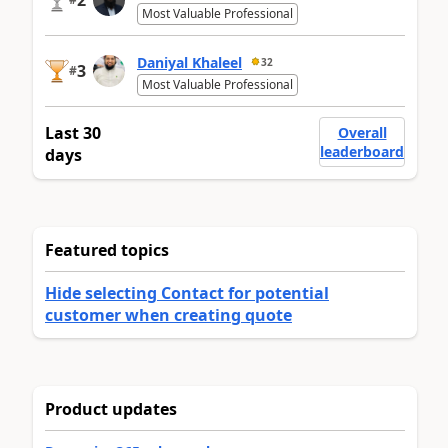
2
Most Valuable Professional
Daniyal Khaleel
32
3
#
Most Valuable Professional
Last 30
Overall
leaderboard
days
Featured topics
Hide selecting Contact for potential
customer when creating quote
Product updates