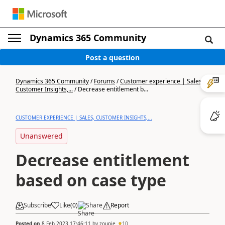
Dynamics 365 Community
Post a question
Dynamics 365 Community
/
Forums
/
Customer experience | Sales,
Customer Insights,...
/
Decrease entitlement b...
CUSTOMER EXPERIENCE | SALES, CUSTOMER INSIGHTS,...
Unanswered
Decrease entitlement
based on case type
Subscribe
Like
(
0
)
Share
Report
Posted on
8 Feb 2023 17:46:11
by
zoupie
10