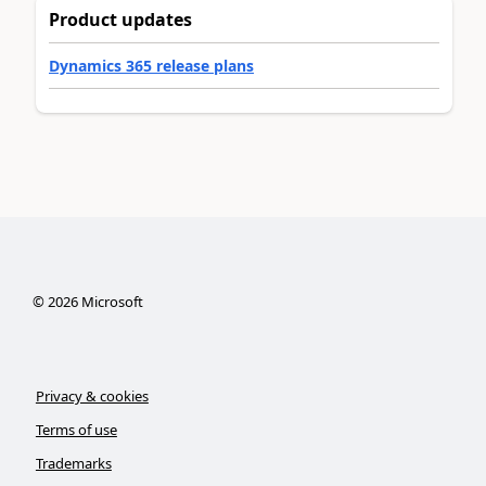
Product updates
Dynamics 365 release plans
©
2026
Microsoft
Privacy & cookies
Terms of use
Trademarks