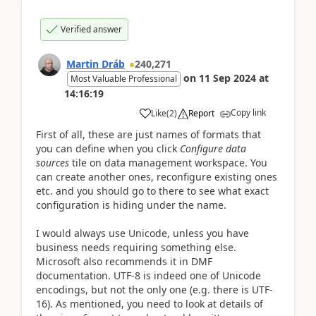
Verified answer
Martin Dráb
240,271
on
11 Sep 2024
at
Most Valuable Professional
14:16:19
Copy link
Like
(
2
)
Report
First of all, these are just names of formats that
you can define when you click
Configure data
sources
tile on data management workspace. You
can create another ones, reconfigure existing ones
etc. and you should go to there to see what exact
configuration is hiding under the name.
I would always use Unicode, unless you have
business needs requiring something else.
Microsoft also recommends it in DMF
documentation. UTF-8 is indeed one of Unicode
encodings, but not the only one (e.g. there is
UTF-
16). As mentioned, you need to look at details of