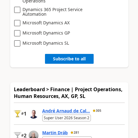
Operations
Dynamics 365 Project Service
Automation
Microsoft Dynamics AX
Microsoft Dynamics GP
Microsoft Dynamics SL
Subscribe to all
Leaderboard > Finance | Project Operations,
Human Resources, AX, GP, SL
André Arnaud de Cal...
305
1
#
Super User 2026 Season 2
Martin Dráb
281
2
#