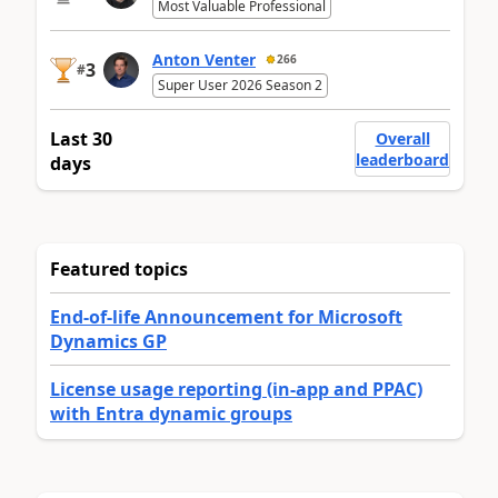
Most Valuable Professional
Anton Venter
266
3
#
Super User 2026 Season 2
Last 30
Overall
leaderboard
days
Featured topics
End-of-life Announcement for Microsoft
Dynamics GP
License usage reporting (in-app and PPAC)
with Entra dynamic groups