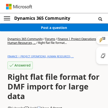
Dynamics 365 Community
Post a question
Dynamics 365 Community
/
Forums
/
Finance | Project Operations,
Human Resources, ...
/
Right flat file format...
FINANCE | PROJECT OPERATIONS, HUMAN RESOURCES, ...
Answered
Right flat file format for
DMF import for large
data