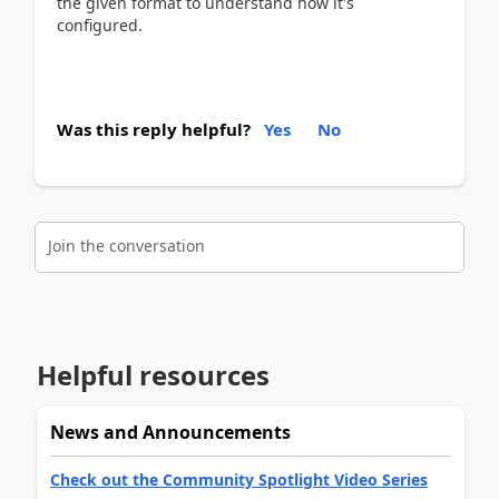
the given format to understand how it's
configured.
Was this reply helpful?
Yes
No
Join the conversation
Helpful resources
News and Announcements
Check out the Community Spotlight Video Series