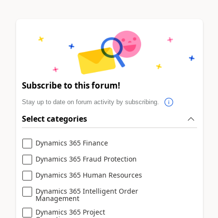
Subscribe to this forum!
Stay up to date on forum activity by subscribing.
Select categories
Dynamics 365 Finance
Dynamics 365 Fraud Protection
Dynamics 365 Human Resources
Dynamics 365 Intelligent Order
Management
Dynamics 365 Project