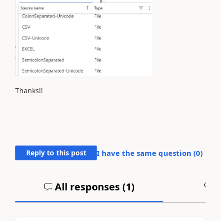
Thanks!!
Reply to this post
I have the same question (
0
)
All responses (
1
)
A