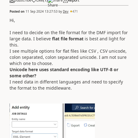
Subscribe
Like
(
1
)
Share
Report
Posted on
11 Sep 2024 13:27:53
by
Dev
471
Hi,
I need to decide on the file format for the DMF import for
large data. I believe
flat file format
is best and light for
this.
I see multiple options for flat files like CSV , CSV unicode,
colon separated, colon separated unicode. I am not sure
which one to choose.
Unicode here uses standard encoding like UTF-8 or
some other?
I need data in different languages and need to specify
the format to the middleware.