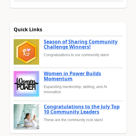
Quick Links
Season of Sharing Community
Challenge Winners!
Congratulations to our community stars!
Women in Power Builds
Momentum
Expanding mentorship, skilling, and AI
innovation
Congratulations to the July Top
10 Community Leaders
These are the community rock stars!