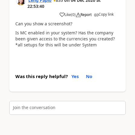
Leng Papio
855
on
04 Dec 2020
at
22:53:40
Copy link
Like
(
0
)
Report
Can you show a screenshot?
Is MC enabled in your system? Has the company
been given access to the currencies you created?
*all setups for this will be under System
Was this reply helpful?
Yes
No
Join the conversation