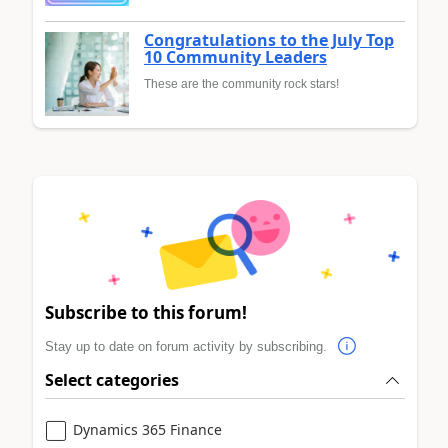
Congratulations to the July Top
10 Community Leaders
These are the community rock stars!
Subscribe to this forum!
Stay up to date on forum activity by subscribing.
Select categories
Dynamics 365 Finance