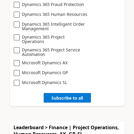
Dynamics 365 Fraud Protection
Dynamics 365 Human Resources
Dynamics 365 Intelligent Order
Management
Dynamics 365 Project
Operations
Dynamics 365 Project Service
Automation
Microsoft Dynamics AX
Microsoft Dynamics GP
Microsoft Dynamics SL
Subscribe to all
Leaderboard > Finance | Project Operations,