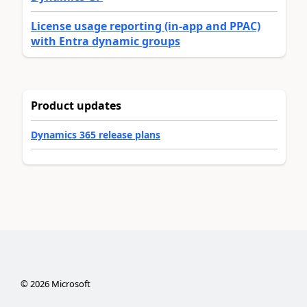
License usage reporting (in-app and PPAC)
with Entra dynamic groups
Product updates
Dynamics 365 release plans
©
2026
Microsoft