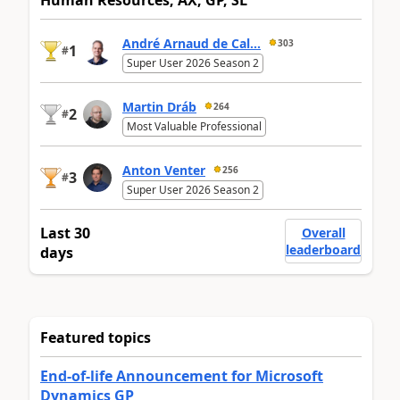
Human Resources, AX, GP, SL
André Arnaud de Cal...
303
1
#
Super User 2026 Season 2
Martin Dráb
264
2
#
Most Valuable Professional
Anton Venter
256
3
#
Super User 2026 Season 2
Last 30
Overall
leaderboard
days
Featured topics
End-of-life Announcement for Microsoft
Dynamics GP