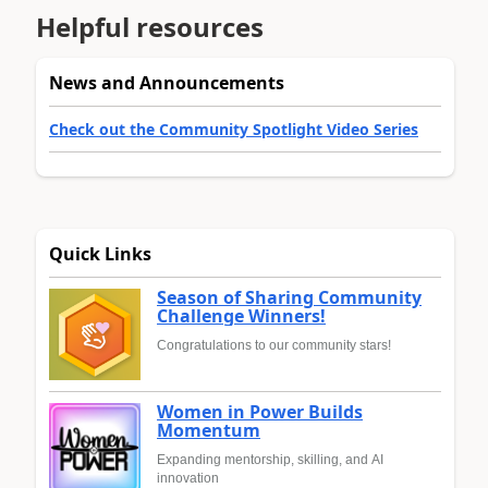
Helpful resources
News and Announcements
Check out the Community Spotlight Video Series
Quick Links
Season of Sharing Community
Challenge Winners!
Congratulations to our community stars!
Women in Power Builds
Momentum
Expanding mentorship, skilling, and AI
innovation