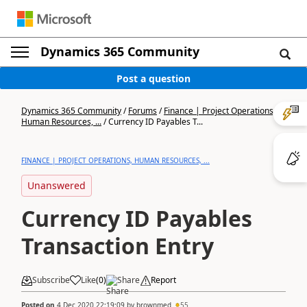
Dynamics 365 Community
Post a question
Dynamics 365 Community
/
Forums
/
Finance | Project Operations,
Human Resources, ...
/
Currency ID Payables T...
FINANCE | PROJECT OPERATIONS, HUMAN RESOURCES, ...
Unanswered
Currency ID Payables
Transaction Entry
Subscribe
Like
(
0
)
Share
Report
Posted on
4 Dec 2020 22:19:09
by
brownmed
55