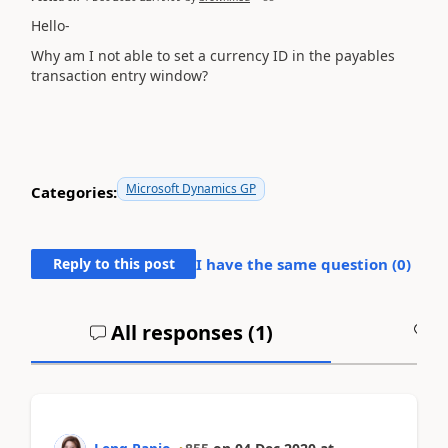
Hello-
Why am I not able to set a currency ID in the payables
transaction entry window?
Microsoft Dynamics GP
Categories:
Reply to this post
I have the same question (
0
)
All responses (
1
)
A