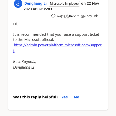
Dengliang Li
on
22 Nov
Microsoft Employee
2023
at
09:35:03
Copy link
Like
(
1
)
Report
Hi,
It is recommended that you raise a support ticket
to the Microsoft official.
https://admin.powerplatform.microsoft.com/suppor
t
Best Regards,
Dengliang Li
Was this reply helpful?
Yes
No