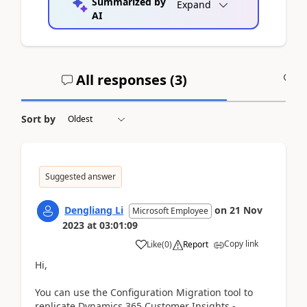
Summarized by
Expand
AI
All responses (
3
)
A
Sort by
Suggested answer
Dengliang Li
on
21 Nov
Microsoft Employee
2023
at
03:01:09
Copy link
Like
(
0
)
Report
Hi,
You can use the Configuration Migration tool to
replicate Dynamics 365 Customer Insights -