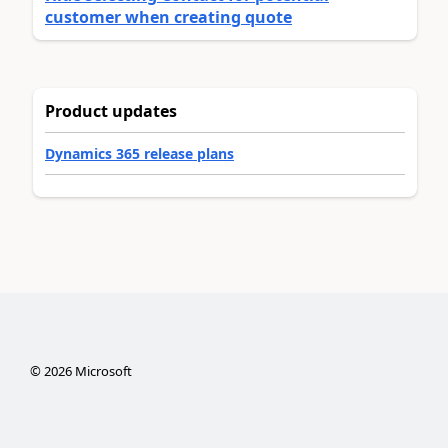
customer when creating quote
Product updates
Dynamics 365 release plans
©
2026
Microsoft