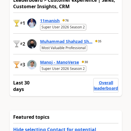
Leaderboard > Customer experience | Sales,
Customer Insights, CRM
11manish
76
1
#
Super User 2026 Season 2
Muhammad Shahzad Sh...
35
2
#
Most Valuable Professional
Manoj - ManoVerse
30
3
#
Super User 2026 Season 2
Last 30
Overall
leaderboard
days
Featured topics
Hide selecting Contact for potential