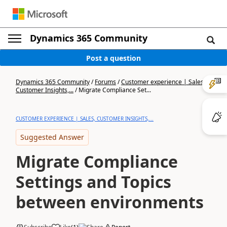
Dynamics 365 Community
Post a question
Dynamics 365 Community
/
Forums
/
Customer experience | Sales,
Customer Insights,...
/
Migrate Compliance Set...
CUSTOMER EXPERIENCE | SALES, CUSTOMER INSIGHTS,...
Suggested Answer
Migrate Compliance
Settings and Topics
between environments