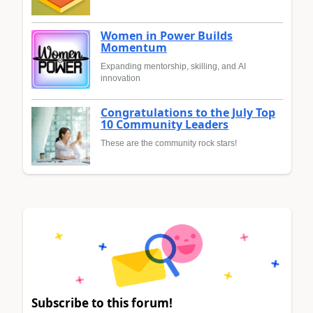
Women in Power Builds
Momentum
Expanding mentorship, skilling, and AI
innovation
Congratulations to the July Top
10 Community Leaders
These are the community rock stars!
Subscribe to this forum!