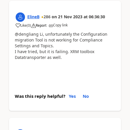
ElineB
286
on
21 Nov 2023
at
06:36:30
Copy link
Like
(
0
)
Report
@dengliang Li,
unfortunately the Configuration
migration Tool is not working for Compliance
Settings and Topics.
I have
tried, but it is failing. XRM toolbox
Datatransporter as well.
Was this reply helpful?
Yes
No