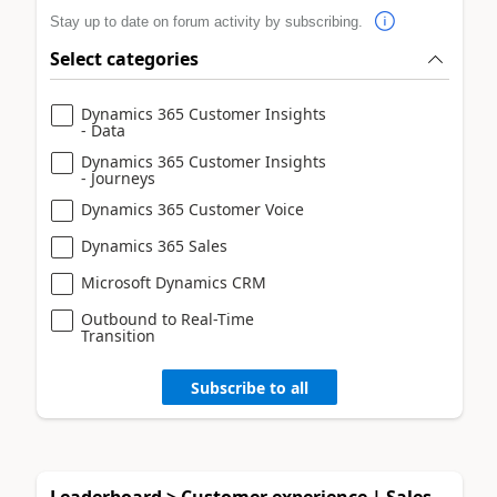
Stay up to date on forum activity by subscribing.
Select categories
Dynamics 365 Customer Insights
- Data
Dynamics 365 Customer Insights
- Journeys
Dynamics 365 Customer Voice
Dynamics 365 Sales
Microsoft Dynamics CRM
Outbound to Real-Time
Transition
Subscribe to all