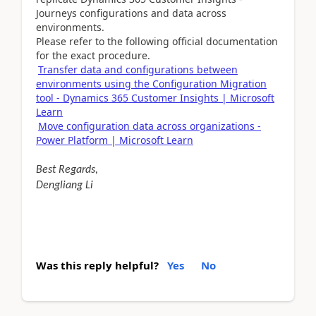
Journeys configurations and data across
environments.
Please refer to the following official documentation
for the exact procedure.
Transfer data and configurations between
environments using the Configuration Migration
tool - Dynamics 365 Customer Insights | Microsoft
Learn
Move configuration data across organizations -
Power Platform | Microsoft Learn
Best Regards,
Dengliang Li
Was this reply helpful?
Yes
No