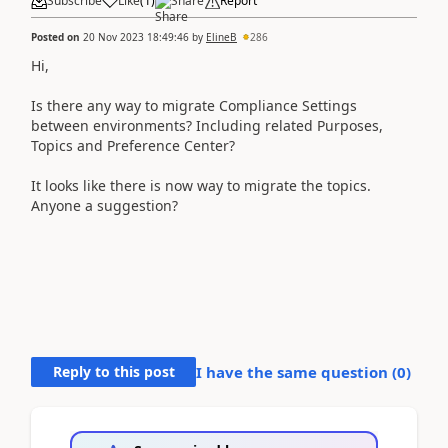
Subscribe
Like
(
1
)
Share
Report
Posted on
20 Nov 2023 18:49:46
by
ElineB
286
Hi,
Is there any way to migrate Compliance Settings
between environments? Including related Purposes,
Topics and Preference Center?
It looks like there is now way to migrate the topics.
Anyone a suggestion?
Reply to this post
I have the same question (
0
)