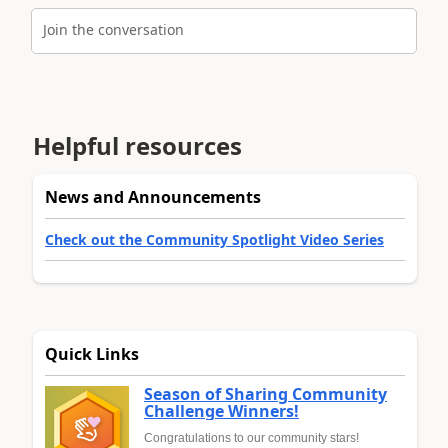
Join the conversation
Helpful resources
News and Announcements
Check out the Community Spotlight Video Series
Quick Links
Season of Sharing Community
Challenge Winners!
Congratulations to our community stars!