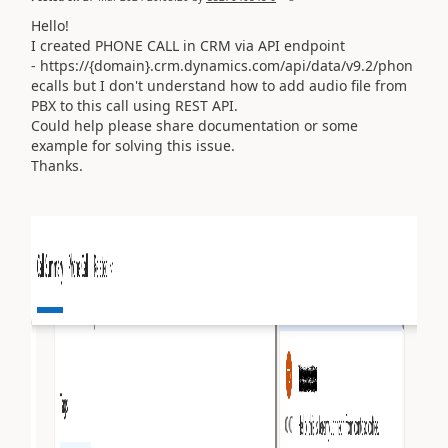
Hello!
I created PHONE CALL in CRM via API endpoint
- https://{domain}.crm.dynamics.com/api/data/v9.2/phon
ecalls but I don't understand how to add audio file from
PBX to this call using REST API.
Could help please share documentation or some
example for solving this issue.
Thanks.