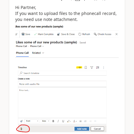
Hi Partner,
If you want to upload files to the phonecall record,
you need use note attachment.