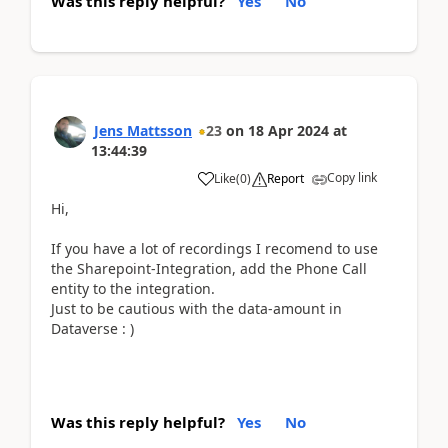
Was this reply helpful?
Yes
No
Jens Mattsson
23
on
18 Apr 2024
at
13:44:39
Copy link
Like
(
0
)
Report
Hi,
If you have a lot of recordings I recomend to use
the Sharepoint-Integration, add the Phone Call
entity to the integration.
Just to be cautious with the data-amount in
Dataverse : )
Was this reply helpful?
Yes
No