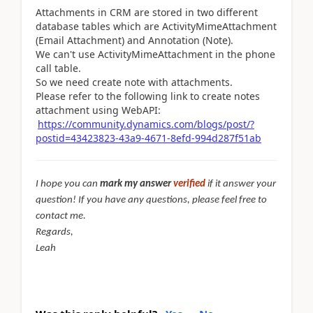
Attachments in CRM are stored in two different
database tables which are ActivityMimeAttachment
(Email Attachment) and Annotation (Note).
We can't use ActivityMimeAttachment in the phone
call table.
So we need create note with attachments.
Please refer to the following link to
create notes
attachment using WebAPI:
https://community.dynamics.com/blogs/post/?
postid=43423823-43a9-4671-8efd-994d287f51ab
I hope you can
mark my answer
verified
if it answer your
question! If you have any questions, please feel free to
contact me.
Regards,
Leah