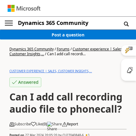
Dynamics 365 Community
Post a question
Dynamics 365 Community
/
Forums
/
Customer experience | Sales,
Customer Insights,...
/
Can I add call recordi...
CUSTOMER EXPERIENCE | SALES, CUSTOMER INSIGHTS,...
Answered
Can I add call recording
audio file to phonecall?
Subscribe
Like
(
0
)
Share
Report
Posted on
27 Mar 2024 20:05:20
by
CU27040848-6
3