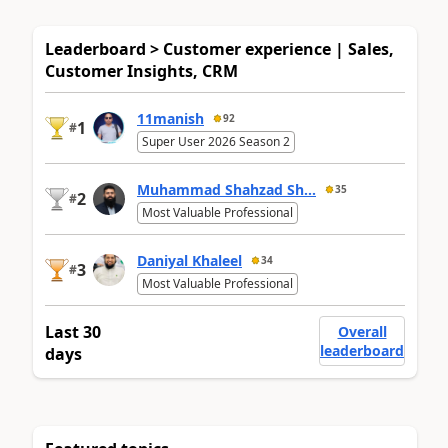
Leaderboard > Customer experience | Sales,
Customer Insights, CRM
11manish
92
1
#
Super User 2026 Season 2
Muhammad Shahzad Sh...
35
2
#
Most Valuable Professional
Daniyal Khaleel
34
3
#
Most Valuable Professional
Last 30
Overall
leaderboard
days