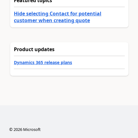
Featured topics
Hide selecting Contact for potential
customer when creating quote
Product updates
Dynamics 365 release plans
©
2026
Microsoft