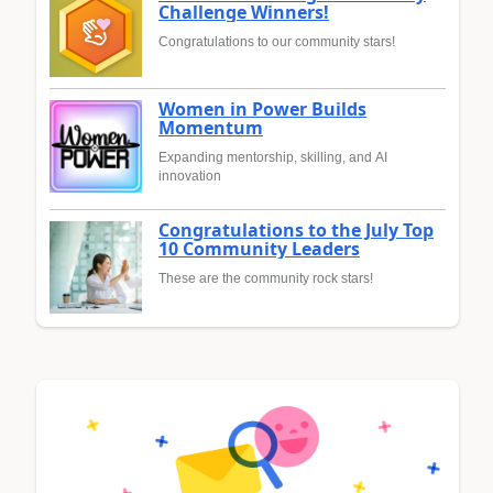
Challenge Winners!
Congratulations to our community stars!
Women in Power Builds
Momentum
Expanding mentorship, skilling, and AI
innovation
Congratulations to the July Top
10 Community Leaders
These are the community rock stars!