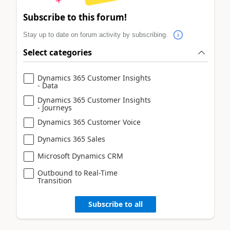
Subscribe to this forum!
Stay up to date on forum activity by subscribing.
Select categories
Dynamics 365 Customer Insights
- Data
Dynamics 365 Customer Insights
- Journeys
Dynamics 365 Customer Voice
Dynamics 365 Sales
Microsoft Dynamics CRM
Outbound to Real-Time
Transition
Subscribe to all