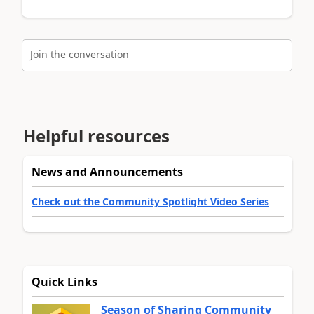
Join the conversation
Helpful resources
News and Announcements
Check out the Community Spotlight Video Series
Quick Links
Season of Sharing Community