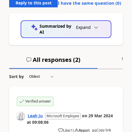
Reply to this post
I have the same question (
0
)
Summarized by
Expand
AI
All responses (
2
)
A
Sort by
Verified answer
Leah Ju
on
29 Mar 2024
Microsoft Employee
at
09:08:06
Copy link
Like
(
1
)
Report