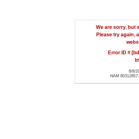
We are sorry, but
Please try again, a
websi
Error ID # [
b
8/8/2
NAM 80312857-