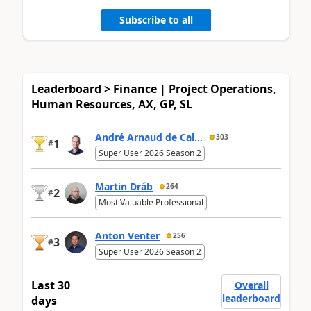
Subscribe to all
Leaderboard > Finance | Project Operations,
Human Resources, AX, GP, SL
André Arnaud de Cal...
303
1
#
Super User 2026 Season 2
Martin Dráb
264
2
#
Most Valuable Professional
Anton Venter
256
3
#
Super User 2026 Season 2
Last 30
Overall
leaderboard
days