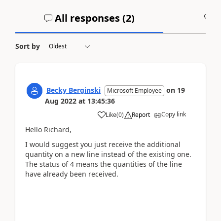
All responses (
2
)
A
Sort by
Becky Berginski
on
19
Microsoft Employee
Aug 2022
at
13:45:36
Copy link
Like
(
0
)
Report
Hello Richard,
I would suggest you just receive the additional
quantity on a new line instead of the existing one.
The status of 4 means the quantities of the line
have already been received.