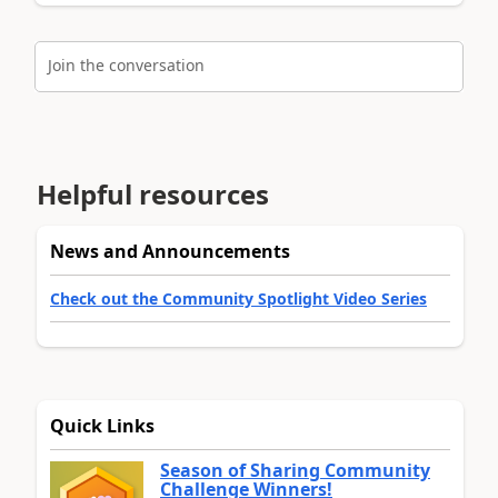
Join the conversation
Helpful resources
News and Announcements
Check out the Community Spotlight Video Series
Quick Links
Season of Sharing Community
Challenge Winners!