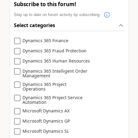
Subscribe to this forum!
Stay up to date on forum activity by subscribing.
Select categories
Dynamics 365 Finance
Dynamics 365 Fraud Protection
Dynamics 365 Human Resources
Dynamics 365 Intelligent Order
Management
Dynamics 365 Project
Operations
Dynamics 365 Project Service
Automation
Microsoft Dynamics AX
Microsoft Dynamics GP
Microsoft Dynamics SL