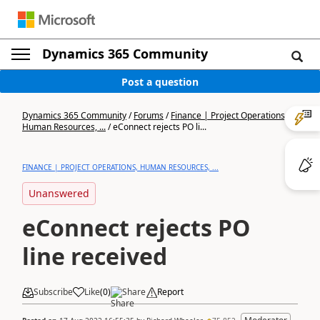
Dynamics 365 Community
Post a question
Dynamics 365 Community
/
Forums
/
Finance | Project Operations,
Human Resources, ...
/
eConnect rejects PO li...
FINANCE | PROJECT OPERATIONS, HUMAN RESOURCES, ...
Unanswered
eConnect rejects PO
line received
Subscribe
Like
(
0
)
Share
Report