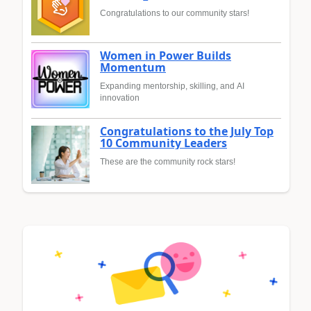
Congratulations to our community stars!
Women in Power Builds
Momentum
Expanding mentorship, skilling, and AI
innovation
Congratulations to the July Top
10 Community Leaders
These are the community rock stars!