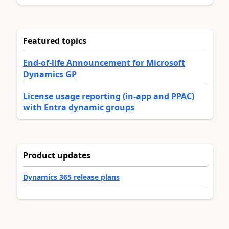
Featured topics
End-of-life Announcement for Microsoft
Dynamics GP
License usage reporting (in-app and PPAC)
with Entra dynamic groups
Product updates
Dynamics 365 release plans