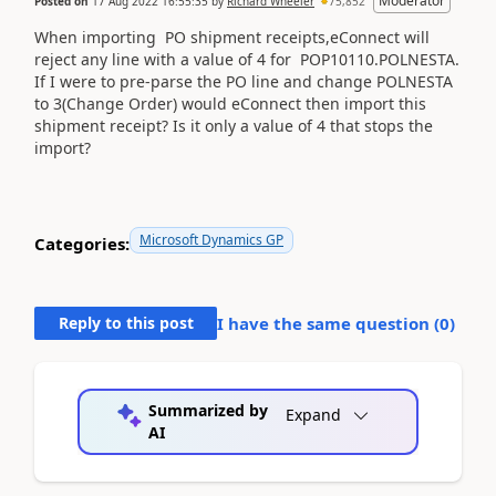
Moderator
Posted on
17 Aug 2022 16:55:35
by
Richard Wheeler
75,852
When importing PO shipment receipts,eConnect will
reject any line with a value of 4 for POP10110.POLNESTA.
If I were to pre-parse the PO line and change POLNESTA
to 3(Change Order) would eConnect then import this
shipment receipt? Is it only a value of 4 that stops the
import?
Microsoft Dynamics GP
Categories:
Reply to this post
I have the same question (
0
)
Summarized by
Expand
AI