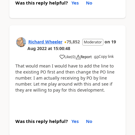
Was this reply helpful?
Yes
No
Richard Wheeler
75,852
on
19
Moderator
Aug 2022
at
15:00:48
Copy link
Like
(
0
)
Report
That would mean I would have to add the line to
the existing PO first and then change the PO line
number. I am actually receiving by PO by line
number. Let me play around with this and see if
they are willing to pay for this development.
Was this reply helpful?
Yes
No