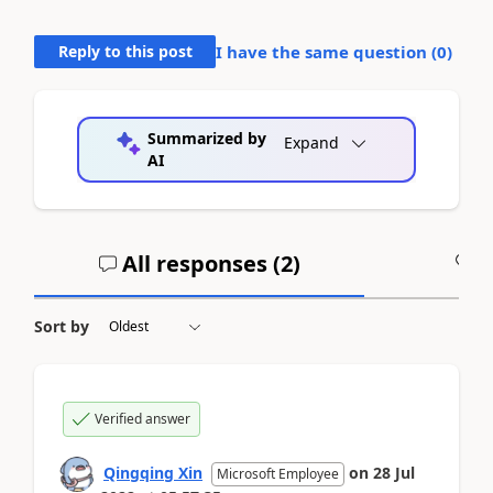
Reply to this post
I have the same question (
0
)
Summarized by
Expand
AI
All responses (
2
)
A
Sort by
Verified answer
Qingqing Xin
on
28 Jul
Microsoft Employee