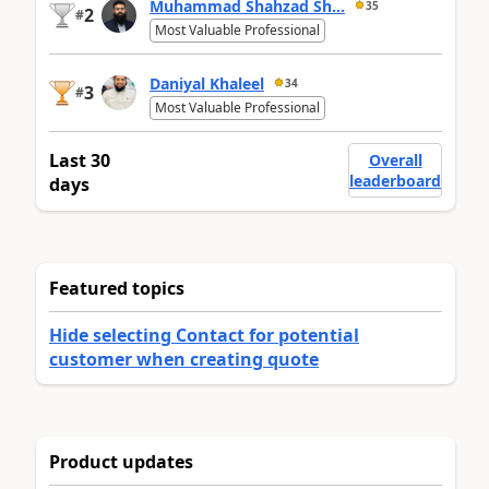
Muhammad Shahzad Sh...
35
2
#
Most Valuable Professional
Daniyal Khaleel
34
3
#
Most Valuable Professional
Last 30
Overall
leaderboard
days
Featured topics
Hide selecting Contact for potential
customer when creating quote
Product updates