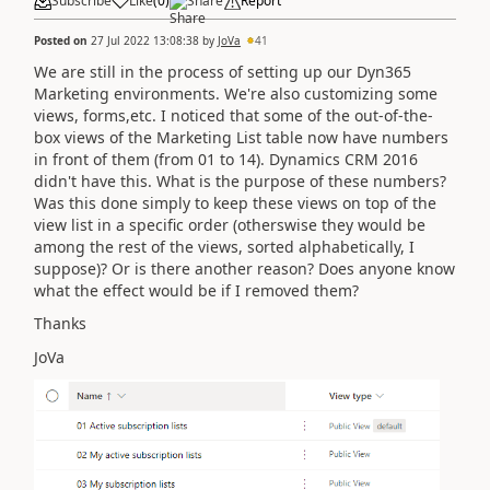
Subscribe
Like
(
0
)
Share
Report
Posted on
27 Jul 2022 13:08:38
by
JoVa
41
We are still in the process of setting up our Dyn365
Marketing environments. We're also customizing some
views, forms,etc. I noticed that some of the out-of-the-
box views of the Marketing List table now have numbers
in front of them (from 01 to 14). Dynamics CRM 2016
didn't have this. What is the purpose of these numbers?
Was this done simply to keep these views on top of the
view list in a specific order (otherswise they would be
among the rest of the views, sorted alphabetically, I
suppose)? Or is there another reason? Does anyone know
what the effect would be if I removed them?
Thanks
JoVa