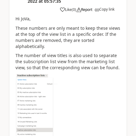
2022
at
05:57:35
Copy link
Like
(
0
)
Report
Hi JoVa,
These numbers are only meant to keep these views
at the top of the view list in a specific order. If the
numbers are removed, they are sorted
alphabetically.
The number of view titles is also used to separate
the subscription list view from the marketing list
view, so that the corresponding view can be found.