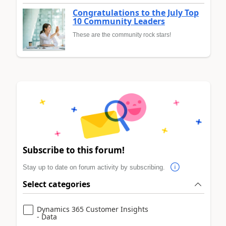
Congratulations to the July Top
10 Community Leaders
These are the community rock stars!
Subscribe to this forum!
Stay up to date on forum activity by subscribing.
Select categories
Dynamics 365 Customer Insights
- Data