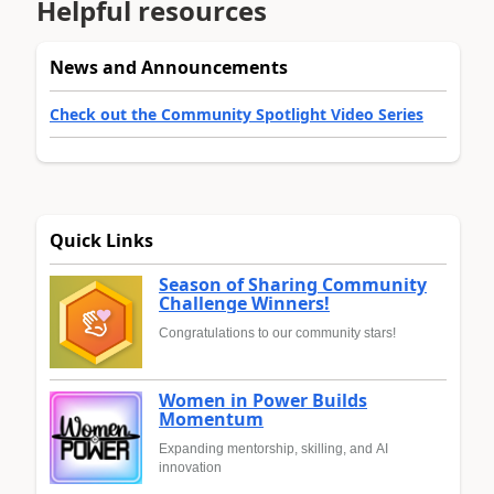
Helpful resources
News and Announcements
Check out the Community Spotlight Video Series
Quick Links
Season of Sharing Community
Challenge Winners!
Congratulations to our community stars!
Women in Power Builds
Momentum
Expanding mentorship, skilling, and AI
innovation