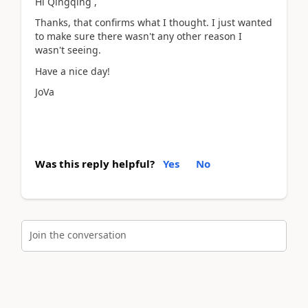
Hi Qingqing ,
Thanks, that confirms what I thought. I just wanted
to make sure there wasn't any other reason I
wasn't seeing.
Have a nice day!
JoVa
Was this reply helpful?
Yes
No
Join the conversation