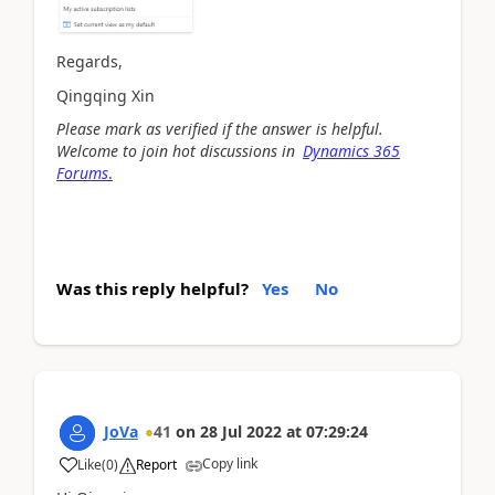
Regards,
Qingqing Xin
Please mark as verified if the answer is helpful.
Welcome to join hot discussions in
Dynamics 365
Forums
.
Was this reply helpful?
Yes
No
JoVa
41
on
28 Jul 2022
at
07:29:24
Copy link
Like
(
0
)
Report