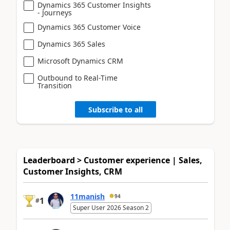
Dynamics 365 Customer Insights
- Journeys
Dynamics 365 Customer Voice
Dynamics 365 Sales
Microsoft Dynamics CRM
Outbound to Real-Time
Transition
Subscribe to all
Leaderboard > Customer experience | Sales,
Customer Insights, CRM
11manish
94
1
#
Super User 2026 Season 2