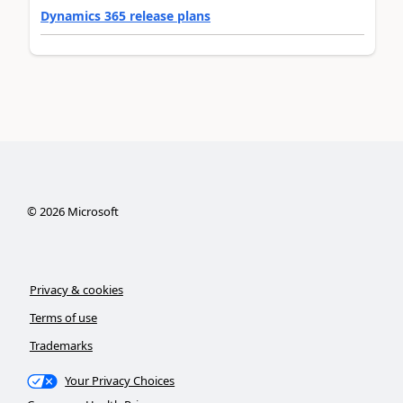
Dynamics 365 release plans
©
2026
Microsoft
Privacy & cookies
Terms of use
Trademarks
Your Privacy Choices