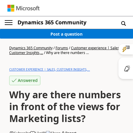
Dynamics 365 Community
Post a question
Dynamics 365 Community
/
Forums
/
Customer experience | Sales,
Customer Insights,...
/
Why are there numbers ...
CUSTOMER EXPERIENCE | SALES, CUSTOMER INSIGHTS,...
Answered
Why are there numbers
in front of the views for
Marketing lists?