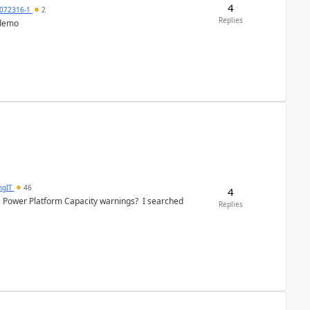
4
072316-1
2
Replies
 demo
ngIT
46
4
e Power Platform Capacity warnings? I searched
Replies