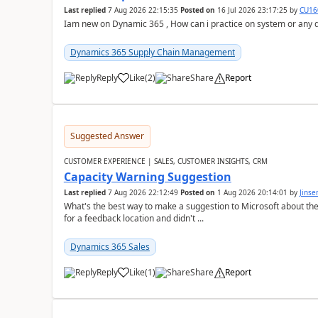
Last replied
7 Aug 2026 22:15:35
Posted on
16 Jul 2026 23:17:25
by
CU16
Iam new on Dynamic 365 , How can i practice on system or any
Dynamics 365 Supply Chain Management
Reply
Like
(
2
)
Share
Report
Suggested Answer
CUSTOMER EXPERIENCE | SALES, CUSTOMER INSIGHTS, CRM
Capacity Warning Suggestion
Last replied
7 Aug 2026 22:12:49
Posted on
1 Aug 2026 20:14:01
by
Jinse
What's the best way to make a suggestion to Microsoft about th
for a feedback location and didn't ...
Dynamics 365 Sales
Reply
Like
(
1
)
Share
Report