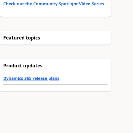
Check out the Community Spotlight Video Series
Featured topics
Product updates
Dynamics 365 release plans