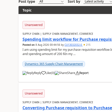
Post type
Sort by
Topic
Unanswered
SUPPLY CHAIN | SUPPLY CHAIN MANAGEMENT, COMMERCE
Spending limit workflow for Purchase requis
Posted on
8 Aug 2026 00:44:56
by
CU13032032-0
215
I am using spending limit for my purchase requisition workflow 
and spending amount of 200 $In my ...
Dynamics 365 Supply Chain Management
Reply
Like
(
0
)
Share
Report
Unanswered
SUPPLY CHAIN | SUPPLY CHAIN MANAGEMENT, COMMERCE
Converting Purchase requisition to Purchase