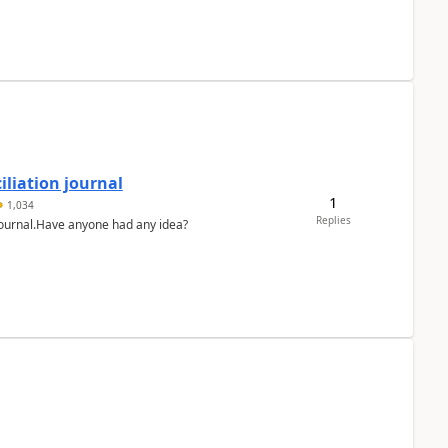
liation journal
1
1,034
Replies
 journal.Have anyone had any idea?