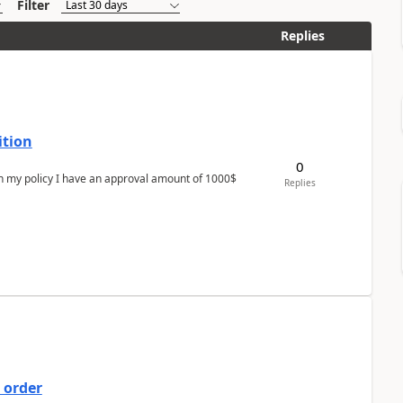
Filter
Replies
ition
0
In my policy I have an approval amount of 1000$
Replies
 order