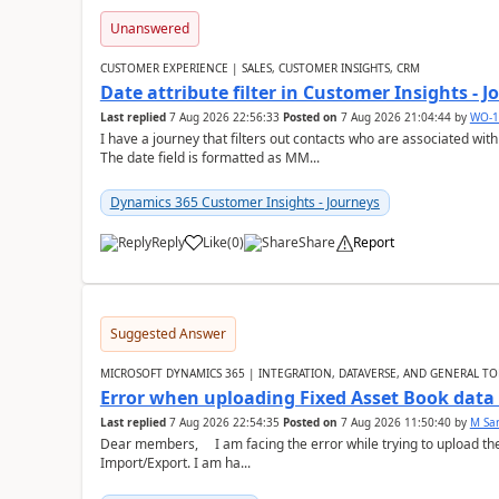
Unanswered
CUSTOMER EXPERIENCE | SALES, CUSTOMER INSIGHTS, CRM
Date attribute filter in Customer Insights - 
Last replied
7 Aug 2026 22:56:33
Posted on
7 Aug 2026 21:04:44
by
WO-1
I have a journey that filters out contacts who are associated with
The date field is formatted as MM...
Dynamics 365 Customer Insights - Journeys
Reply
Like
(
0
)
Share
Report
Suggested Answer
MICROSOFT DYNAMICS 365 | INTEGRATION, DATAVERSE, AND GENERAL TO
Error when uploading Fixed Asset Book dat
Last replied
7 Aug 2026 22:54:35
Posted on
7 Aug 2026 11:50:40
by
M Sa
Dear members, I am facing the error while trying to upload th
Import/Export. I am ha...