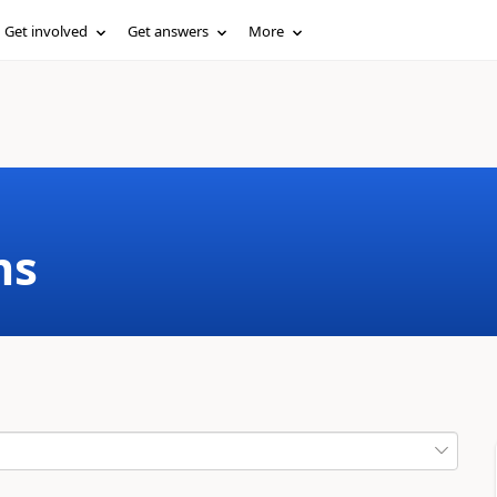
Get involved
Get answers
More
ms