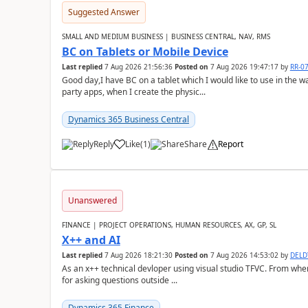
Suggested Answer
SMALL AND MEDIUM BUSINESS | BUSINESS CENTRAL, NAV, RMS
BC on Tablets or Mobile Device
Last replied
7 Aug 2026 21:56:36
Posted on
7 Aug 2026 19:47:17
by
RR-0
Good day,I have BC on a tablet which I would like to use in the w
party apps, when I create the physic...
Dynamics 365 Business Central
Reply
Like
(
1
)
Share
Report
Unanswered
FINANCE | PROJECT OPERATIONS, HUMAN RESOURCES, AX, GP, SL
X++ and AI
Last replied
7 Aug 2026 18:21:30
Posted on
7 Aug 2026 14:53:02
by
DEL
As an x++ technical devloper using visual studio TFVC. From where 
for asking questions outside ...
Dynamics 365 Finance