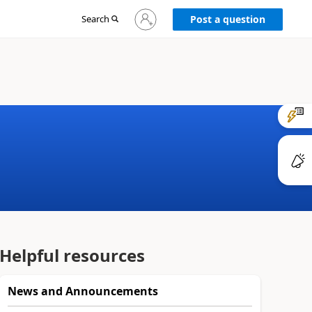
Sign
Search
Post a question
in
to
your
account
Helpful resources
News and Announcements