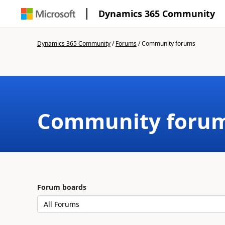
Dynamics 365 Community
Dynamics 365 Community
/
Forums
/
Community forums
Community foru
Forum boards