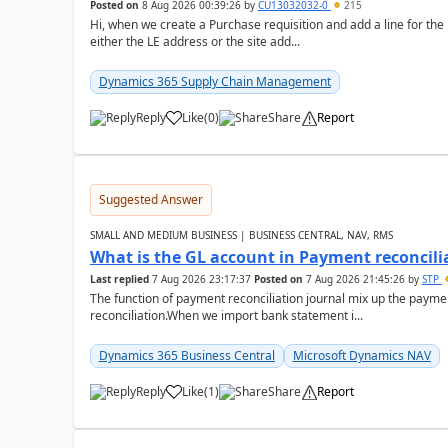
Posted on
8 Aug 2026 00:39:26
by
CU13032032-0
215
Hi, when we create a Purchase requisition and add a line for the
either the LE address or the site add...
Dynamics 365 Supply Chain Management
Reply
Like
(
0
)
Share
Report
Suggested Answer
SMALL AND MEDIUM BUSINESS | BUSINESS CENTRAL, NAV, RMS
What is the GL account in Payment reconcili
Last replied
7 Aug 2026 23:17:37
Posted on
7 Aug 2026 21:45:26
by
STP
The function of payment reconciliation journal mix up the payme
reconciliation.When we import bank statement i...
Dynamics 365 Business Central
Microsoft Dynamics NAV
Reply
Like
(
1
)
Share
Report