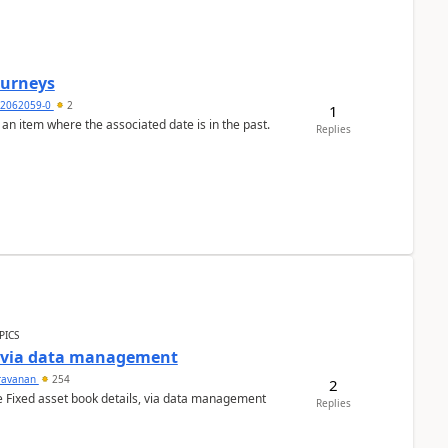
Journeys
2062059-0
2
1
 an item where the associated date is in the past.
Replies
PICS
a via data management
ravanan
254
2
e Fixed asset book details, via data management
Replies