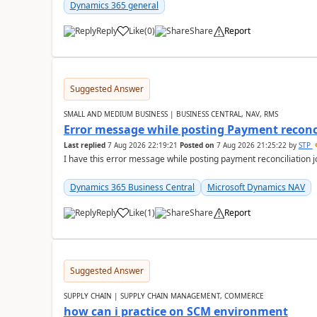
Dynamics 365 general
Reply
Like
(
0
)
Share
Report
Suggested Answer
SMALL AND MEDIUM BUSINESS | BUSINESS CENTRAL, NAV, RMS
Error message while posting Payment reconci
Last replied
7 Aug 2026 22:19:21
Posted on
7 Aug 2026 21:25:22
by
STP
I have this error message while posting payment reconciliation
Dynamics 365 Business Central
Microsoft Dynamics NAV
Reply
Like
(
1
)
Share
Report
Suggested Answer
SUPPLY CHAIN | SUPPLY CHAIN MANAGEMENT, COMMERCE
how can i practice on SCM environment