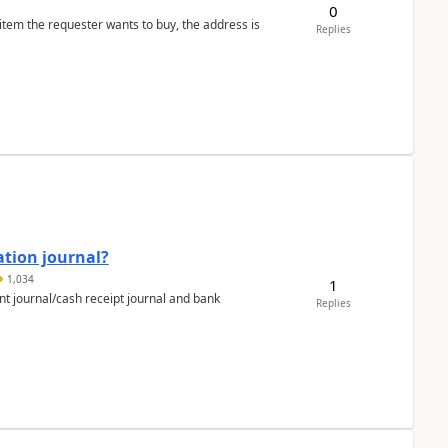
0
 item the requester wants to buy, the address is
Replies
ation journal?
1,034
1
nt journal/cash receipt journal and bank
Replies