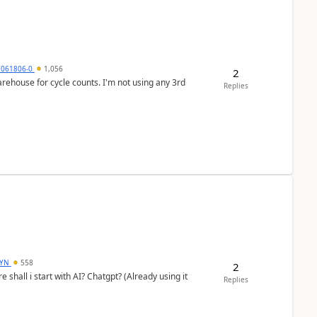
7061806-0
1,056
2
arehouse for cycle counts. I'm not using any 3rd
Replies
DYN
558
2
shall i start with AI? Chatgpt? (Already using it
Replies