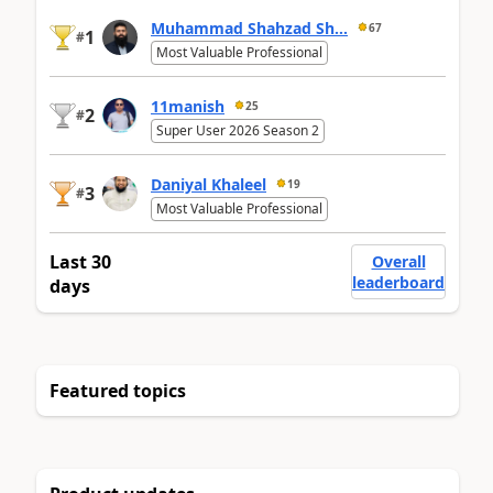
Muhammad Shahzad Sh...
67
1
#
Most Valuable Professional
11manish
25
2
#
Super User 2026 Season 2
Daniyal Khaleel
19
3
#
Most Valuable Professional
Last 30
Overall
leaderboard
days
Featured topics