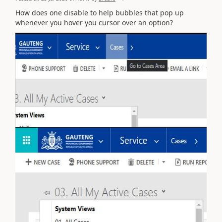
How does one disable to help bubbles that pop up
whenever you hover you cursor over an option?