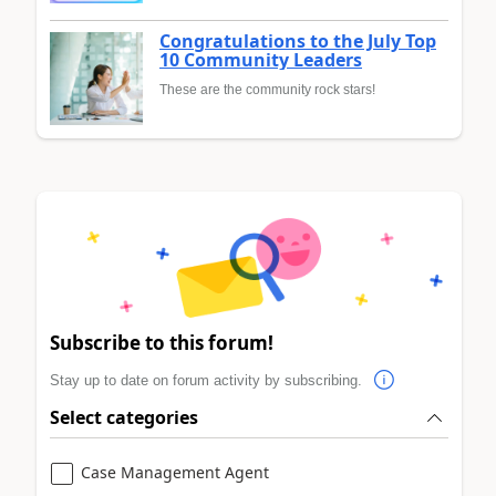
Congratulations to the July Top
10 Community Leaders
These are the community rock stars!
Subscribe to this forum!
Stay up to date on forum activity by subscribing.
Select categories
Case Management Agent