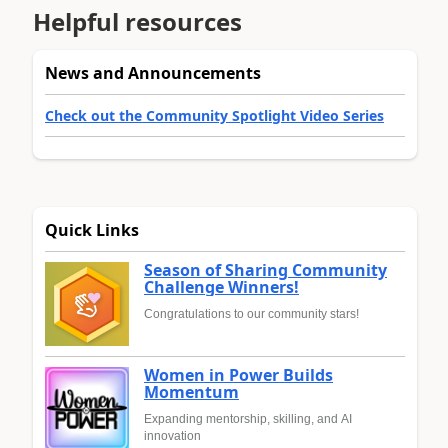
Helpful resources
News and Announcements
Check out the Community Spotlight Video Series
Quick Links
Season of Sharing Community
Challenge Winners!
Congratulations to our community stars!
Women in Power Builds
Momentum
Expanding mentorship, skilling, and AI
innovation