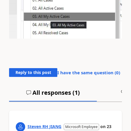
Reply to this post
I have the same question (
0
)
All responses (
1
)
A
Steven RH JIANG
on
23
Microsoft Employee