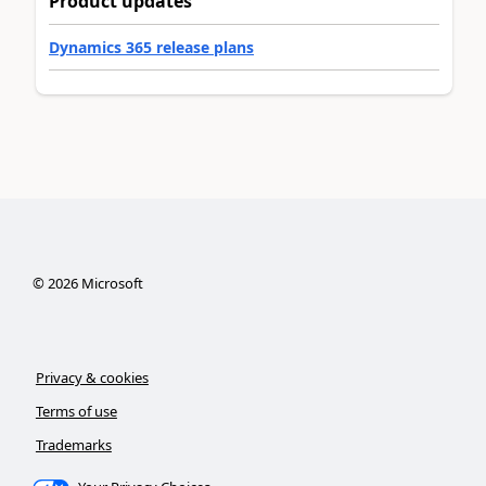
Product updates
Dynamics 365 release plans
©
2026
Microsoft
Privacy & cookies
Terms of use
Trademarks