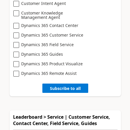
Customer Intent Agent
Customer Knowledge
Management Agent
Dynamics 365 Contact Center
Dynamics 365 Customer Service
Dynamics 365 Field Service
Dynamics 365 Guides
Dynamics 365 Product Visualize
Dynamics 365 Remote Assist
Subscribe to all
Leaderboard > Service | Customer Service,
Contact Center, Field Service, Guides