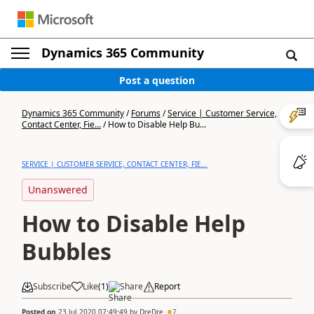
Dynamics 365 Community
Post a question
Dynamics 365 Community
/
Forums
/
Service | Customer Service,
Contact Center, Fie...
/
How to Disable Help Bu...
SERVICE | CUSTOMER SERVICE, CONTACT CENTER, FIE...
Unanswered
How to Disable Help
Bubbles
Subscribe
Like
(
1
)
Share
Report
Posted on
23 Jul 2020 07:49:49
by
DreDre
7