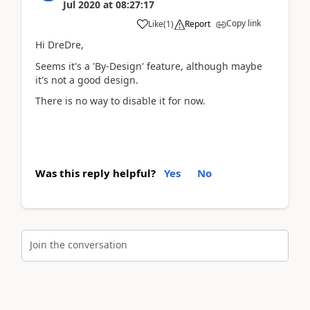
Jul 2020
at
08:27:17
Copy link
Like
(
1
)
Report
Hi DreDre,
Seems it's a 'By-Design' feature, although maybe
it's not a good design.
There is no way to disable it for now.
Was this reply helpful?
Yes
No
Join the conversation