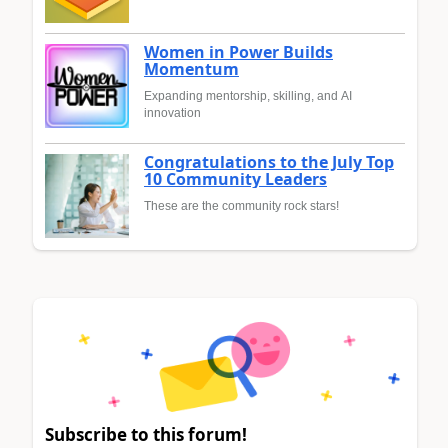
Women in Power Builds
Momentum
Expanding mentorship, skilling, and AI
innovation
Congratulations to the July Top
10 Community Leaders
These are the community rock stars!
Subscribe to this forum!