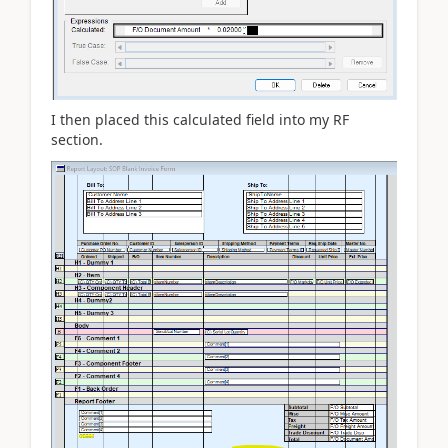
I then placed this calculated field into my RF
section.