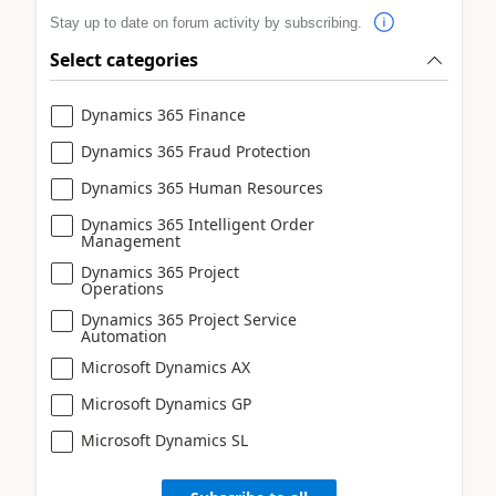
Stay up to date on forum activity by subscribing.
Select categories
Dynamics 365 Finance
Dynamics 365 Fraud Protection
Dynamics 365 Human Resources
Dynamics 365 Intelligent Order
Management
Dynamics 365 Project
Operations
Dynamics 365 Project Service
Automation
Microsoft Dynamics AX
Microsoft Dynamics GP
Microsoft Dynamics SL