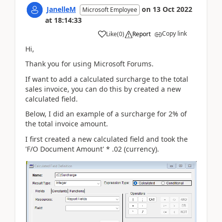
JanelleM
on
13 Oct 2022
Microsoft Employee
at
18:14:33
Copy link
Like
(
0
)
Report
Hi,
Thank you for using Microsoft Forums.
If want to add a calculated surcharge to the total
sales invoice, you can do this by created a new
calculated field.
Below, I did an example of a surcharge for 2% of
the total invoice amount.
I first created a new calculated field and took the
'F/O Document Amount' * .02 (currency).