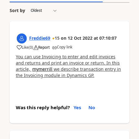
Sort by
Freddie69
15
on
12 Oct 2022
at
07:10:07
Copy link
Like
(
0
)
Report
You can use Invoicing to enter and edit invoices
and returns and print an invoice or return. In this
article,
mymerrill
we describe transaction entry in
the Invoicing module in Dynamics GP.
Was this reply helpful?
Yes
No