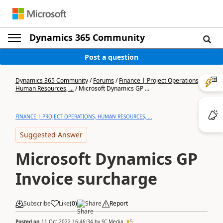
Dynamics 365 Community
Post a question
Dynamics 365 Community
/
Forums
/
Finance | Project Operations,
Human Resources, ...
/
Microsoft Dynamics GP ...
FINANCE | PROJECT OPERATIONS, HUMAN RESOURCES, ...
Suggested Answer
Microsoft Dynamics GP
Invoice surcharge
Subscribe
Like
(
0
)
Share
Report
Posted on
11 Oct 2022 16:46:34
by
SC Media
5