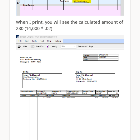
When I print, you will see the calculated amount of
280 (14,000 * .02)