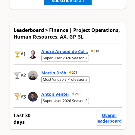
Subscribe to all
Leaderboard > Finance | Project Operations,
Human Resources, AX, GP, SL
André Arnaud de Cal...
310
1
#
Super User 2026 Season 2
Martin Dráb
276
2
#
Most Valuable Professional
Anton Venter
266
3
#
Super User 2026 Season 2
Last 30
Overall
leaderboard
days