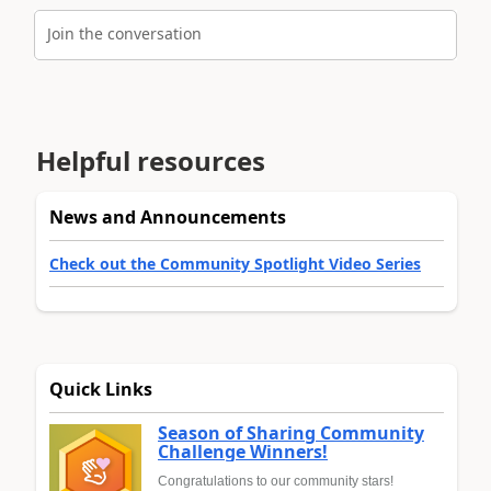
Join the conversation
Helpful resources
News and Announcements
Check out the Community Spotlight Video Series
Quick Links
Season of Sharing Community
Challenge Winners!
Congratulations to our community stars!