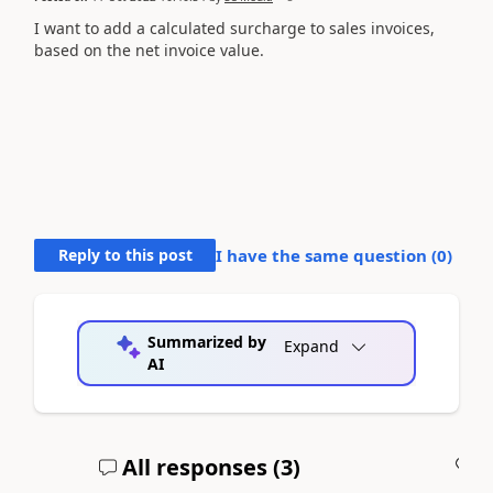
I want to add a calculated surcharge to sales invoices,
based on the net invoice value.
Reply to this post
I have the same question (
0
)
Summarized by
Expand
AI
All responses (
3
)
A