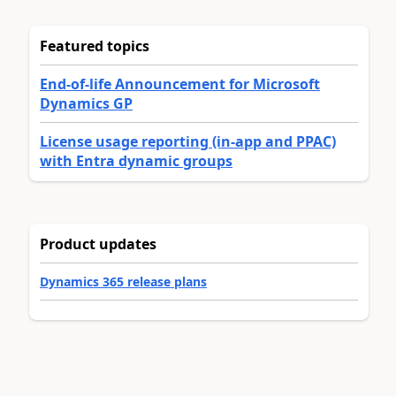
Featured topics
End-of-life Announcement for Microsoft
Dynamics GP
License usage reporting (in-app and PPAC)
with Entra dynamic groups
Product updates
Dynamics 365 release plans