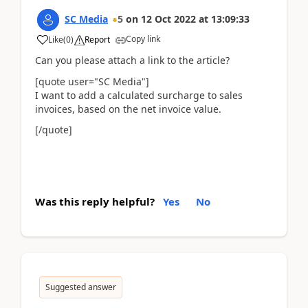
SC Media
5
on
12 Oct 2022
at
13:09:33
Copy link
Like
(
0
)
Report
Can you please attach a link to the article?
[quote user="SC Media"]
I want to add a calculated surcharge to sales
invoices, based on the net invoice value.
[/quote]
Was this reply helpful?
Yes
No
Suggested answer