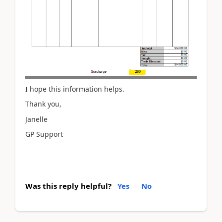
I hope this information helps.
Thank you,
Janelle
GP Support
Was this reply helpful?
Yes
No