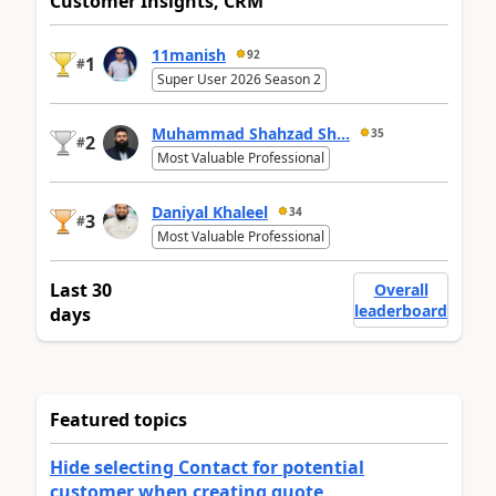
Customer Insights, CRM
11manish
92
1
#
Super User 2026 Season 2
Muhammad Shahzad Sh...
35
2
#
Most Valuable Professional
Daniyal Khaleel
34
3
#
Most Valuable Professional
Last 30
Overall
leaderboard
days
Featured topics
Hide selecting Contact for potential
customer when creating quote