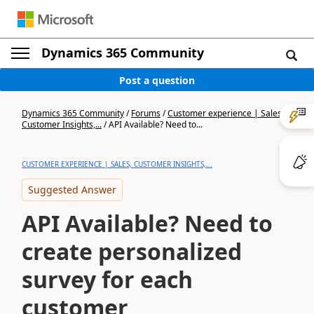
Dynamics 365 Community
Post a question
Dynamics 365 Community
/
Forums
/
Customer experience | Sales,
Customer Insights,...
/
API Available? Need to...
CUSTOMER EXPERIENCE | SALES, CUSTOMER INSIGHTS,...
Suggested Answer
API Available? Need to
create personalized
survey for each
customer