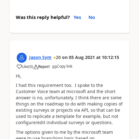
Was this reply helpful?
Yes
No
Jason Sym
20
on
05 Aug 2021
at
10:12:15
Copy link
Like
(
0
)
Report
Hi,
I had this requirement too. I spoke to the
Customer Voice team at microsoft and the short
answer is no, unfortunately. I think there are some
things on the roadmap to do with making copies of
existing surveys or projects via API, so that can be
used to replicate a template for example, but not
configure/edit individual surveys or questions.
The options given to me by the microsoft team
were to use branching logic based on