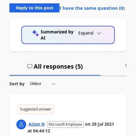
Reply to this post
I have the same question (
0
)
Summarized by
Expand
AI
All responses (
5
)
A
Sort by
Suggested answer
Arjun N
on
29 Jul 2021
Microsoft Employee
at
04:44:12