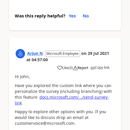
Was this reply helpful?
Yes
No
Arjun N
on
29 Jul 2021
Microsoft Employee
at
04:57:00
Copy link
Like
(
0
)
Report
Hi John,
Have you explored the custom link where you can
personalize the survey (including branching) with
this feature
docs.microsoft.com/.../send-survey-
link
Happy to explore other options with you. If you
would like to discuss drop an email at
customervoice@microsoft.com.