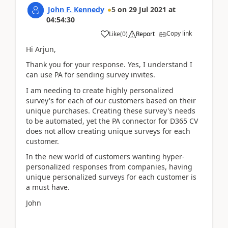
John F. Kennedy
5
on
29 Jul 2021
at
04:54:30
Copy link
Like
(
0
)
Report
Hi Arjun,
Thank you for your response. Yes, I understand I
can use PA for sending survey invites.
I am needing to create highly personalized
survey's for each of our customers based on their
unique purchases. Creating these survey's needs
to be automated, yet the PA connector for D365 CV
does not allow creating unique surveys for each
customer.
In the new world of customers wanting hyper-
personalized responses from companies, having
unique personalized surveys for each customer is
a must have.
John