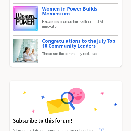
Women in Power Builds
Momentum
Expanding mentorship, skilling, and AI
innovation
Congratulations to the July Top
10 Community Leaders
These are the community rock stars!
Subscribe to this forum!
Stay up to date on forum activity by subscribing.