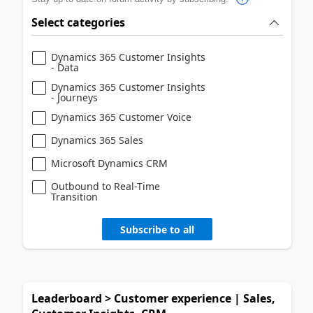
Select categories
Dynamics 365 Customer Insights
- Data
Dynamics 365 Customer Insights
- Journeys
Dynamics 365 Customer Voice
Dynamics 365 Sales
Microsoft Dynamics CRM
Outbound to Real-Time
Transition
Subscribe to all
Leaderboard > Customer experience | Sales,