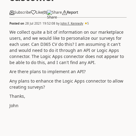
Subscribe
Like
(
0
)
Share
Report
Posted on
28 Jul 2021 19:52:08
by
John F. Kennedy
5
We collect quite a bit of information on our marketplace
users, and we would like to personalize our surveys for
each user. Can D365 CV do this? I am assuming it can't
and would need to do it through an API or Logic Apps
connector. The Logic Apps connector does not appear to
be able to do this, and I can't find any API.
Are there plans to implement an API?
Any plans to enhance the Logic Apps connector to allow
creating surveys?
Thanks,
John