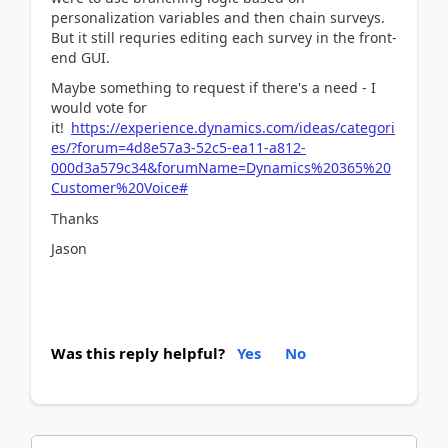
personalization variables and then chain surveys.
But it still requries editing each survey in the front-
end GUI.
Maybe something to request if there's a need - I
would vote for
it!
https://experience.dynamics.com/ideas/categori
es/?forum=4d8e57a3-52c5-ea11-a812-
000d3a579c34&forumName=Dynamics%20365%20
Customer%20Voice#
Thanks
Jason
Was this reply helpful?
Yes
No