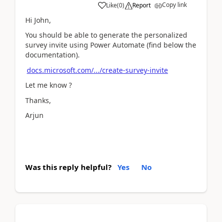
Copy link
Like
(
0
)
Report
Hi John,
You should be able to generate the personalized
survey invite using Power Automate (find below the
documentation).
docs.microsoft.com/.../create-survey-invite
Let me know ?
Thanks,
Arjun
Was this reply helpful?
Yes
No