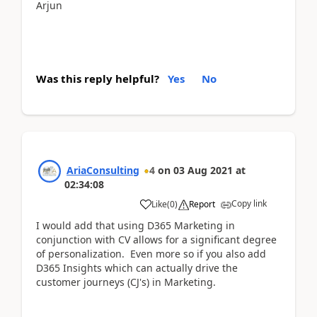
Arjun
Was this reply helpful?
Yes
No
AriaConsulting
4
on
03 Aug 2021
at
02:34:08
Copy link
Like
(
0
)
Report
I would add that using D365 Marketing in
conjunction with CV allows for a significant degree
of personalization. Even more so if you also add
D365 Insights which can actually drive the
customer journeys (CJ's) in Marketing.