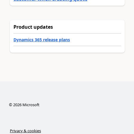
Product updates
Dynamics 365 release plans
©
2026
Microsoft
Privacy & cookies