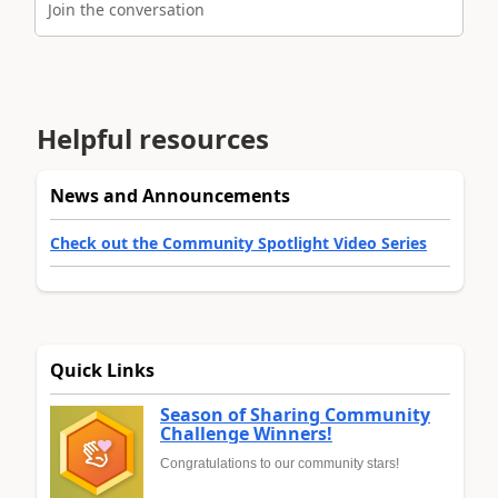
Join the conversation
Helpful resources
News and Announcements
Check out the Community Spotlight Video Series
Quick Links
Season of Sharing Community
Challenge Winners!
Congratulations to our community stars!