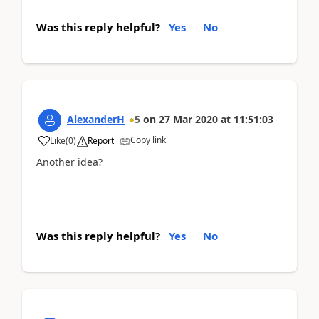
Was this reply helpful?
Yes
No
AlexanderH
5
on
27 Mar 2020
at
11:51:03
Copy link
Like
(
0
)
Report
Another idea?
Was this reply helpful?
Yes
No