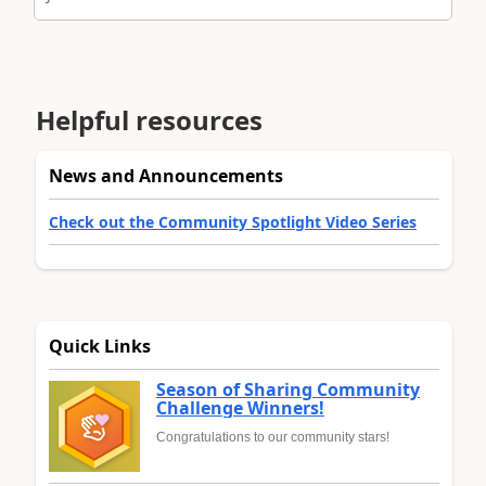
Helpful resources
News and Announcements
Check out the Community Spotlight Video Series
Quick Links
Season of Sharing Community
Challenge Winners!
Congratulations to our community stars!