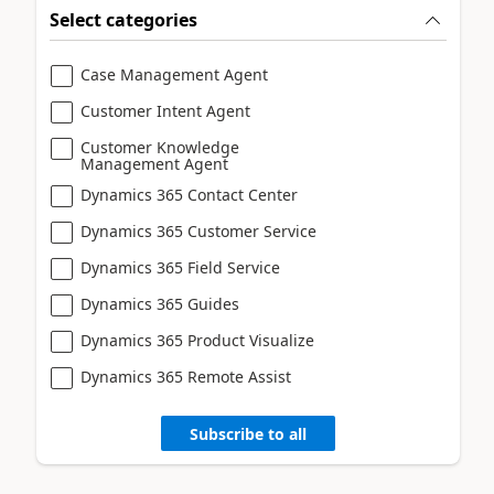
Select categories
Case Management Agent
Customer Intent Agent
Customer Knowledge
Management Agent
Dynamics 365 Contact Center
Dynamics 365 Customer Service
Dynamics 365 Field Service
Dynamics 365 Guides
Dynamics 365 Product Visualize
Dynamics 365 Remote Assist
Subscribe to all