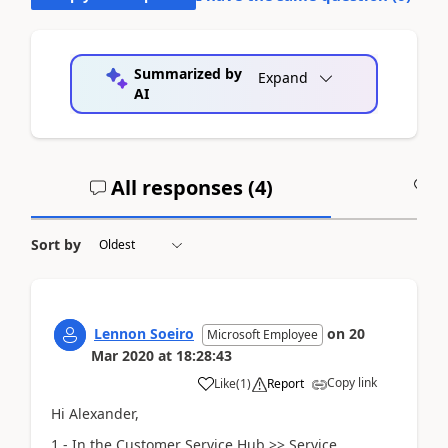
Summarized by
Expand
AI
All responses (
4
)
A
Sort by
Lennon Soeiro
on
20
Microsoft Employee
Mar 2020
at
18:28:43
Copy link
Like
(
1
)
Report
Hi Alexander,
1 - In the Customer Service Hub >> Service