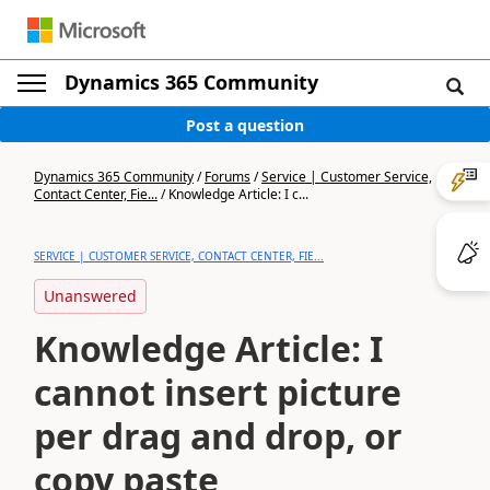
Dynamics 365 Community
Post a question
Dynamics 365 Community
/
Forums
/
Service | Customer Service,
Contact Center, Fie...
/
Knowledge Article: I c...
SERVICE | CUSTOMER SERVICE, CONTACT CENTER, FIE...
Unanswered
Knowledge Article: I
cannot insert picture
per drag and drop, or
copy paste