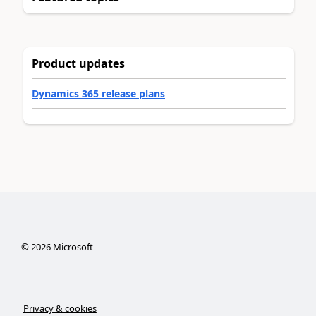
Product updates
Dynamics 365 release plans
©
2026
Microsoft
Privacy & cookies