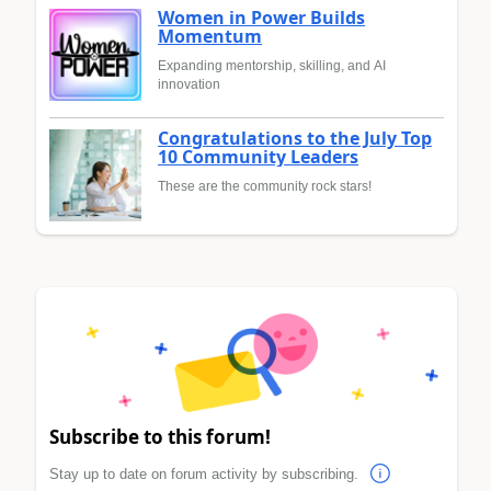
Women in Power Builds
Momentum
Expanding mentorship, skilling, and AI
innovation
Congratulations to the July Top
10 Community Leaders
These are the community rock stars!
Subscribe to this forum!
Stay up to date on forum activity by subscribing.