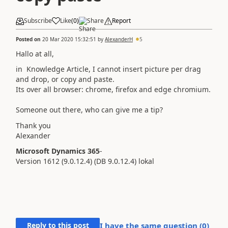
Subscribe
Like
(
0
)
Share
Report
Posted on
20 Mar 2020 15:32:51
by
AlexanderH
5
Hallo at all,
in Knowledge Article, I cannot insert picture per drag
and drop, or copy and paste.
Its over all browser: chrome, firefox and edge chromium.
Someone out there, who can give me a tip?
Thank you
Alexander
Microsoft Dynamics 365
-
Version
1612
(9.0.12.4)
(DB
9.0.12.4
) lokal
Reply to this post
I have the same question (
0
)