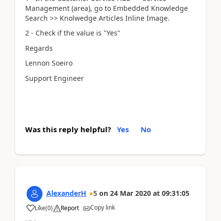
Management (area), go to Embedded Knowledge
Search >> Knolwedge Articles Inline Image.
2 - Check if the value is "Yes"
Regards
Lennon Soeiro
Support Engineer
Was this reply helpful?
Yes
No
AlexanderH
5
on
24 Mar 2020
at
09:31:05
Copy link
Like
(
0
)
Report