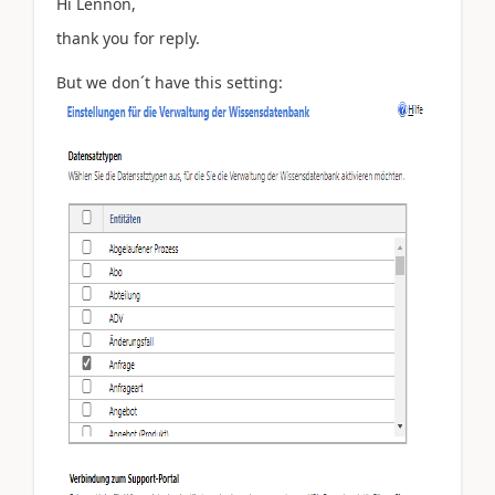
Hi
Lennon,
thank you for reply.
But we don´t have this setting: