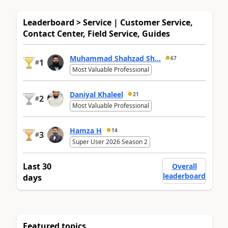
Leaderboard > Service | Customer Service,
Contact Center, Field Service, Guides
Muhammad Shahzad Sh...
67
1
#
Most Valuable Professional
Daniyal Khaleel
21
2
#
Most Valuable Professional
Hamza H
14
3
#
Super User 2026 Season 2
Last 30
Overall
leaderboard
days
Featured topics