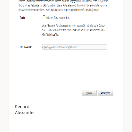
Regards
Alexander