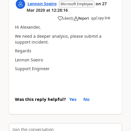
Lennon Soeiro
on
27
Microsoft Employee
Mar 2020
at
12:28:16
Copy link
Like
(
0
)
Report
Hi Alexander,
We need a deeper analysis, please submit a
support incident.
Regards
Lennon Soeiro
Support Engineer
Was this reply helpful?
Yes
No
Join the conversation