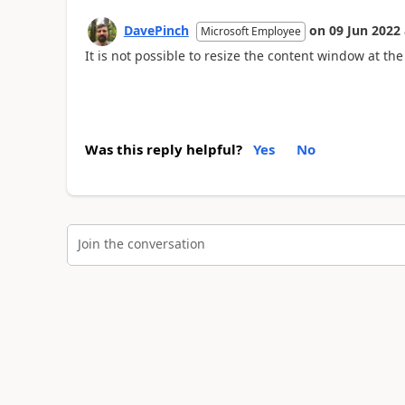
DavePinch
on
09 Jun 2022
Microsoft Employee
It is not possible to resize the content window at th
Was this reply helpful?
Yes
No
Join the conversation