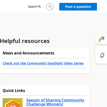
Sign
Search
Post a question
in
to
your
account
Helpful resources
News and Announcements
Check out the Community Spotlight Video Series
Quick Links
Season of Sharing Community
Challenge Winners!