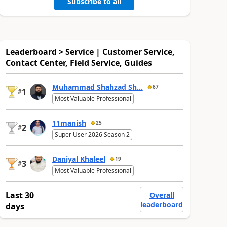
Subscribe to all
Leaderboard > Service | Customer Service,
Contact Center, Field Service, Guides
Muhammad Shahzad Sh...
67
1
#
Most Valuable Professional
11manish
25
2
#
Super User 2026 Season 2
Daniyal Khaleel
19
3
#
Most Valuable Professional
Last 30
Overall
leaderboard
days