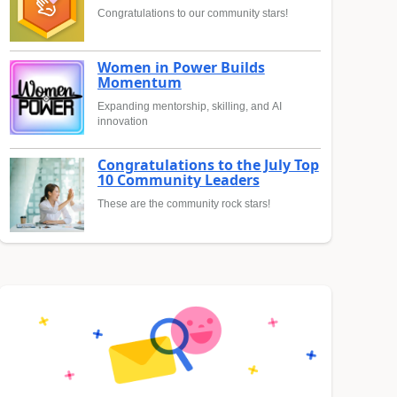
Congratulations to our community stars!
Women in Power Builds
Momentum
Expanding mentorship, skilling, and AI
innovation
Congratulations to the July Top
10 Community Leaders
These are the community rock stars!