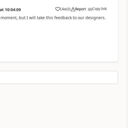
Copy link
Like
(
0
)
Report
at
10:04:09
e moment, but I will take this feedback to our designers.