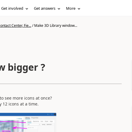
Get involved
Get answers
More
ntact Center, Fie...
/
Make 3D Library window...
 bigger ?
e to see more icons at once?
y 12 icons at a time.