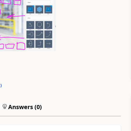
0
)
Answers (
0
)