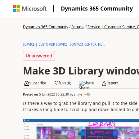
Dynamics 365 Community
Dynamics 365 Community
/
Forums
/
Service | Customer Service, Co
SERVICE | CUSTOMER SERVICE, CONTACT CENTER, FIE...
Unanswered
Make 3D Library window
Subscribe
Like
(
0
)
Share
Report
Posted on
5 Jun 2022 00:22:30
by
smile
45
Is there a way to grab the library and pull it to the sid
It takes a long time to scroll up and down limited to onl