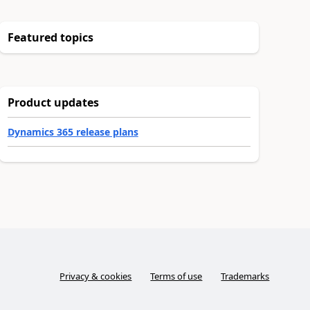
Featured topics
Product updates
Dynamics 365 release plans
Privacy & cookies
Terms of use
Trademarks