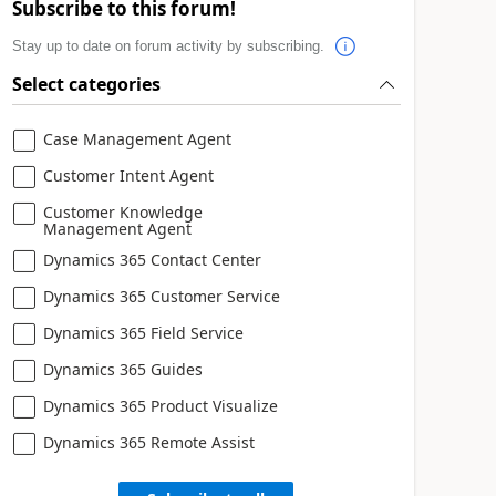
Subscribe to this forum!
Stay up to date on forum activity by subscribing.
Select categories
Case Management Agent
Customer Intent Agent
Customer Knowledge
Management Agent
Dynamics 365 Contact Center
Dynamics 365 Customer Service
Dynamics 365 Field Service
Dynamics 365 Guides
Dynamics 365 Product Visualize
Dynamics 365 Remote Assist