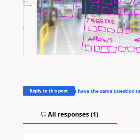
Reply to this post
I have the same question (
All responses (
1
)