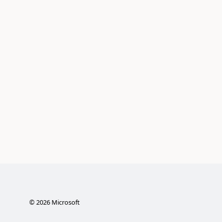
©
2026
Microsoft