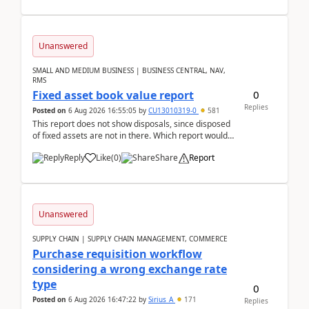
Unanswered
SMALL AND MEDIUM BUSINESS | BUSINESS CENTRAL, NAV,
RMS
0
Fixed asset book value report
Replies
Posted on
6 Aug 2026 16:55:05
by
CU13010319-0
581
This report does not show disposals, since disposed
of fixed assets are not in there. Which report would
actually show the fixed asset disposals, and ...
Reply
Like
(
0
)
Share
Report
Unanswered
SUPPLY CHAIN | SUPPLY CHAIN MANAGEMENT, COMMERCE
Purchase requisition workflow
considering a wrong exchange rate
type
0
Posted on
6 Aug 2026 16:47:22
by
Sirius_A
171
Replies