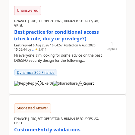
Unanswered
FINANCE | PROJECT OPERATIONS, HUMAN RESOURCES, AX,
GP, SL
Best practice for conditional access
(check role, duty or privilege?)
1
Last replied
6 Aug 2026 16:04:57
Posted on
6 Aug 2026
Replies
15:05:44
by
..
2,011
Hi everyone, I'm looking for some advice on the best
D365FO security design for the following
scenario. Let's assume these users currently h...
Dynamics 365 Finance
Reply
Like
(
0
)
Share
Report
Suggested Answer
FINANCE | PROJECT OPERATIONS, HUMAN RESOURCES, AX,
GP, SL
CustomerEntity validations