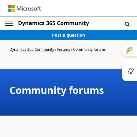
Dynamics 365 Community
Post a question
Dynamics 365 Community
/
Forums
/
Community forums
Community forums