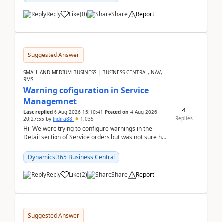
Reply
Like
(
0
)
Share
Report
Suggested Answer
SMALL AND MEDIUM BUSINESS | BUSINESS CENTRAL, NAV,
RMS
Warning cofiguration in Service
Managemnet
4
Last replied
6 Aug 2026 15:10:41
Posted on
4 Aug 2026
Replies
20:27:55
by
Indira88
1,035
Hi We were trying to configure warnings in the
Detail section of Service orders but was not sure how
it actually works.Can anyone help in u...
Dynamics 365 Business Central
Reply
Like
(
2
)
Share
Report
Suggested Answer