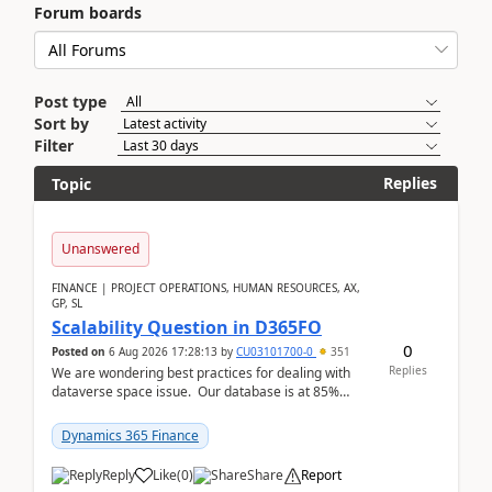
Forum boards
Post type
Sort by
Filter
Replies
Topic
Unanswered
FINANCE | PROJECT OPERATIONS, HUMAN RESOURCES, AX,
GP, SL
Scalability Question in D365FO
0
Posted on
6 Aug 2026 17:28:13
by
CU03101700-0
351
Replies
We are wondering best practices for dealing with
dataverse space issue. Our database is at 85%
capacity and were thinking about adding space. &n...
Dynamics 365 Finance
Reply
Like
(
0
)
Share
Report