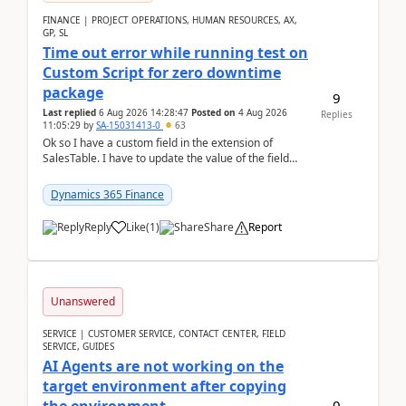
FINANCE | PROJECT OPERATIONS, HUMAN RESOURCES, AX,
GP, SL
Time out error while running test on
Custom Script for zero downtime
package
9
Last replied
6 Aug 2026 14:28:47
Posted on
4 Aug 2026
Replies
11:05:29
by
SA-15031413-0
63
Ok so I have a custom field in the extension of
SalesTable. I have to update the value of the field
across the whole table. So I used this code.public...
Dynamics 365 Finance
Reply
Like
(
1
)
Share
Report
Unanswered
SERVICE | CUSTOMER SERVICE, CONTACT CENTER, FIELD
SERVICE, GUIDES
AI Agents are not working on the
target environment after copying
0