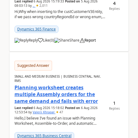
Last replied
6 Aug 2026 15:19:33
Posted on
5 Aug 2026
4
08:03:13
by
..
2,011
Replies
Hi,Why when inserting to the custCustomerV3Entity,
if we pass wrong countryRegiondId or wrong enum,
the valdiateWrite doesn't catch them, and just ign...
Dynamics 365 Finance
Reply
Like
(
0
)
Share
Report
Suggested Answer
SMALL AND MEDIUM BUSINESS | BUSINESS CENTRAL, NAV,
RMS
Planning worksheet creates
multiple Assembly orders for the
same demand and fails with error
1
Last replied
6 Aug 2026 15:18:02
Posted on
6 Aug 2026
Replies
12:53:54
by
Valerii Khrapal
47
Hello,I believe I’ve found an issue with Planning
Worksheet, Assemble-to-Order, and automatic
reservations in Business Central 28.3.Version: BC
28.3 (...
Dynamics 365 Business Central