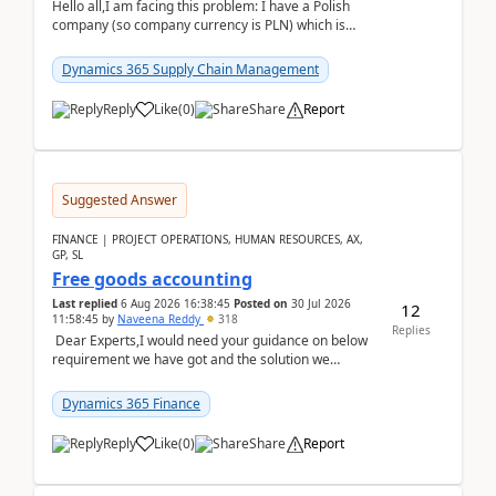
Hello all,I am facing this problem: I have a Polish
company (so company currency is PLN) which is
trying to buy from a vendor with currency USD. If
yo...
Dynamics 365 Supply Chain Management
Reply
Like
(
0
)
Share
Report
Suggested Answer
FINANCE | PROJECT OPERATIONS, HUMAN RESOURCES, AX,
GP, SL
Free goods accounting
Last replied
6 Aug 2026 16:38:45
Posted on
30 Jul 2026
12
11:58:45
by
Naveena Reddy
318
Replies
Dear Experts,I would need your guidance on below
requirement we have got and the solution we
analysed.Requirements:Movement Codes must be
standa...
Dynamics 365 Finance
Reply
Like
(
0
)
Share
Report