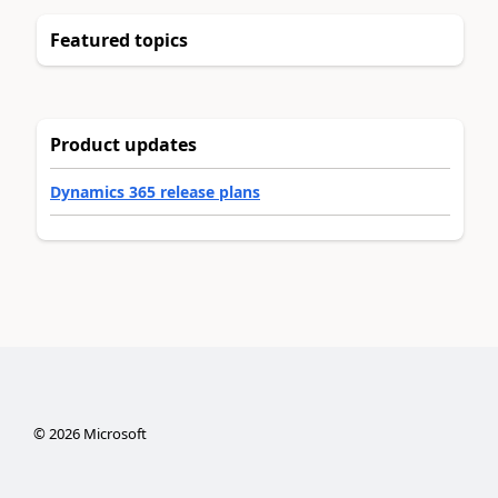
Featured topics
Product updates
Dynamics 365 release plans
©
2026
Microsoft