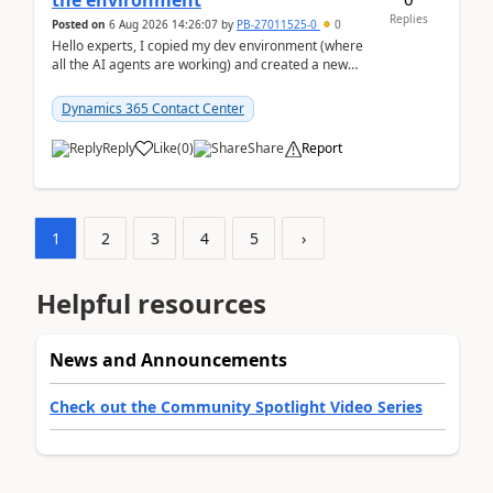
the environment
Replies
Posted on
6 Aug 2026 14:26:07
by
PB-27011525-0
0
Hello experts, I copied my dev environment (where
all the AI agents are working) and created a new
environment. As per the Microsoft docs, C...
Dynamics 365 Contact Center
Reply
Like
(
0
)
Share
Report
1
2
3
4
5
›
Helpful resources
News and Announcements
Check out the Community Spotlight Video Series