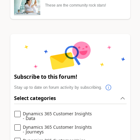
These are the community rock stars!
Subscribe to this forum!
Stay up to date on forum activity by subscribing.
Select categories
Dynamics 365 Customer Insights
- Data
Dynamics 365 Customer Insights
- Journeys