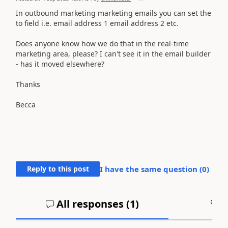
In outbound marketing marketing emails you can set the
to field i.e. email address 1 email address 2 etc.
Does anyone know how we do that in the real-time
marketing area, please? I can't see it in the email builder
- has it moved elsewhere?
Thanks
Becca
Reply to this post
I have the same question (
0
)
All responses (
1
)
A