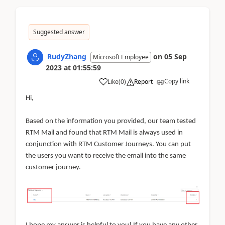
Suggested answer
RudyZhang
on
05 Sep
Microsoft Employee
2023
at
01:55:59
Copy link
Like
(
0
)
Report
Hi,
Based on the information you provided, our team tested
RTM Mail and found that RTM Mail is always used in
conjunction with RTM Customer Journeys. You can put
the users you want to receive the email into the same
customer journey.