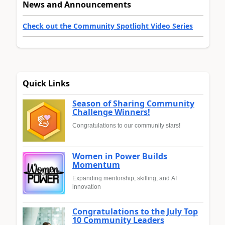
News and Announcements
Check out the Community Spotlight Video Series
Quick Links
Season of Sharing Community
Challenge Winners!
Congratulations to our community stars!
Women in Power Builds
Momentum
Expanding mentorship, skilling, and AI
innovation
Congratulations to the July Top
10 Community Leaders