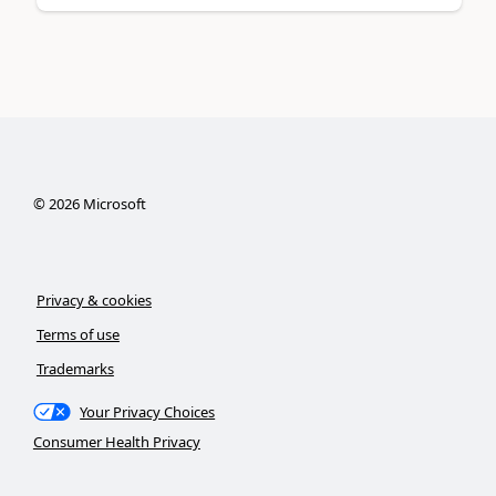
©
2026
Microsoft
Privacy & cookies
Terms of use
Trademarks
Your Privacy Choices
Consumer Health Privacy