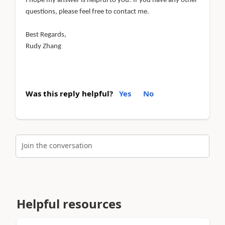
I hope my answer is helpful to you! If you have any other
questions, please feel free to contact me.
Best Regards,
Rudy Zhang
Was this reply helpful?
Yes
No
Join the conversation
Helpful resources