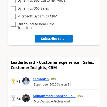
Dynamics 365 Customer Voice
Dynamics 365 Sales
Microsoft Dynamics CRM
Outbound to Real-Time
Transition
Subscribe to all
Leaderboard > Customer experience | Sales,
Customer Insights, CRM
11manish
92
1
#
Super User 2026 Season 2
Muhammad Shahzad Sh...
35
2
#
Most Valuable Professional