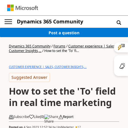
Dynamics 365 Community
Post a question
Dynamics 365 Community
/
Forums
/
Customer experience | Sales,
Customer Insights,...
/
How to set the 'To' fi...
CUSTOMER EXPERIENCE | SALES, CUSTOMER INSIGHTS,...
Suggested Answer
How to set the 'To' field
in real time marketing
Subscribe
Like
(
0
)
Share
Report
Posted on
4 Sep 2023 12:57:34
by
UniMarketer
17