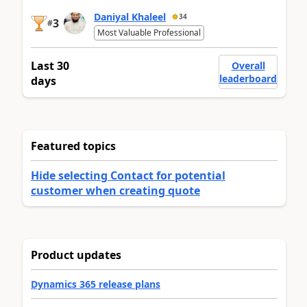
Daniyal Khaleel
34
3
#
Most Valuable Professional
Last 30
Overall
leaderboard
days
Featured topics
Hide selecting Contact for potential
customer when creating quote
Product updates
Dynamics 365 release plans