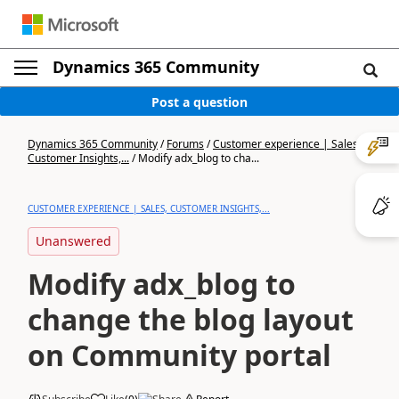
Dynamics 365 Community
Post a question
Dynamics 365 Community
/
Forums
/
Customer experience | Sales,
Customer Insights,...
/
Modify adx_blog to cha...
CUSTOMER EXPERIENCE | SALES, CUSTOMER INSIGHTS,...
Unanswered
Modify adx_blog to
change the blog layout
on Community portal