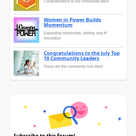
Congratulations to our community stars!
Women in Power Builds
Momentum
Expanding mentorship, skilling, and AI
innovation
Congratulations to the July Top
10 Community Leaders
These are the community rock stars!
Subscribe to this forum!