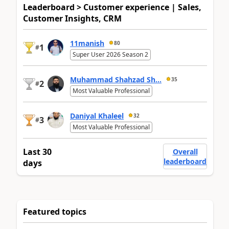
Leaderboard > Customer experience | Sales,
Customer Insights, CRM
11manish
80
1
#
Super User 2026 Season 2
Muhammad Shahzad Sh...
35
2
#
Most Valuable Professional
Daniyal Khaleel
32
3
#
Most Valuable Professional
Last 30
Overall
leaderboard
days
Featured topics