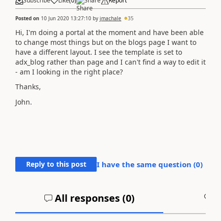
Subscribe
Like
(
0
)
Share
Report
Posted on
10 Jun 2020 13:27:10
by
jmachale
35
Hi, I'm doing a portal at the moment and have been able
to change most things but on the blogs page I want to
have a different layout. I see the template is set to
adx_blog rather than page and I can't find a way to edit it
- am I looking in the right place?
Thanks,
John.
Reply to this post
I have the same question (
0
)
All responses (
0
)
A