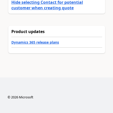
Hide selecting Contact for potential
customer when creating quote
Product updates
Dynamics 365 release plans
©
2026
Microsoft