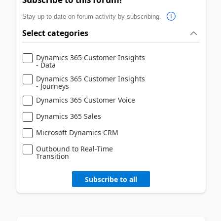
Stay up to date on forum activity by subscribing.
Select categories
Dynamics 365 Customer Insights
- Data
Dynamics 365 Customer Insights
- Journeys
Dynamics 365 Customer Voice
Dynamics 365 Sales
Microsoft Dynamics CRM
Outbound to Real-Time
Transition
Subscribe to all