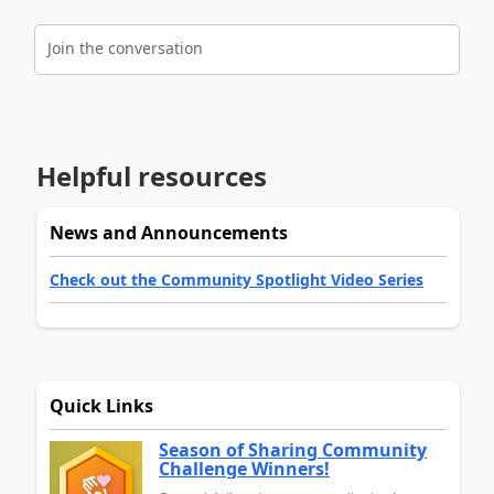
Join the conversation
Helpful resources
News and Announcements
Check out the Community Spotlight Video Series
Quick Links
Season of Sharing Community
Challenge Winners!