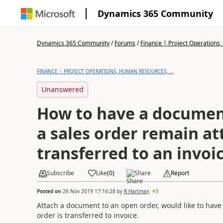
Dynamics 365 Community
Dynamics 365 Community
/
Forums
/
Finance | Project Operations,
FINANCE | PROJECT OPERATIONS, HUMAN RESOURCES, ...
Unanswered
How to have a documen
a sales order remain a
transferred to an invoi
Subscribe
Like
(
0
)
Share
Report
Posted on
26 Nov 2019 17:16:28
by
R Hartman
5
Attach a document to an open order, would like to ha
order is transferred to invoice.