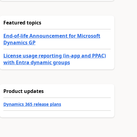
Featured topics
End-of-life Announcement for Microsoft
Dynamics GP
License usage reporting (in-app and PPAC)
with Entra dynamic groups
Product updates
Dynamics 365 release plans