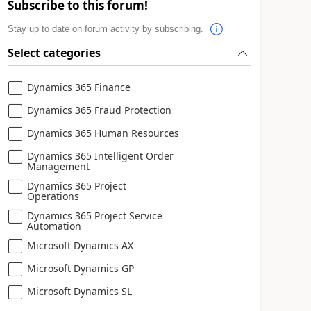
Subscribe to this forum!
Stay up to date on forum activity by subscribing.
Select categories
Dynamics 365 Finance
Dynamics 365 Fraud Protection
Dynamics 365 Human Resources
Dynamics 365 Intelligent Order
Management
Dynamics 365 Project
Operations
Dynamics 365 Project Service
Automation
Microsoft Dynamics AX
Microsoft Dynamics GP
Microsoft Dynamics SL