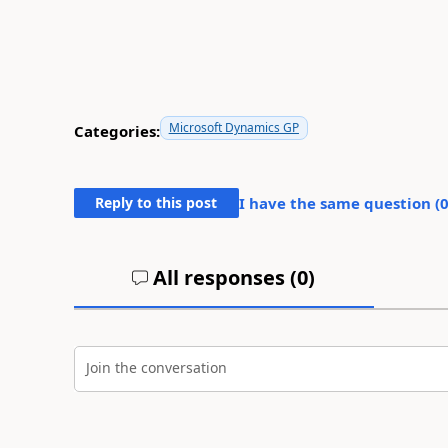
Microsoft Dynamics GP
Categories:
Reply to this post
I have the same question (
All responses (
0
)
Join the conversation