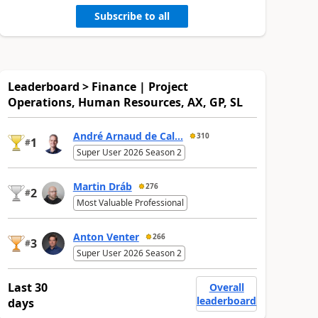
Subscribe to all
Leaderboard > Finance | Project
Operations, Human Resources, AX, GP, SL
André Arnaud de Cal...
310
1
#
Super User 2026 Season 2
Martin Dráb
276
2
#
Most Valuable Professional
Anton Venter
266
3
#
Super User 2026 Season 2
Last 30
Overall
leaderboard
days