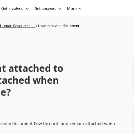
Get involved
Get answers
More
 Human Resources, ...
/
How to have a document...
t attached to
ttached when
ce?
ve same document flow through and remain attached when