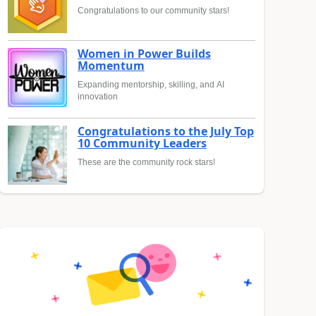
Congratulations to our community stars!
Women in Power Builds
Momentum
Expanding mentorship, skilling, and AI
innovation
Congratulations to the July Top
10 Community Leaders
These are the community rock stars!