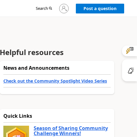
Sign
Search
Post a question
in
to
your
account
Helpful resources
News and Announcements
Check out the Community Spotlight Video Series
Quick Links
Season of Sharing Community
Challenge Winners!