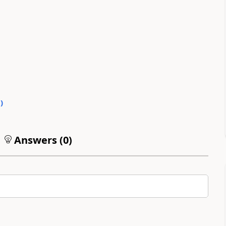
0
)
Answers (
0
)