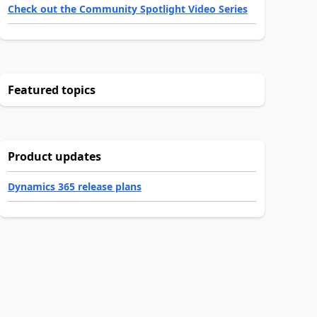
Check out the Community Spotlight Video Series
Featured topics
Product updates
Dynamics 365 release plans