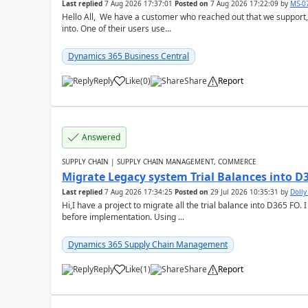
Last replied
7 Aug 2026 17:37:01
Posted on
7 Aug 2026 17:22:09
by
MS-0
Hello All, We have a customer who reached out that we support,
into. One of their users use...
Dynamics 365 Business Central
Reply
Like
(
0
)
Share
Report
Answered
SUPPLY CHAIN | SUPPLY CHAIN MANAGEMENT, COMMERCE
Migrate Legacy system Trial Balances into D
Last replied
7 Aug 2026 17:34:25
Posted on
29 Jul 2026 10:35:31
by
Doll
Hi,I have a project to migrate all the trial balance into D365 FO. I
before implementation. Using ...
Dynamics 365 Supply Chain Management
Reply
Like
(
1
)
Share
Report