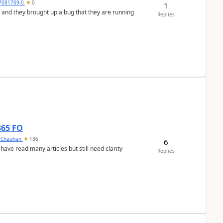
7081709-0
0
1
 and they brought up a bug that they are running
Replies
365 FO
y Chauhan
136
6
 have read many articles but still need clarity
Replies