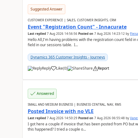
Suggested Answer
CUSTOMER EXPERIENCE | SALES, CUSTOMER INSIGHTS, CRM
Event "Registration Count" - Innacurate
Last replied
7 Aug 2026 14:56:56
Posted on
7 Aug 2026 14:23:12
by
Flei
Hello All,I'm having problems with the registration count field in
field in our sessions table. I...
Dynamics 365 Customer Insights - Journeys
Reply
Like
(
0
)
Share
Report
Answered
SMALL AND MEDIUM BUSINESS | BUSINESS CENTRAL, NAV, RMS
Posted Invoice with no VLE
Last replied
7 Aug 2026 14:50:29
Posted on
7 Aug 2026 06:55:48
by
Vane
I got here a couple if invoice that has been posted from PO but 
this happened? I tried a couple o...