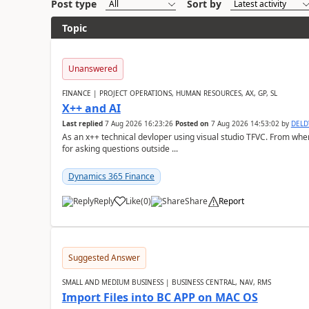
Post type
Sort by
Topic
Unanswered
FINANCE | PROJECT OPERATIONS, HUMAN RESOURCES, AX, GP, SL
X++ and AI
Last replied
7 Aug 2026 16:23:26
Posted on
7 Aug 2026 14:53:02
by
DEL
As an x++ technical devloper using visual studio TFVC. From where 
for asking questions outside ...
Dynamics 365 Finance
Reply
Like
(
0
)
Share
Report
Suggested Answer
SMALL AND MEDIUM BUSINESS | BUSINESS CENTRAL, NAV, RMS
Import Files into BC APP on MAC OS