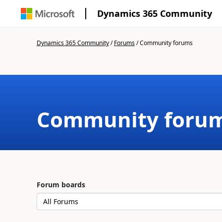
Dynamics 365 Community
Dynamics 365 Community
/
Forums
/
Community forums
Community foru
Forum boards