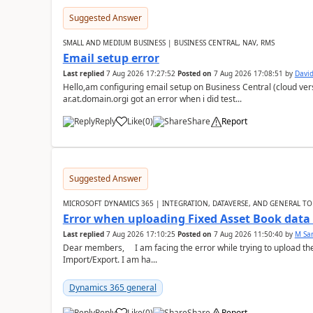
Suggested Answer
SMALL AND MEDIUM BUSINESS | BUSINESS CENTRAL, NAV, RMS
Email setup error
Last replied
7 Aug 2026 17:27:52
Posted on
7 Aug 2026 17:08:51
by
David
Hello,am configuring email setup on Business Central (cloud vers
ar.at.domain.orgi got an error when i did test...
Reply
Like
(
0
)
Share
Report
Suggested Answer
MICROSOFT DYNAMICS 365 | INTEGRATION, DATAVERSE, AND GENERAL TO
Error when uploading Fixed Asset Book dat
Last replied
7 Aug 2026 17:10:25
Posted on
7 Aug 2026 11:50:40
by
M Sa
Dear members, I am facing the error while trying to upload th
Import/Export. I am ha...
Dynamics 365 general
Reply
Like
(
0
)
Share
Report