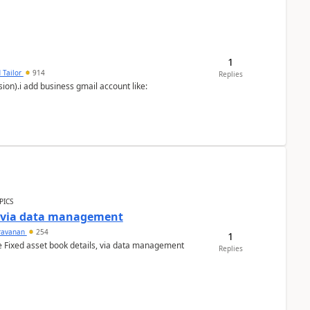
1
 Tailor
914
Replies
ion).i add business gmail account like:
PICS
a via data management
ravanan
254
1
e Fixed asset book details, via data management
Replies