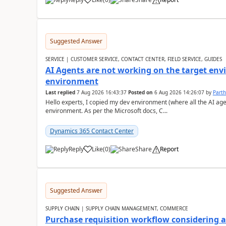
Suggested Answer
SERVICE | CUSTOMER SERVICE, CONTACT CENTER, FIELD SERVICE, GUIDES
AI Agents are not working on the target env
environment
Last replied
7 Aug 2026 16:43:37
Posted on
6 Aug 2026 14:26:07
by
Part
Hello experts, I copied my dev environment (where all the AI ag
environment. As per the Microsoft docs, C...
Dynamics 365 Contact Center
Reply
Like
(
0
)
Share
Report
Suggested Answer
SUPPLY CHAIN | SUPPLY CHAIN MANAGEMENT, COMMERCE
Purchase requisition workflow considering 