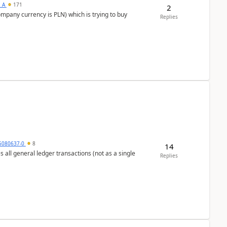
s_A
171
2
ompany currency is PLN) which is trying to buy
Replies
5080637-0
8
14
s all general ledger transactions (not as a single
Replies