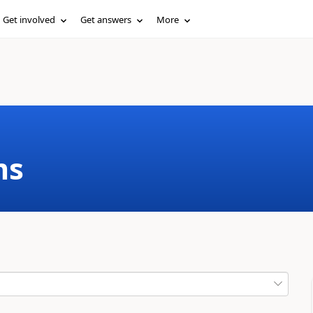
Get involved
Get answers
More
ms