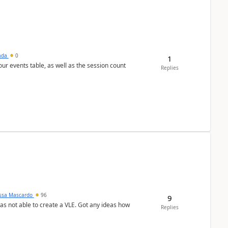
sada
0
1
 our events table, as well as the session count
Replies
ssa Mascardo
96
9
was not able to create a VLE. Got any ideas how
Replies