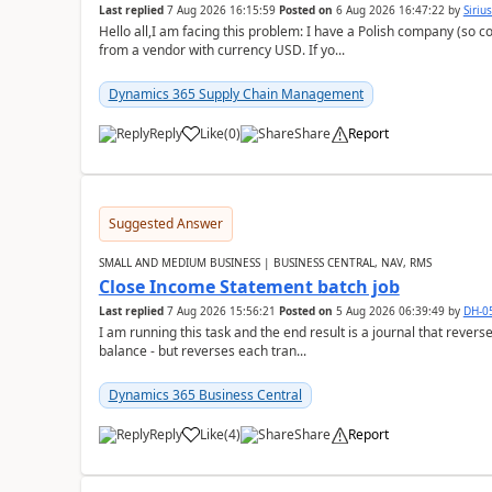
Last replied
7 Aug 2026 16:15:59
Posted on
6 Aug 2026 16:47:22
by
Siriu
Hello all,I am facing this problem: I have a Polish company (so c
from a vendor with currency USD. If yo...
Dynamics 365 Supply Chain Management
Reply
Like
(
0
)
Share
Report
Suggested Answer
SMALL AND MEDIUM BUSINESS | BUSINESS CENTRAL, NAV, RMS
Close Income Statement batch job
Last replied
7 Aug 2026 15:56:21
Posted on
5 Aug 2026 06:39:49
by
DH-0
I am running this task and the end result is a journal that reverse
balance - but reverses each tran...
Dynamics 365 Business Central
Reply
Like
(
4
)
Share
Report