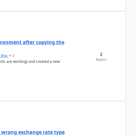
ironment after copying the
2
h Bhai
2
Replies
ents are working) and created a new
a wrong exchange rate type