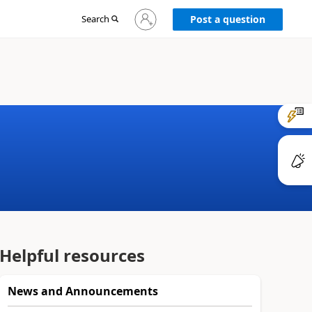
Sign
Search
Post a question
in
to
your
account
Helpful resources
News and Announcements