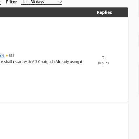
Filter
Replies
DYN
556
2
shall i start with AI? Chatgpt? (Already using it
Replies