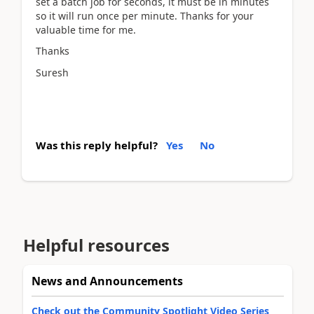
set a batch job for seconds, it must be in minutes
so it will run once per minute. Thanks for your
valuable time for me.
Thanks
Suresh
Was this reply helpful?
Yes
No
Helpful resources
News and Announcements
Check out the Community Spotlight Video Series