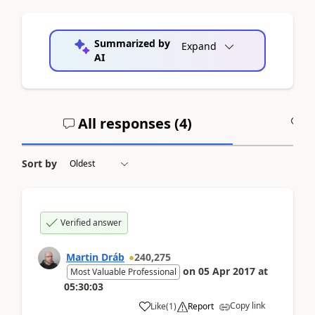
Summarized by
Expand
AI
All responses (
4
)
A
Sort by
Verified answer
Martin Dráb
240,275
on
05 Apr 2017
at
Most Valuable Professional
05:30:03
Copy link
Like
(
1
)
Report