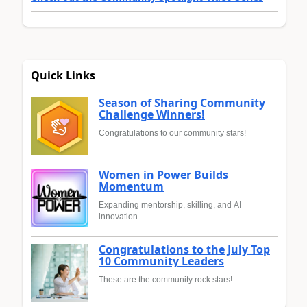
Quick Links
Season of Sharing Community
Challenge Winners!
Congratulations to our community stars!
Women in Power Builds
Momentum
Expanding mentorship, skilling, and AI
innovation
Congratulations to the July Top
10 Community Leaders
These are the community rock stars!