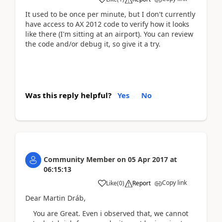
It used to be once per minute, but I don't currently
have access to AX 2012 code to verify how it looks
like there (I'm sitting at an airport). You can review
the code and/or debug it, so give it a try.
Was this reply helpful?
Yes
No
Community Member
on
05 Apr 2017
at
06:15:13
Copy link
Like
(
0
)
Report
Dear Martin Dráb,
You are Great. Even i observed that, we cannot