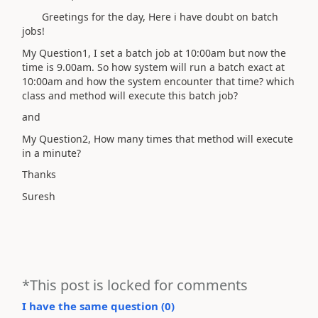
Greetings for the day, Here i have doubt on batch
jobs!
My Question1, I set a batch job at 10:00am but now the
time is 9.00am. So how system will run a batch exact at
10:00am and how the system encounter that time? which
class and method will execute this batch job?
and
My Question2, How many times that method will execute
in a minute?
Thanks
Suresh
*This post is locked for comments
I have the same question (
0
)