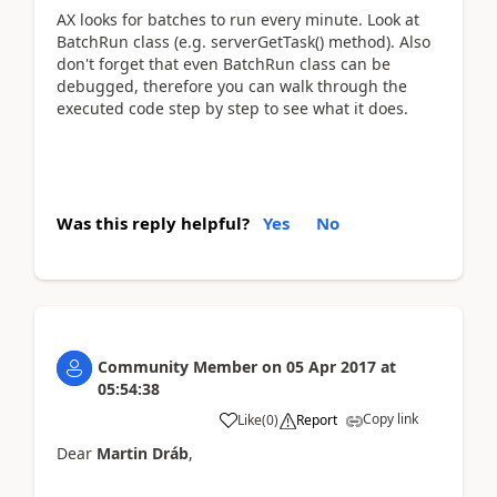
AX looks for batches to run every minute. Look at
BatchRun class (e.g. serverGetTask() method). Also
don't forget that even BatchRun class can be
debugged, therefore you can walk through the
executed code step by step to see what it does.
Was this reply helpful?
Yes
No
Community Member
on
05 Apr 2017
at
05:54:38
Copy link
Like
(
0
)
Report
Dear
Martin Dráb
,