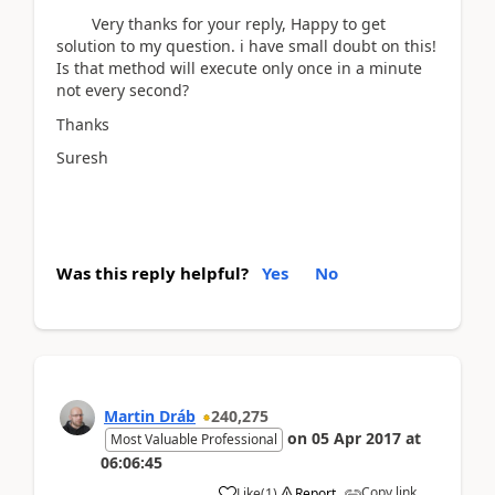
Very thanks for your reply, Happy to get
solution to my question. i have small doubt on this!
Is that method will execute only once in a minute
not every second?
Thanks
Suresh
Was this reply helpful?
Yes
No
Martin Dráb
240,275
on
05 Apr 2017
at
Most Valuable Professional
06:06:45
Copy link
Like
(
1
)
Report