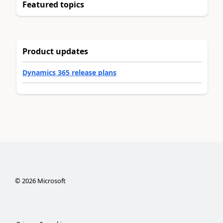
Featured topics
Product updates
Dynamics 365 release plans
©
2026
Microsoft