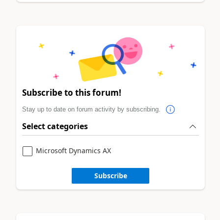
Subscribe to this forum!
Stay up to date on forum activity by subscribing.
Select categories
Microsoft Dynamics AX
Subscribe