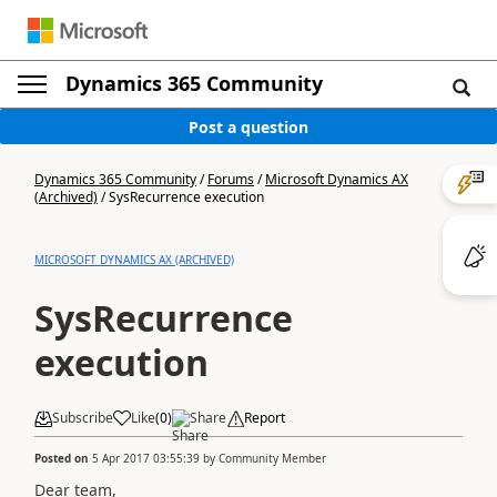
Dynamics 365 Community
Post a question
Dynamics 365 Community
/
Forums
/
Microsoft Dynamics AX
(Archived)
/
SysRecurrence execution
MICROSOFT DYNAMICS AX (ARCHIVED)
SysRecurrence
execution
Subscribe
Like
(
0
)
Share
Report
Posted on
5 Apr 2017 03:55:39
by
Community Member
Dear team,