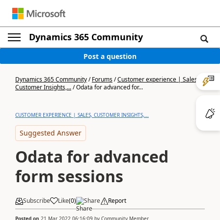
Dynamics 365 Community
Post a question
Dynamics 365 Community
/
Forums
/
Customer experience | Sales,
Customer Insights,...
/
Odata for advanced for...
CUSTOMER EXPERIENCE | SALES, CUSTOMER INSIGHTS,...
Suggested Answer
Odata for advanced
form sessions
Subscribe
Like
(
0
)
Share
Report
Posted on
21 Mar 2022 06:16:09
by
Community Member