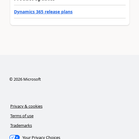
Dynamics 365 release plans
©
2026
Microsoft
Privacy & cookies
Terms of use
Trademarks
Your Privacy Choices