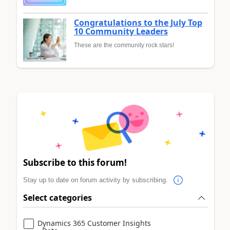
Congratulations to the July Top
10 Community Leaders
These are the community rock stars!
Subscribe to this forum!
Stay up to date on forum activity by subscribing.
Select categories
Dynamics 365 Customer Insights