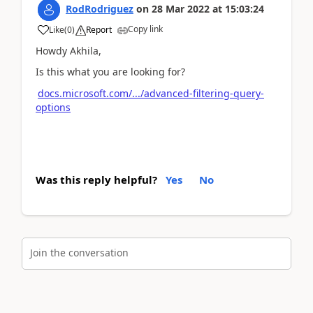
RodRodriguez
on
28 Mar 2022
at
15:03:24
Copy link
Like
(
0
)
Report
Howdy Akhila,
Is this what you are looking for?
docs.microsoft.com/.../advanced-filtering-query-
options
Was this reply helpful?
Yes
No
Join the conversation