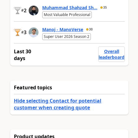
Muhammad Shahzad Sh...
35
2
#
Most Valuable Professional
Manoj - ManoVerse
30
3
#
Super User 2026 Season 2
Last 30
Overall
leaderboard
days
Featured topics
Hide selecting Contact for potential
customer when creating quote
Product updates