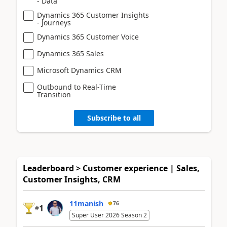
- Data
Dynamics 365 Customer Insights
- Journeys
Dynamics 365 Customer Voice
Dynamics 365 Sales
Microsoft Dynamics CRM
Outbound to Real-Time
Transition
Subscribe to all
Leaderboard > Customer experience | Sales,
Customer Insights, CRM
11manish
76
1
#
Super User 2026 Season 2