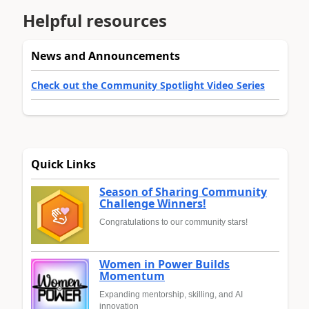
Helpful resources
News and Announcements
Check out the Community Spotlight Video Series
Quick Links
Season of Sharing Community
Challenge Winners!
Congratulations to our community stars!
Women in Power Builds
Momentum
Expanding mentorship, skilling, and AI
innovation