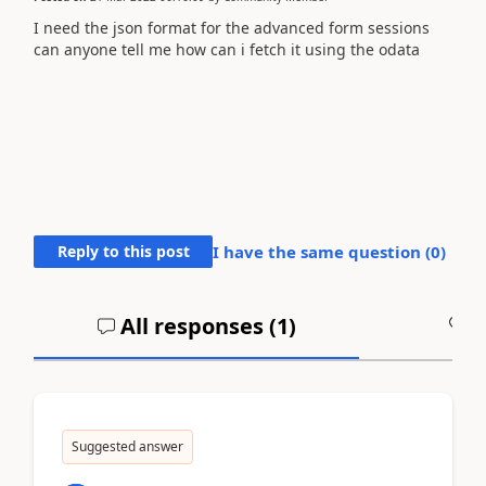
I need the json format for the advanced form sessions
can anyone tell me how can i fetch it using the odata
Reply to this post
I have the same question (
0
)
All responses (
1
)
A
Suggested answer