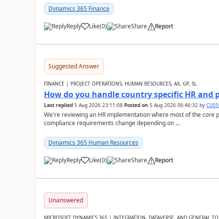
Dynamics 365 Finance
Reply
Like
(
0
)
Share
Report
Suggested Answer
FINANCE | PROJECT OPERATIONS, HUMAN RESOURCES, AX, GP, SL
How do you handle country specific HR and 
Last replied
5 Aug 2026 23:11:08
Posted on
5 Aug 2026 06:46:32
by
CU05
We're reviewing an HR implementation where most of the core pr
compliance requirements change depending on ...
Dynamics 365 Human Resources
Reply
Like
(
0
)
Share
Report
Unanswered
MICROSOFT DYNAMICS 365 | INTEGRATION, DATAVERSE, AND GENERAL TO