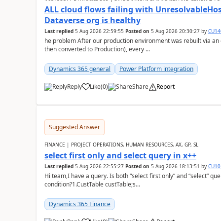
ALL cloud flows failing with Unresolvable
Dataverse org is healthy
Last replied
5 Aug 2026 22:59:55
Posted on
5 Aug 2026 20:30:27
by
CU14
he problem After our production environment was rebuilt via an
then converted to Production), every ...
Dynamics 365 general
Power Platform integration
Reply
Like
(
0
)
Share
Report
Suggested Answer
FINANCE | PROJECT OPERATIONS, HUMAN RESOURCES, AX, GP, SL
select first only and select query in x++
Last replied
5 Aug 2026 22:55:27
Posted on
5 Aug 2026 18:13:51
by
CU10
Hi team,I have a query. Is both “select first only” and “select” qu
condition?1.CustTable custTable;s...
Dynamics 365 Finance