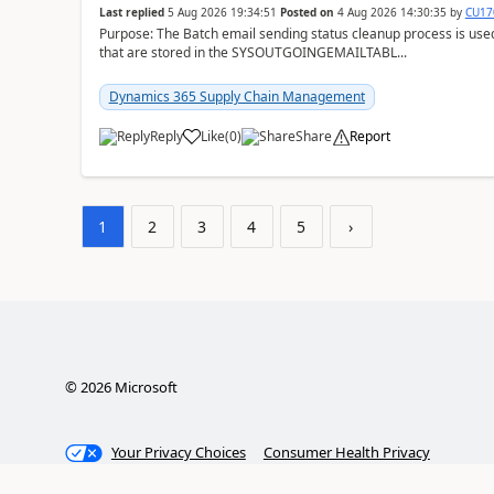
Last replied
5 Aug 2026 19:34:51
Posted on
4 Aug 2026 14:30:35
by
CU17
Purpose: The Batch email sending status cleanup process is use
that are stored in the SYSOUTGOINGEMAILTABL...
Dynamics 365 Supply Chain Management
Reply
Like
(
0
)
Share
Report
1
2
3
4
5
›
©
2026
Microsoft
Your Privacy Choices
Consumer Health Privacy