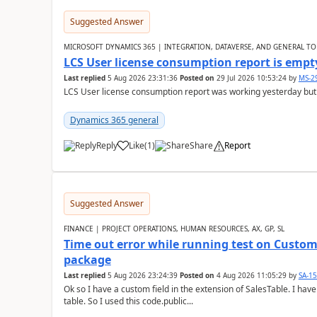
Suggested Answer
MICROSOFT DYNAMICS 365 | INTEGRATION, DATAVERSE, AND GENERAL TO
LCS User license consumption report is empt
Last replied
5 Aug 2026 23:31:36
Posted on
29 Jul 2026 10:53:24
by
MS-2
LCS User license consumption report was working yesterday but
Dynamics 365 general
Reply
Like
(
1
)
Share
Report
Suggested Answer
FINANCE | PROJECT OPERATIONS, HUMAN RESOURCES, AX, GP, SL
Time out error while running test on Custom
package
Last replied
5 Aug 2026 23:24:39
Posted on
4 Aug 2026 11:05:29
by
SA-1
Ok so I have a custom field in the extension of SalesTable. I have
table. So I used this code.public...