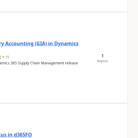
ry Accounting (GIA) in Dynamics
1
f
15
Replies
ynamics 365 Supply Chain Management release
tus in d365FO