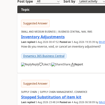
Post type
Sort by
Topic
Suggested Answer
SMALL AND MEDIUM BUSINESS | BUSINESS CENTRAL, NAV, RMS
Inventory Adjustments
Last replied
6 Aug 2026 00:47:52
Posted on
5 Aug 2026 19:35:39
by
RH-0
How do you reverse, void, or cancel an inventory adjustment?
Dynamics 365 Business Central
Reply
Like
(
1
)
Share
Report
Suggested Answer
SUPPLY CHAIN | SUPPLY CHAIN MANAGEMENT, COMMERCE
Stopped Substitution of item kit
Last replied
5 Aug 2026 23:48:24
Posted on
4 Aug 2026 06:58:09
by
NN-0