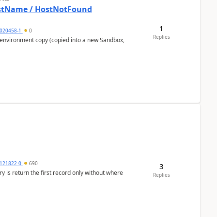
HostName / HostNotFound
1
020458-1
0
Replies
 environment copy (copied into a new Sandbox,
121822-0
690
3
ery is return the first record only without where
Replies