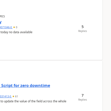
PICS
y
5
9071046-0
0
Replies
 today no data available
 Script for zero downtime
7
5031413-0
61
Replies
 to update the value of the field across the whole