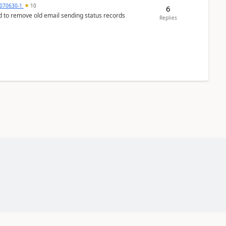
070630-1
10
6
d to remove old email sending status records
Replies