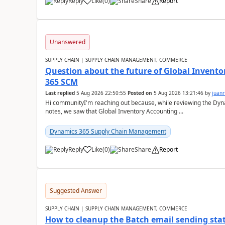
Reply
Like
(
0
)
Share
Report
Unanswered
SUPPLY CHAIN | SUPPLY CHAIN MANAGEMENT, COMMERCE
Question about the future of Global Invento
365 SCM
Last replied
5 Aug 2026 22:50:55
Posted on
5 Aug 2026 13:21:46
by
juanr
Hi communityI'm reaching out because, while reviewing the D
notes, we saw that Global Inventory Accounting ...
Dynamics 365 Supply Chain Management
Reply
Like
(
0
)
Share
Report
Suggested Answer
SUPPLY CHAIN | SUPPLY CHAIN MANAGEMENT, COMMERCE
How to cleanup the Batch email sending sta