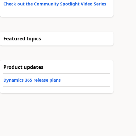
Check out the Community Spotlight Video Series
Featured topics
Product updates
Dynamics 365 release plans