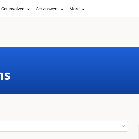
Get involved
Get answers
More
ms