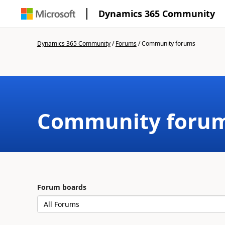
Dynamics 365 Community
Dynamics 365 Community
/
Forums
/
Community forums
Community foru
Forum boards