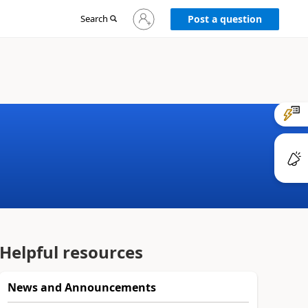
Sign
Search
Post a question
in
to
your
account
Helpful resources
News and Announcements