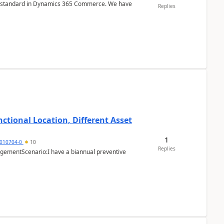
r is standard in Dynamics 365 Commerce. We have
Replies
ctional Location, Different Asset
1
1010704-0
10
Replies
ementScenario:I have a biannual preventive