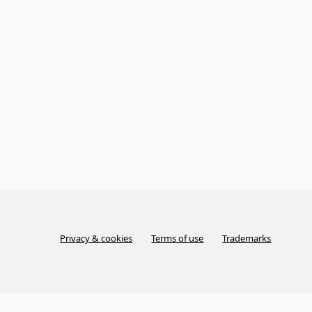
Privacy & cookies
Terms of use
Trademarks