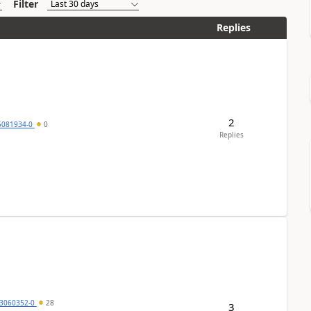
Filter
Replies
2
5081934-0
0
Replies
3060352-0
28
3