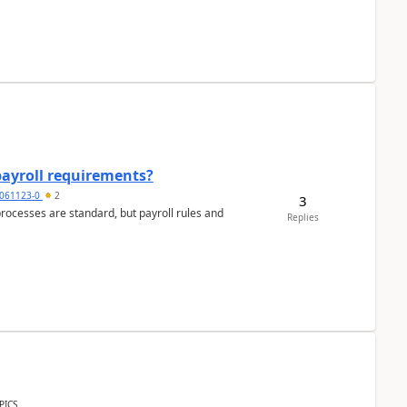
payroll requirements?
061123-0
2
3
ocesses are standard, but payroll rules and
Replies
PICS