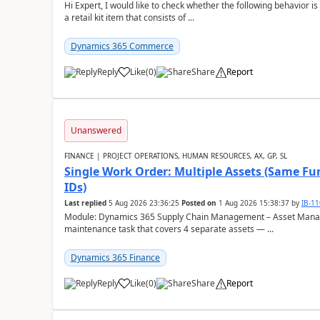
Hi Expert, I would like to check whether the following behavio
a retail kit item that consists of ...
Dynamics 365 Commerce
Reply
Like
(
0
)
Share
Report
Unanswered
FINANCE | PROJECT OPERATIONS, HUMAN RESOURCES, AX, GP, SL
Single Work Order: Multiple Assets (Same Fun
IDs)
Last replied
5 Aug 2026 23:36:25
Posted on
1 Aug 2026 15:38:37
by
IB-1
Module: Dynamics 365 Supply Chain Management – Asset Manag
maintenance task that covers 4 separate assets — ...
Dynamics 365 Finance
Reply
Like
(
0
)
Share
Report