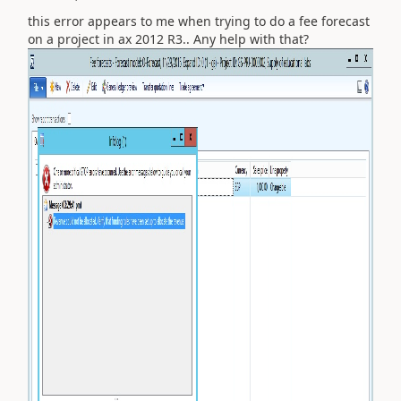
this error appears to me when trying to do a fee forecast
on a project in ax 2012 R3.. Any help with that?