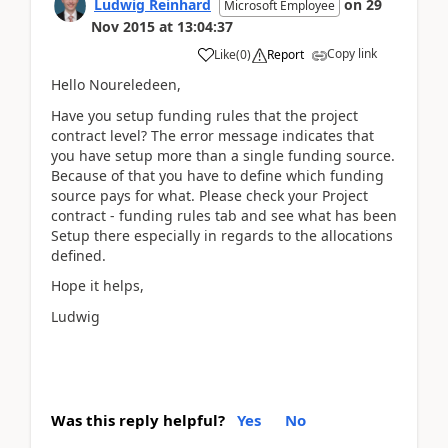
Ludwig Reinhard
on
29
Microsoft Employee
Nov 2015
at
13:04:37
Copy link
Like
(
0
)
Report
Hello Noureledeen,
Have you setup funding rules that the project
contract level? The error message indicates that
you have setup more than a single funding source.
Because of that you have to define which funding
source pays for what. Please check your Project
contract - funding rules tab and see what has been
Setup there especially in regards to the allocations
defined.
Hope it helps,
Ludwig
Was this reply helpful?
Yes
No