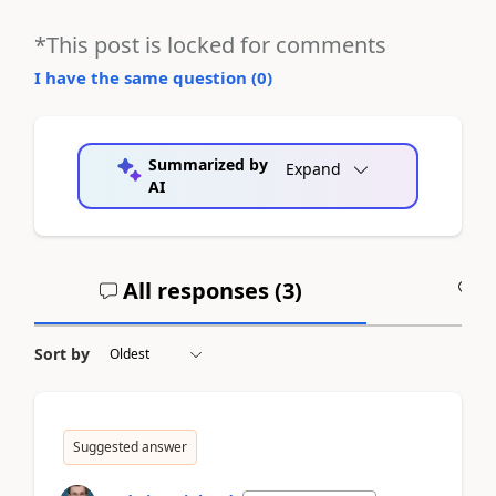
*This post is locked for comments
I have the same question (
0
)
Summarized by
Expand
AI
All responses (
3
)
A
Sort by
Suggested answer