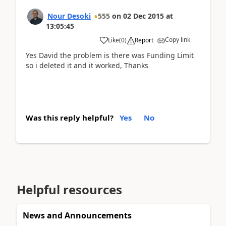
Nour Desoki
555
on
02 Dec 2015
at
13:05:45
Copy link
Like
(
0
)
Report
Yes David the problem is there was Funding Limit
so i deleted it and it worked, Thanks
Was this reply helpful?
Yes
No
Helpful resources
News and Announcements