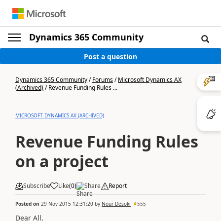
Dynamics 365 Community
Post a question
Dynamics 365 Community
/
Forums
/
Microsoft Dynamics AX
(Archived)
/
Revenue Funding Rules ...
MICROSOFT DYNAMICS AX (ARCHIVED)
Revenue Funding Rules
on a project
Subscribe
Like
(
0
)
Share
Report
Posted on
29 Nov 2015 12:31:20
by
Nour Desoki
555
Dear All,