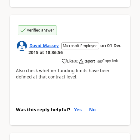
Verified answer
David Massey
on
01 Dec
Microsoft Employee
2015
at
18:36:56
Copy link
Like
(
0
)
Report
Also check whether funding limits have been
defined at that contract level.
Was this reply helpful?
Yes
No