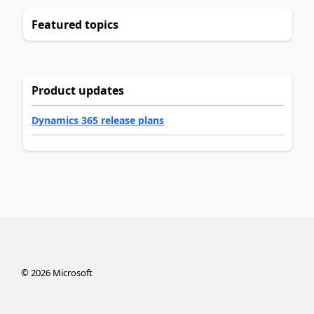
Featured topics
Product updates
Dynamics 365 release plans
©
2026
Microsoft