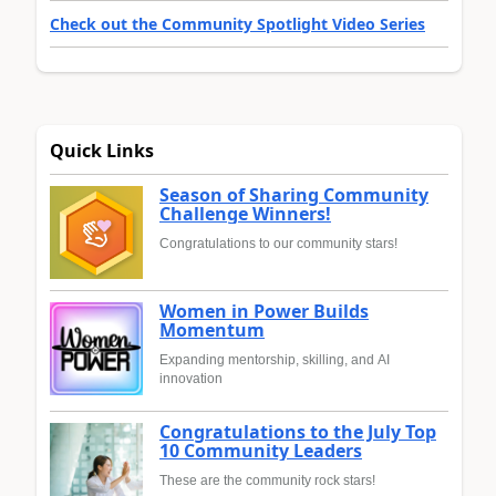
Check out the Community Spotlight Video Series
Quick Links
Season of Sharing Community
Challenge Winners!
Congratulations to our community stars!
Women in Power Builds
Momentum
Expanding mentorship, skilling, and AI
innovation
Congratulations to the July Top
10 Community Leaders
These are the community rock stars!