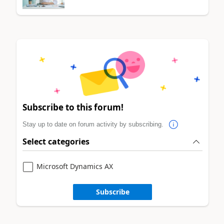
Subscribe to this forum!
Stay up to date on forum activity by subscribing.
Select categories
Microsoft Dynamics AX
Subscribe