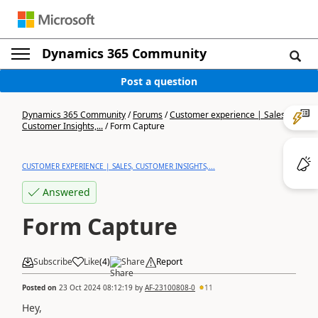
Dynamics 365 Community
Post a question
Dynamics 365 Community
/
Forums
/
Customer experience | Sales,
Customer Insights,...
/
Form Capture
CUSTOMER EXPERIENCE | SALES, CUSTOMER INSIGHTS,...
Answered
Form Capture
Subscribe
Like
(
4
)
Share
Report
Posted on
23 Oct 2024 08:12:19
by
AF-23100808-0
11
Hey,