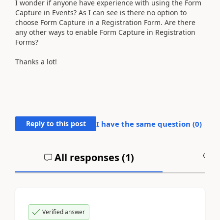
I wonder if anyone have experience with using the Form
Capture in Events? As I can see is there no option to
choose Form Capture in a Registration Form. Are there
any other ways to enable Form Capture in Registration
Forms?
Thanks a lot!
Reply to this post
I have the same question (
0
)
All responses (
1
)
A
Verified answer