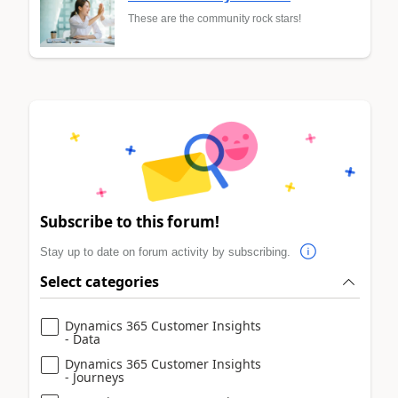
These are the community rock stars!
Subscribe to this forum!
Stay up to date on forum activity by subscribing.
Select categories
Dynamics 365 Customer Insights
- Data
Dynamics 365 Customer Insights
- Journeys