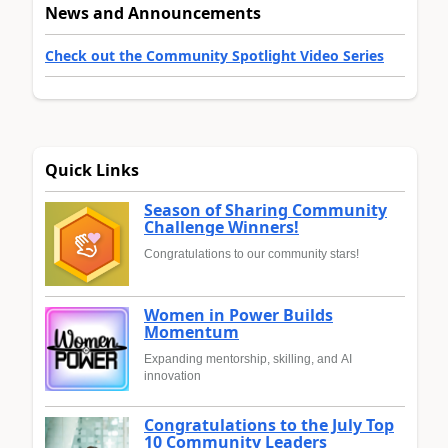
News and Announcements
Check out the Community Spotlight Video Series
Quick Links
Season of Sharing Community
Challenge Winners!
Congratulations to our community stars!
Women in Power Builds
Momentum
Expanding mentorship, skilling, and AI
innovation
Congratulations to the July Top
10 Community Leaders