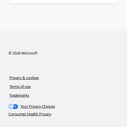
©
2026
Microsoft
Privacy & cookies
Terms of use
Trademarks
Your Privacy Choices
Consumer Health Privacy