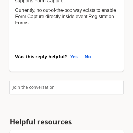
supports Form Capture.
Currently, no out-of-the-box way exists to enable
Form Capture directly inside event Registration
Forms.
Was this reply helpful?
Yes
No
Join the conversation
Helpful resources