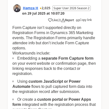
Hamza H
2,025
Super User 2026 Season 2
on
29 Jul 2025
at
10:07:20
Copy link
Like
(
2
)
Report
Form Capture isn’t supported directly on
Registration Forms in Dynamics 365 Marketing
events. The Registration Forms primarily handle
attendee info but don’t include Form Capture
options.
Workarounds include:
Embedding a
separate Form Capture form
on your event website or confirmation page, then
linking responses back to the contact or
registration.
Using
custom JavaScript or Power
Automate
flows to pull captured form data into
the registration record after submission.
Or create a
custom portal or Power Apps
form
integrated with the registration process that