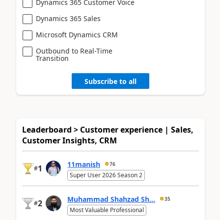
Dynamics 365 Customer Voice
Dynamics 365 Sales
Microsoft Dynamics CRM
Outbound to Real-Time
Transition
Subscribe to all
Leaderboard > Customer experience | Sales,
Customer Insights, CRM
11manish
76
1
#
Super User 2026 Season 2
Muhammad Shahzad Sh...
35
2
#
Most Valuable Professional