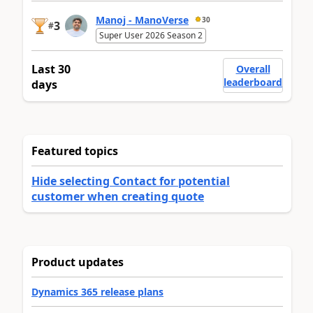
Manoj - ManoVerse
30
3
#
Super User 2026 Season 2
Last 30
Overall
leaderboard
days
Featured topics
Hide selecting Contact for potential
customer when creating quote
Product updates
Dynamics 365 release plans