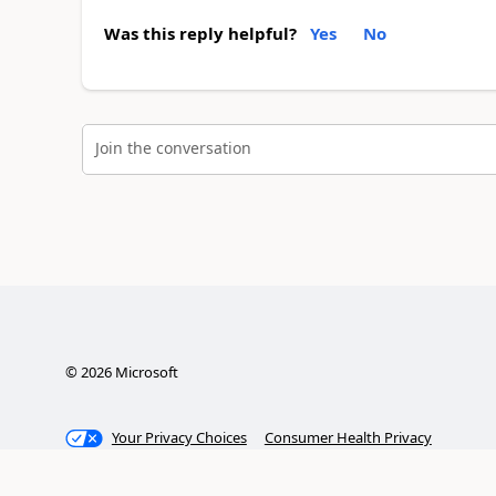
Was this reply helpful?
Yes
No
Join the conversation
©
2026
Microsoft
Your Privacy Choices
Consumer Health Privacy