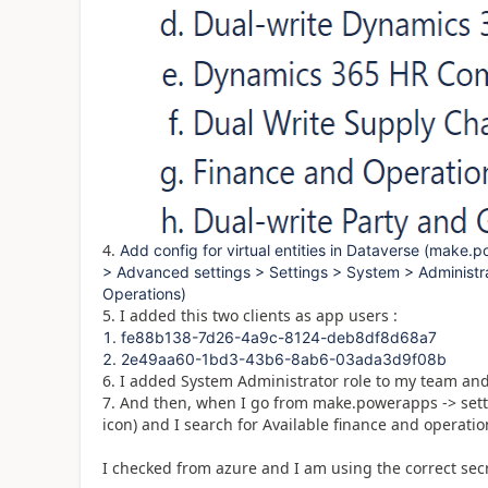
4.
Add config for virtual entities in Dataverse (make
> Advanced settings > Settings > System > Administra
Operations)
5. I added this two clients as app users :
fe88b138-7d26-4a9c-8124-deb8df8d68a7
2e49aa60-1bd3-43b6-8ab6-03ada3d9f08b
6. I added System Administrator role to my team an
7. And then, when I go from make.powerapps -> sett
icon) and I search for Available finance and operatio
I checked from azure and I am using the correct secr