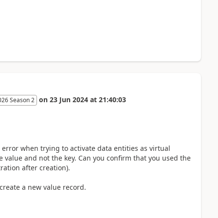
on
23 Jun 2024
at
21:40:03
026 Season 2
error when trying to activate data entities as virtual
he value and not the key. Can you confirm that you used the
ation after creation).
 create a new value record.