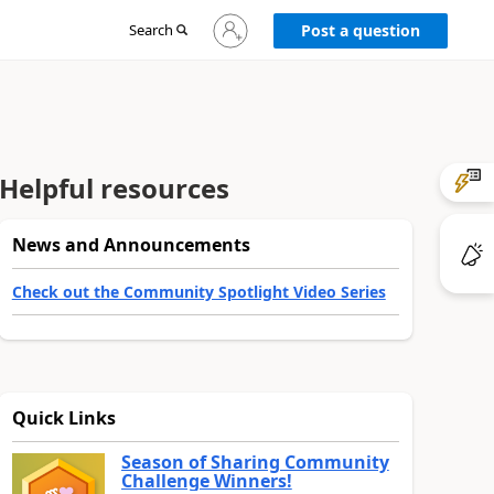
Sign
Search
Post a question
in
to
your
account
Helpful resources
News and Announcements
Check out the Community Spotlight Video Series
Quick Links
Season of Sharing Community
Challenge Winners!