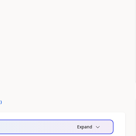
0
)
Expand