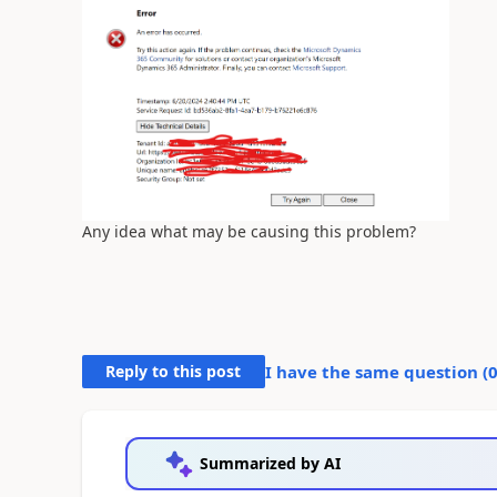
Any idea what may be causing this problem?
Reply to this post
I have the same question (
Summarized by AI