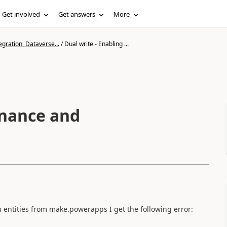
Get involved
Get answers
More
gration, Dataverse...
/
Dual write - Enabling ...
inance and
 entities from make.powerapps I get the following error: