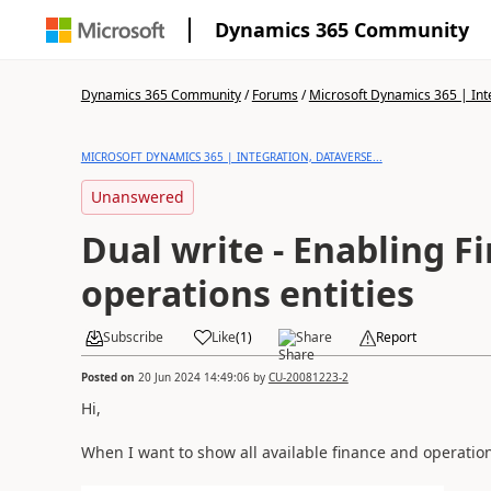
Dynamics 365 Community
Dynamics 365 Community
/
Forums
/
Microsoft Dynamics 365 | Inte
MICROSOFT DYNAMICS 365 | INTEGRATION, DATAVERSE...
Unanswered
Dual write - Enabling F
operations entities
Subscribe
Like
(
1
)
Share
Report
Posted on
20 Jun 2024 14:49:06
by
CU-20081223-2
Hi,
When I want to show all available finance and operation