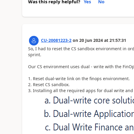
Was this reply helpful?
Yes
No
CU-20081223-2
on
20 Jun 2024
at
21:57:31
So, I had to reset the CS sandbox environment in ord
sprint.
Our CS environment uses dual - write with the FinOps
1. Reset dual-write link on the finops environment.
2. Reset CS sandbox.
3. Installing all the required apps for dual write 