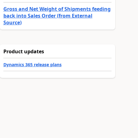
Gross and Net Weight of Shipments feeding
back into Sales Order (from External
Source)
Product updates
Dynamics 365 release plans