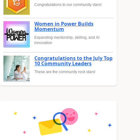
Congratulations to our community stars!
Women in Power Builds
Momentum
Expanding mentorship, skilling, and AI
innovation
Congratulations to the July Top
10 Community Leaders
These are the community rock stars!