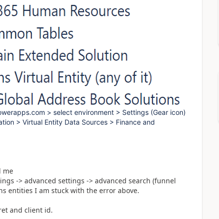
.powerapps.com > select environment > Settings (Gear icon)
tion > Virtual Entity Data Sources > Finance and
d me
ings -> advanced settings -> advanced search (funnel
ns entities I am stuck with the error above.
et and client id.