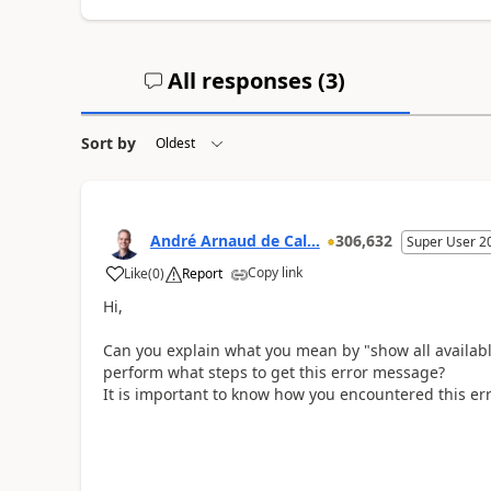
All responses (
3
)
Sort by
André Arnaud de Cal...
306,632
Super User 2
Copy link
Like
(
0
)
Report
Hi,
Can you explain what you mean by "show all availabl
perform what steps to get this error message?
It is important to know how you encountered this err