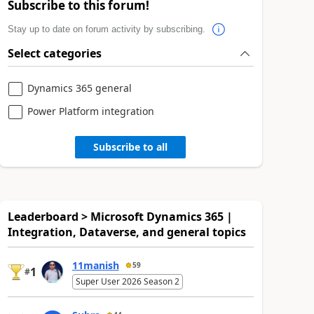
Subscribe to this forum!
Stay up to date on forum activity by subscribing.
Select categories
Dynamics 365 general
Power Platform integration
Subscribe to all
Leaderboard > Microsoft Dynamics 365 |
Integration, Dataverse, and general topics
11manish
59
1
#
Super User 2026 Season 2