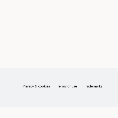
Privacy & cookies
Terms of use
Trademarks