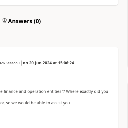
Answers (
0
)
on
20 Jun 2024
at
15:06:24
026 Season 2
e finance and operation entities"? Where exactly did you
or, so we would be able to assist you.