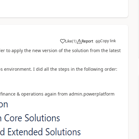
Copy link
Like
(
1
)
Report
er to apply the new version of the solution from the latest
 environment. I did all the steps in the following order:
and finance & operations again from admin.powerplatform