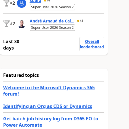
Subra
44
2
#
Super User 2026 Season 2
André Arnaud de Cal...
44
2
#
Super User 2026 Season 2
Last 30
Overall
leaderboard
days
Featured topics
Welcome to the Microsoft Dynamics 365
forum!
Identifying an Org as CDS or Dynamics
Get batch job history log from D365 FO to
Power Automate