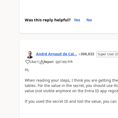
Was this reply helpful?
Yes
No
André Arnaud de Cal...
306,632
Super User 2
Copy link
Like
(
1
)
Report
Hi,
When reading your steps, I think you are getting the 
tables. For the value in the secret, you should use t
value (not visible anymore on the Entra ID app registr
If you used the secret ID and lost the value, you can