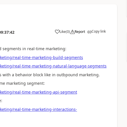
Copy link
Like
(
0
)
Report
09:37:42
ild segments in real-time marketing:
keting/real-time-marketing-build-segments
rketing/real-time-marketing-natural-language-segments
ils with a behavior block like in outbpound marketing.
time marketing segment:
keting/real-time-marketing-api-segment
e:
eting/real-time-marketing-interactions-