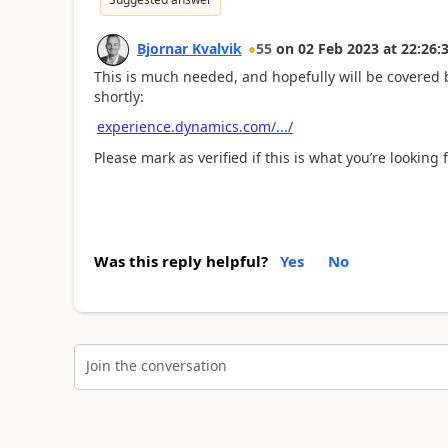
Bjornar Kvalvik
55
on
02 Feb 2023
at
22:26:
This is much needed, and hopefully will be covered 
shortly:
experience.dynamics.com/.../
Please mark as verified if this is what you’re looking f
Was this reply helpful?
Yes
No
Join the conversation