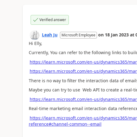
Verified answer
Leah Ju
on
18 Jan 2023
at
Microsoft Employee
Hi Elly,
Currently, You can refer to the following links to bu
https://learn.microsoft.com/en-us/dynamics365/mar
https://learn.microsoft.com/en-us/dynamics365/ma
There is no way to filter the interaction data of ema
Maybe you can try to use Web API to create a real-
https://learn.microsoft.com/en-us/dynamics365/mar
Real-time marketing email interaction data referenc
https://learn.microsoft.com/en-us/dynamics365/mark
reference#channel-common--email