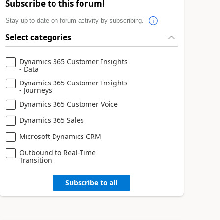
Subscribe to this forum!
Stay up to date on forum activity by subscribing.
Select categories
Dynamics 365 Customer Insights
- Data
Dynamics 365 Customer Insights
- Journeys
Dynamics 365 Customer Voice
Dynamics 365 Sales
Microsoft Dynamics CRM
Outbound to Real-Time
Transition
Subscribe to all