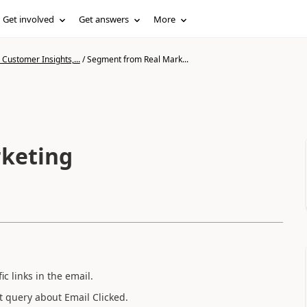
Get involved
Get answers
More
Customer Insights,...
/
Segment from Real Mark...
keting
ic links in the email.
t query about Email Clicked.