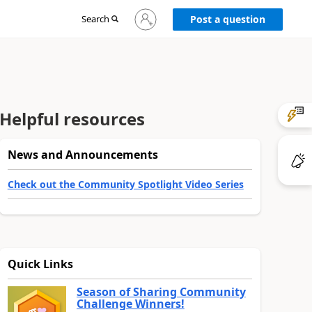
Sign
Search
Post a question
in
to
your
account
Helpful resources
News and Announcements
Check out the Community Spotlight Video Series
Quick Links
Season of Sharing Community
Challenge Winners!