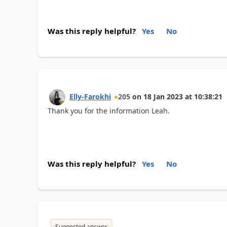
Was this reply helpful?
Yes
No
Elly-Farokhi
205
on
18 Jan 2023
at
10:38:21
Thank you for the information Leah.
Was this reply helpful?
Yes
No
Suggested answer