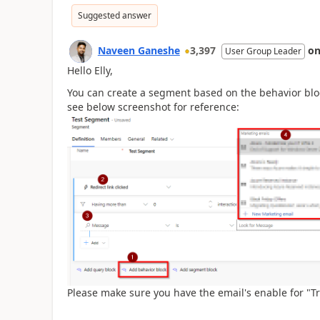
Suggested answer
Naveen Ganeshe
3,397
o
User Group Leader
Hello Elly,
You can create a segment based on the behavior bloc
see below screenshot for reference:
Please make sure you have
the email's enable for "Tr