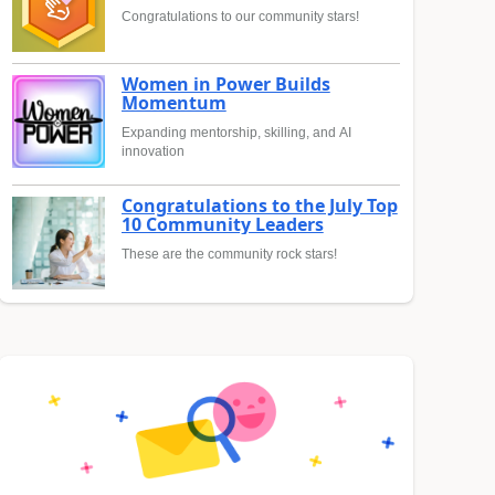
Congratulations to our community stars!
Women in Power Builds
Momentum
Expanding mentorship, skilling, and AI
innovation
Congratulations to the July Top
10 Community Leaders
These are the community rock stars!