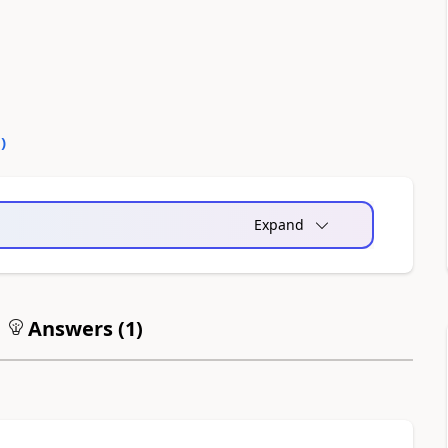
0
)
Expand
Answers (
1
)