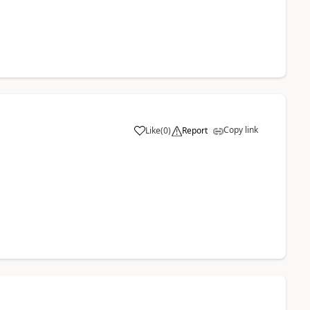
Copy link
Like
(
0
)
Report