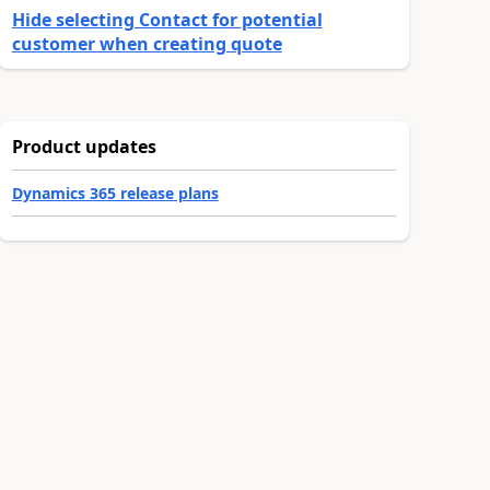
Hide selecting Contact for potential
customer when creating quote
Product updates
Dynamics 365 release plans