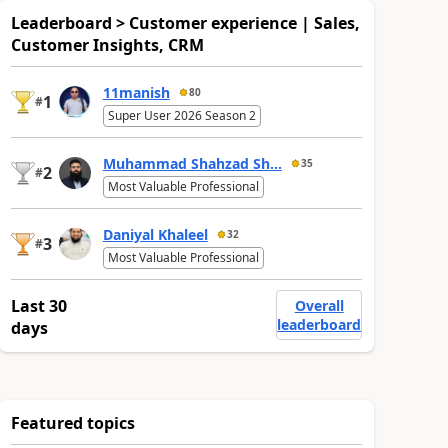
Leaderboard > Customer experience | Sales,
Customer Insights, CRM
11manish
80
1
#
Super User 2026 Season 2
Muhammad Shahzad Sh...
35
2
#
Most Valuable Professional
Daniyal Khaleel
32
3
#
Most Valuable Professional
Last 30
Overall
leaderboard
days
Featured topics