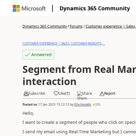
Dynamics 365 Community
Dynamics 365 Community
/
Forums
/
Customer experience | Sales, 
CUSTOMER EXPERIENCE | SALES, CUSTOMER INSIGHTS,...
Answered
Segment from Real Mar
interaction
Subscribe
Like
(
1
)
Share
Report
Posted on
17 Jan 2023 15:12:13
by
Elly-Farokhi
205
Hello,
I want to create a segment of people who click on specif
I send my email using Real-Time Marketing but I canno