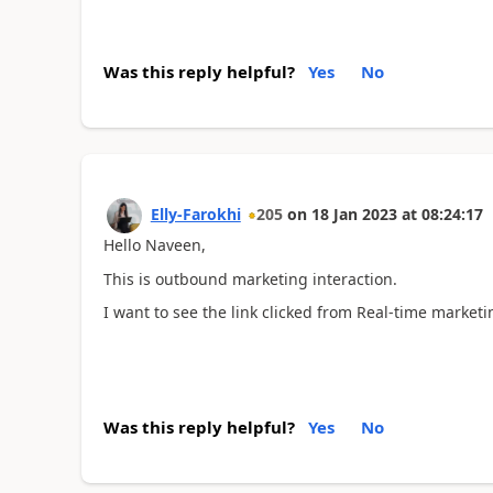
Was this reply helpful?
Yes
No
Elly-Farokhi
205
on
18 Jan 2023
at
08:24:17
Hello Naveen,
This is outbound marketing interaction.
I want to see the link clicked from Real-time marketi
Was this reply helpful?
Yes
No