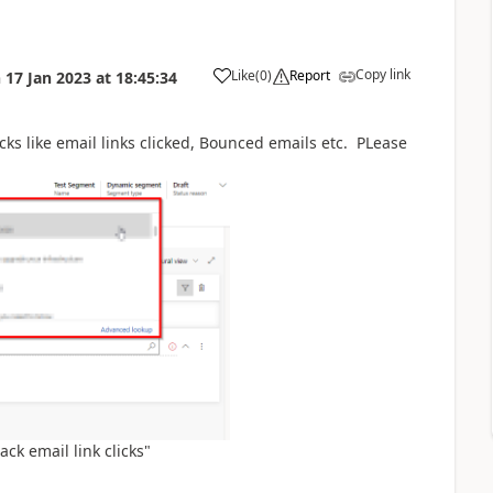
Copy link
Like
(
0
)
Report
n
17 Jan 2023
at
18:45:34
ks like email links clicked, Bounced emails etc. PLease
ack email link clicks"