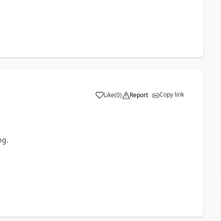
Copy link
Like
(
0
)
Report
ng.