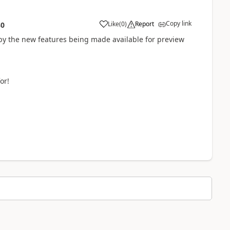
Copy link
Like
(
0
)
Report
30
by the new features being made available for preview
or!