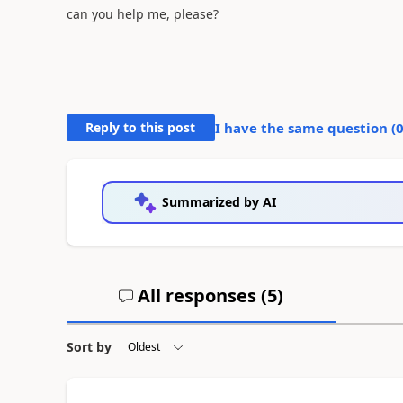
can you help me, please?
Reply to this post
I have the same question (
Summarized by AI
All responses (
5
)
Sort by