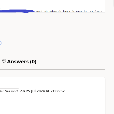
0
)
Answers (
0
)
on
25 Jul 2024
at
21:06:52
026 Season 2