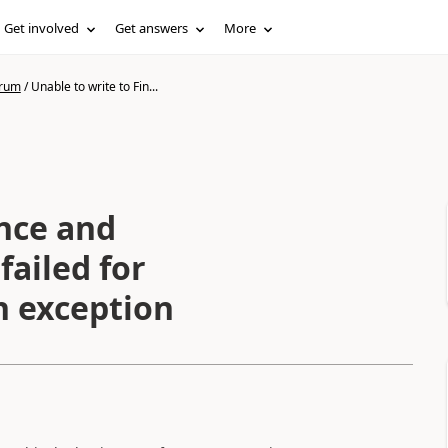
Get involved
Get answers
More
orum
/
Unable to write to Fin...
ance and
failed for
n exception