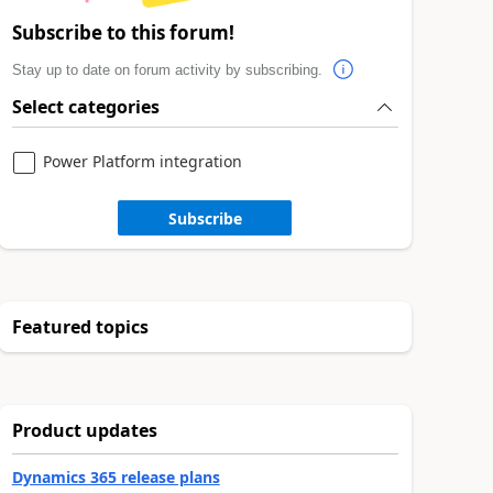
Subscribe to this forum!
Stay up to date on forum activity by subscribing.
Select categories
Power Platform integration
Subscribe
Featured topics
Product updates
Dynamics 365 release plans