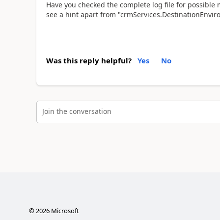
Have you checked the complete log file for possible m
see a hint apart from "crmServices.DestinationEnviro
Was this reply helpful?
Yes
No
Join the conversation
©
2026
Microsoft