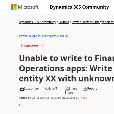
Dynamics 365 Community
Dynamics 365 Community
/
Forums
/
Power Platform integration f
POWER PLATFORM INTEGRATION FORUM
Unanswered
Unable to write to Fin
Operations apps: Write 
entity XX with unknow
Subscribe
Like
(
1
)
Share
Report
Posted on
23 Jul 2024 09:42:20
by
CU22120935-0
252
Hi,