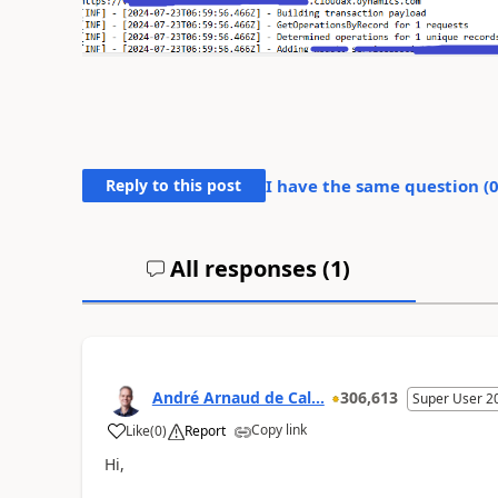
Reply to this post
I have the same question (
All responses (
1
)
André Arnaud de Cal...
306,613
Super User 2
Copy link
Like
(
0
)
Report
Hi,