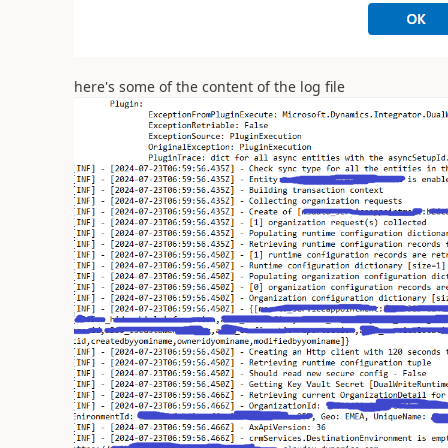
here's some of the content of the log file