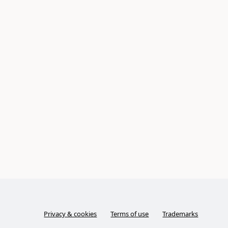
Privacy & cookies
Terms of use
Trademarks