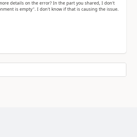
ore details on the error? In the part you shared, I don't
nment is empty". I don't know if that is causing the issue.