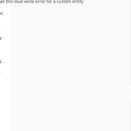
t this dual write error for a custom entity