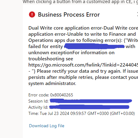
When clicking a button from a customized app in CE, i ge