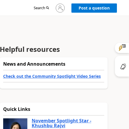
Sign
Search
Post a question
in
to
your
account
Helpful resources
News and Announcements
Check out the Community Spotlight Video Series
Quick Links
November Spotlight Star -
Khushbu Rajvi