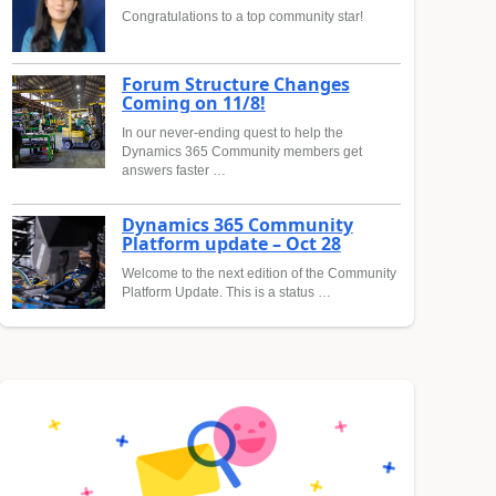
Congratulations to a top community star!
Forum Structure Changes
Coming on 11/8!
In our never-ending quest to help the
Dynamics 365 Community members get
answers faster …
Dynamics 365 Community
Platform update – Oct 28
Welcome to the next edition of the Community
Platform Update. This is a status …