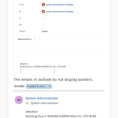
The emails in outlook do not display borders.