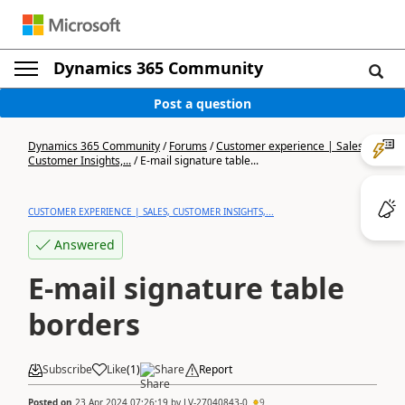
Dynamics 365 Community
Post a question
Dynamics 365 Community
/
Forums
/
Customer experience | Sales,
Customer Insights,...
/
E-mail signature table...
CUSTOMER EXPERIENCE | SALES, CUSTOMER INSIGHTS,...
Answered
E-mail signature table
borders
Subscribe
Like
(
1
)
Share
Report
Posted on
23 Apr 2024 07:26:19
by
LV-27040843-0
9