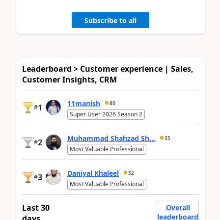
Subscribe to all
Leaderboard > Customer experience | Sales,
Customer Insights, CRM
11manish
80
1
#
Super User 2026 Season 2
Muhammad Shahzad Sh...
35
2
#
Most Valuable Professional
Daniyal Khaleel
32
3
#
Most Valuable Professional
Last 30
Overall
leaderboard
days