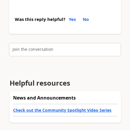
Was this reply helpful?
Yes
No
Join the conversation
Helpful resources
News and Announcements
Check out the Community Spotlight Video Series