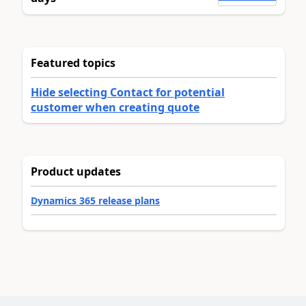
Featured topics
Hide selecting Contact for potential
customer when creating quote
Product updates
Dynamics 365 release plans