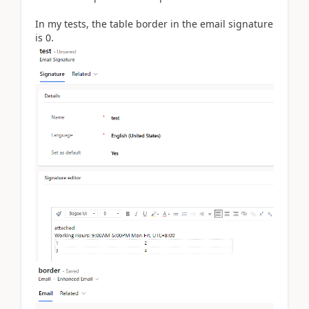
In my tests, the table border in the email signature
is 0.