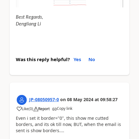
Best Regards,
Dengliang Li
Was this reply helpful?
Yes
No
JP-08050957-0
on
08 May 2024
at
09:58:27
Copy link
Like
(
0
)
Report
Even i set it border="0", this show me cutted
borders, and its ok till now, BUT, when the email is
sent is show borders....