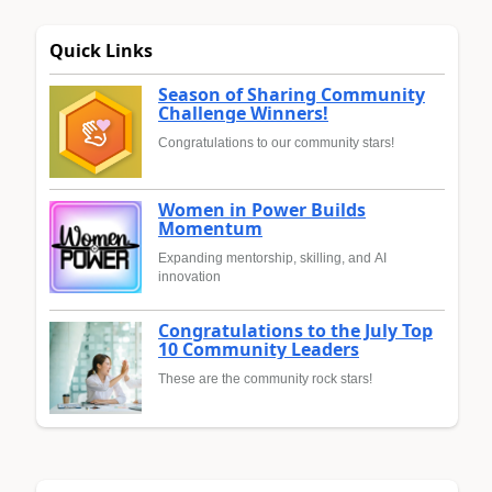
Quick Links
Season of Sharing Community
Challenge Winners!
Congratulations to our community stars!
Women in Power Builds
Momentum
Expanding mentorship, skilling, and AI
innovation
Congratulations to the July Top
10 Community Leaders
These are the community rock stars!