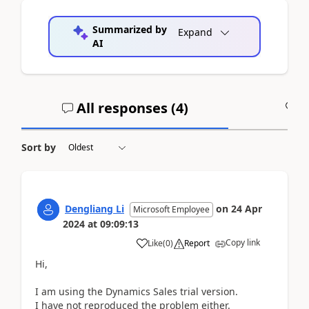
Summarized by
Expand
AI
All responses (
4
)
A
Sort by
Dengliang Li
on
24 Apr
Microsoft Employee
2024
at
09:09:13
Copy link
Like
(
0
)
Report
Hi,
I am using the Dynamics Sales trial version.
I have not reproduced the problem either.