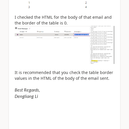
I checked the HTML for the body of that email and
the border of the table is 0.
It is recommended that you check the table border
values in the HTML of the body of the email sent.
Best Regards,
Dengliang Li