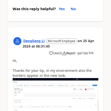
Was this reply helpful?
Yes
No
Dengliang Li
on
25 Apr
Microsoft Employee
2024
at
06:31:45
Copy link
Like
(
0
)
Report
Hi,
Thanks for your tip, in my environment also the
borders appear in the new look.