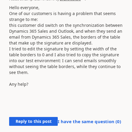
Hello everyone,
One of our customers is having a problem that seems
strange to me:
this customer did switch on the synchronization between
Dynamics 365 Sales and Outlook, and when they send an
email from Dynamics 365 Sales, the borders of the table
that make up the signature are displayed.
I tried to edit the signature by setting the width of the
table borders to 0 and I also tried to copy the signature
into our test environment: I can send emails smoothly
without seeing the table borders, while they continue to
see them.
Any help?
Reply to this post
I have the same question (
0
)