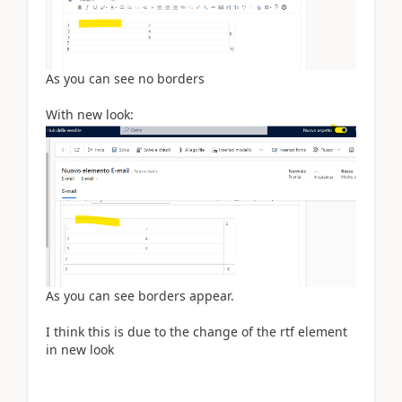
As you can see no borders
With new look:
As you can see borders appear.
I think this is due to the change of the rtf element
in new look