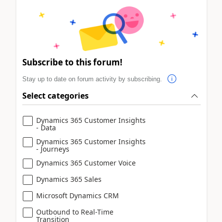
Subscribe to this forum!
Stay up to date on forum activity by subscribing.
Select categories
Dynamics 365 Customer Insights
- Data
Dynamics 365 Customer Insights
- Journeys
Dynamics 365 Customer Voice
Dynamics 365 Sales
Microsoft Dynamics CRM
Outbound to Real-Time
Transition