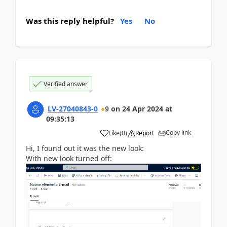
Was this reply helpful?
Yes
No
Verified answer
LV-27040843-0
9
on
24 Apr 2024
at
09:35:13
Copy link
Like
(
0
)
Report
Hi, I found out it was the new look:
With new look turned off: