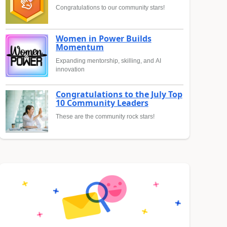
Congratulations to our community stars!
Women in Power Builds
Momentum
Expanding mentorship, skilling, and AI
innovation
Congratulations to the July Top
10 Community Leaders
These are the community rock stars!