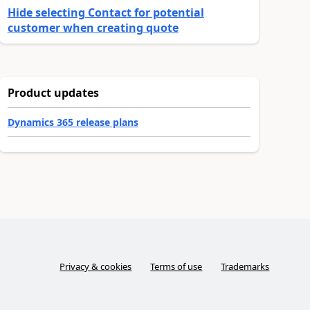
Hide selecting Contact for potential
customer when creating quote
Product updates
Dynamics 365 release plans
Privacy & cookies
Terms of use
Trademarks