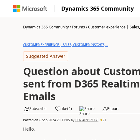
Dynamics 365 Community
Dynamics 365 Community
/
Forums
/
Customer experience | Sales, 
CUSTOMER EXPERIENCE | SALES, CUSTOMER INSIGHTS,...
Suggested Answer
Question about Custome
sent from D365 Realti
Emails
Subscribe
Like
(
2
)
Share
Report
Posted on
6 Sep 2024 20:17:05
by
DD-04091711-0
21
Hello,