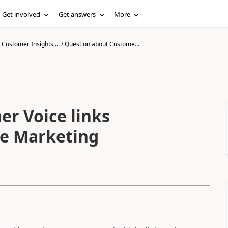
Get involved
Get answers
More
Customer Insights,...
/
Question about Custome...
r Voice links
me Marketing