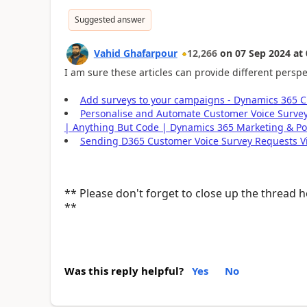
Suggested answer
Vahid Ghafarpour
12,266
on
07 Sep 2024
at
I am sure these articles can provide different perspe
Add surveys to your campaigns - Dynamics 365 C
Personalise and Automate Customer Voice Surve
| Anything But Code | Dynamics 365 Marketing & Po
Sending D365 Customer Voice Survey Requests V
** Please don't forget to close up the thread 
**
Was this reply helpful?
Yes
No