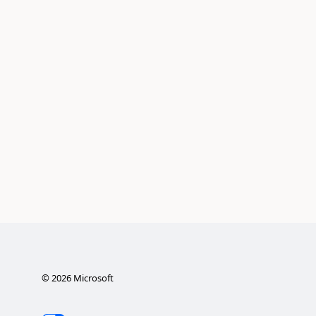
©
2026
Microsoft