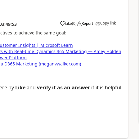
Copy link
Like
(
0
)
Report
03:49:53
ctives to achieve the same goal:
ustomer Insights | Microsoft Learn
ys with Real-time Dynamics 365 Marketing — Amey Holden
wer Platform
ia D365 Marketing (meganvwalker.com)
here by
Like
and
verify it as an answer
if it is helpful