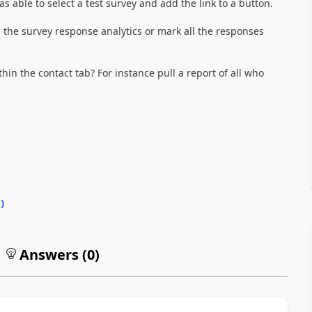
s able to select a test survey and add the link to a button.
n the survey response analytics or mark all the responses
thin the contact tab? For instance pull a report of all who
0
)
Answers (
0
)