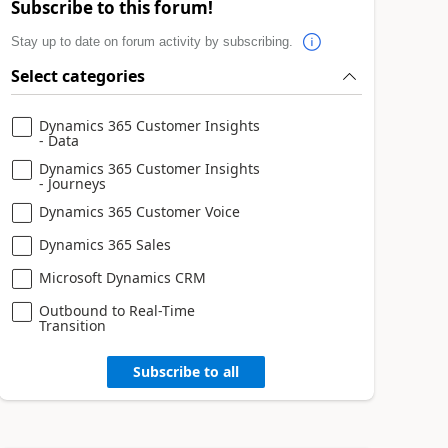
Subscribe to this forum!
Stay up to date on forum activity by subscribing.
Select categories
Dynamics 365 Customer Insights
- Data
Dynamics 365 Customer Insights
- Journeys
Dynamics 365 Customer Voice
Dynamics 365 Sales
Microsoft Dynamics CRM
Outbound to Real-Time
Transition
Subscribe to all