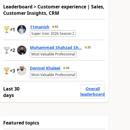
Leaderboard > Customer experience | Sales,
Customer Insights, CRM
11manish
92
1
#
Super User 2026 Season 2
Muhammad Shahzad Sh...
35
2
#
Most Valuable Professional
Daniyal Khaleel
34
3
#
Most Valuable Professional
Last 30
Overall
leaderboard
days
Featured topics