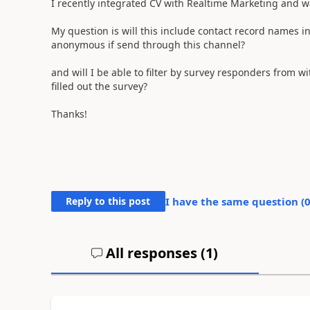
I recently integrated CV with Realtime Marketing and wa
My question is will this include contact record names i
anonymous if send through this channel?
and will I be able to filter by survey responders from wi
filled out the survey?
Thanks!
Reply to this post
I have the same question (
All responses (
1
)