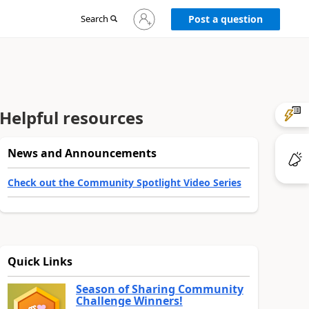
Sign
Search
Post a question
in
to
your
account
Helpful resources
News and Announcements
Check out the Community Spotlight Video Series
Quick Links
Season of Sharing Community
Challenge Winners!