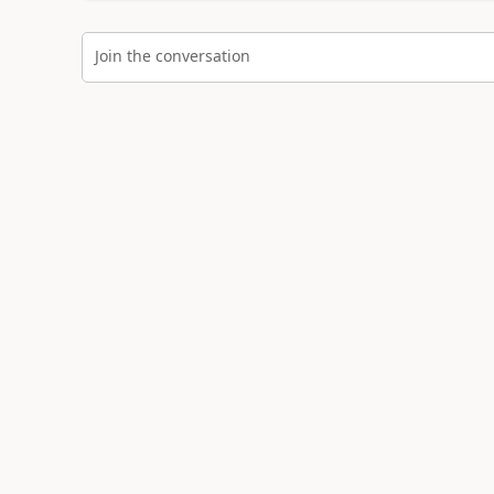
Join the conversation