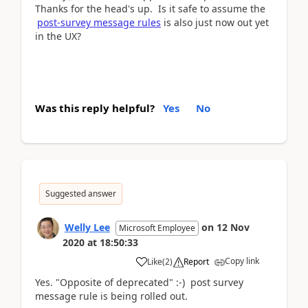
Thanks for the head's up. Is it safe to assume the
post-survey message rules
is also just now out yet
in the UX?
Was this reply helpful?
Yes
No
Suggested answer
Welly Lee
on
12 Nov
Microsoft Employee
2020
at
18:50:33
Copy link
Like
(
2
)
Report
Yes. "Opposite of deprecated" :-) post survey
message rule is being rolled out.