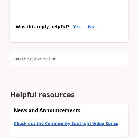
Was this reply helpful?
Yes
No
Join the conversation
Helpful resources
News and Announcements
Check out the Community Spotlight Video Series