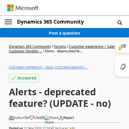
Dynamics 365 Community
Post a question
Dynamics 365 Community
/
Forums
/
Customer experience | Sales,
Customer Insights,...
/
Alerts - deprecated fe...
CUSTOMER EXPERIENCE | SALES, CUSTOMER INSIGHTS,...
Answered
Alerts - deprecated
feature? (UPDATE - no)
Subscribe
Like
(
0
)
Share
Report
Posted on
12 Nov 2020 17:16:47
by
JLucas
40