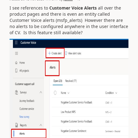
I see references to
Customer Voice Alerts
all over the
product pages and there is even an entity called
Customer Voice alerts (msfp_alerts) However there are
no alerts to be configured anywhere in the user interface
of CV. Is this feature still available?