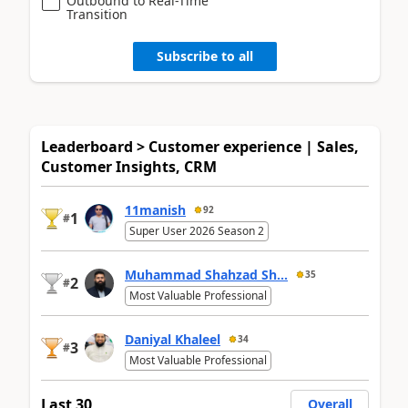
Outbound to Real-Time
Transition
Subscribe to all
Leaderboard > Customer experience | Sales,
Customer Insights, CRM
11manish
92
1
#
Super User 2026 Season 2
Muhammad Shahzad Sh...
35
2
#
Most Valuable Professional
Daniyal Khaleel
34
3
#
Most Valuable Professional
Last 30
Overall