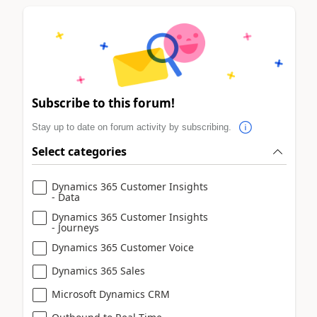
Subscribe to this forum!
Stay up to date on forum activity by subscribing.
Select categories
Dynamics 365 Customer Insights
- Data
Dynamics 365 Customer Insights
- Journeys
Dynamics 365 Customer Voice
Dynamics 365 Sales
Microsoft Dynamics CRM