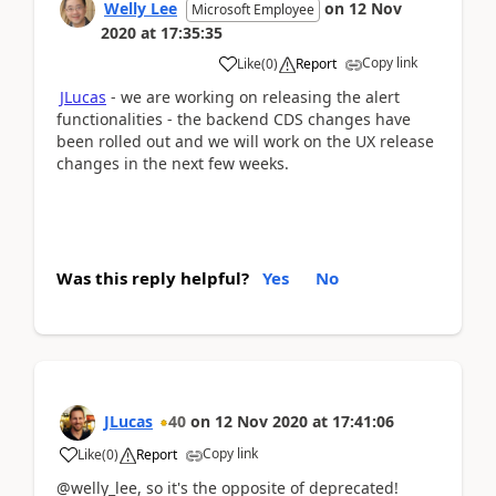
Welly Lee
on
12 Nov
Microsoft Employee
2020
at
17:35:35
Copy link
Like
(
0
)
Report
JLucas
- we are working on releasing the alert
functionalities - the backend CDS changes have
been rolled out and we will work on the UX release
changes in the next few weeks.
Was this reply helpful?
Yes
No
JLucas
40
on
12 Nov 2020
at
17:41:06
Copy link
Like
(
0
)
Report
@welly_lee, so it's the opposite of deprecated!