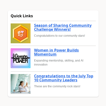
Quick Links
Season of Sharing Community
Challenge Winners!
Congratulations to our community stars!
Women in Power Builds
Momentum
Expanding mentorship, skilling, and AI
innovation
Congratulations to the July Top
10 Community Leaders
These are the community rock stars!