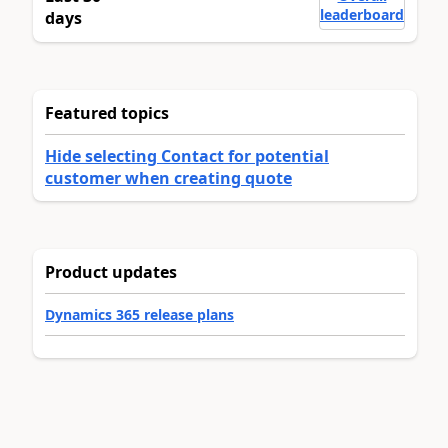
leaderboard
days
Featured topics
Hide selecting Contact for potential
customer when creating quote
Product updates
Dynamics 365 release plans