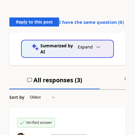
Reply to this post
I have the same question (
0
)
Summarized by
Expand
AI
All responses (
3
)
A
Sort by
Verified answer