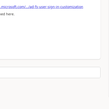
.microsoft.com/.../ad-fs-user-sign-in-customization
ned here.