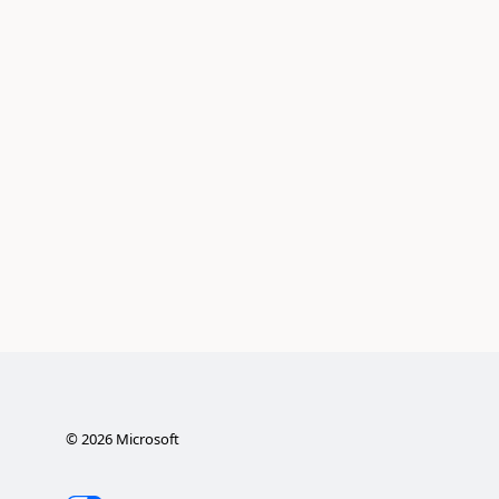
©
2026
Microsoft