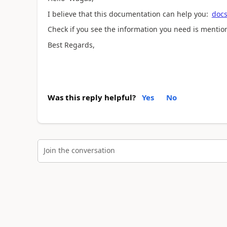
I believe that this documentation can help you:
docs
Check if you see the information you need is mentio
Best Regards,
Was this reply helpful?
Yes
No
Join the conversation