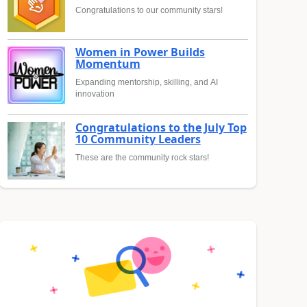
Congratulations to our community stars!
Women in Power Builds
Momentum
Expanding mentorship, skilling, and AI
innovation
Congratulations to the July Top
10 Community Leaders
These are the community rock stars!