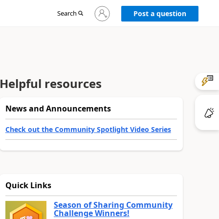
Sign
Search
Post a question
in
to
your
account
Helpful resources
News and Announcements
Check out the Community Spotlight Video Series
Quick Links
Season of Sharing Community
Challenge Winners!