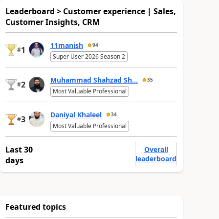
Leaderboard > Customer experience | Sales,
Customer Insights, CRM
11manish
94
1
#
Super User 2026 Season 2
Muhammad Shahzad Sh...
35
2
#
Most Valuable Professional
Daniyal Khaleel
34
3
#
Most Valuable Professional
Last 30
Overall
leaderboard
days
Featured topics