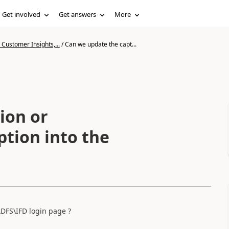
Get involved
Get answers
More
Customer Insights,...
/
Can we update the capt...
ion or
tion into the
DFS\IFD login page ?