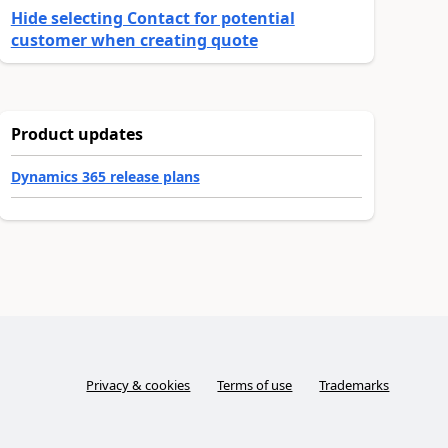
Hide selecting Contact for potential
customer when creating quote
Product updates
Dynamics 365 release plans
Privacy & cookies
Terms of use
Trademarks