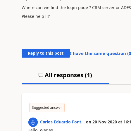
Where can we find the login page ? CRM server or ADFS
Please help !!!1
Reply to this post
I have the same question (
All responses (
1
)
Suggested answer
Carlos Eduardo Font...
on
20 Nov 2020
at
16:
Hello Wagas,