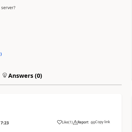
 server?
0
)
Answers (
0
)
Copy link
Like
(
1
)
Report
17:23