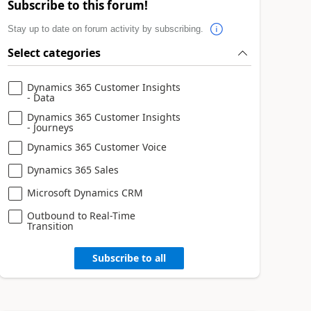
Subscribe to this forum!
Stay up to date on forum activity by subscribing.
Select categories
Dynamics 365 Customer Insights
- Data
Dynamics 365 Customer Insights
- Journeys
Dynamics 365 Customer Voice
Dynamics 365 Sales
Microsoft Dynamics CRM
Outbound to Real-Time
Transition
Subscribe to all