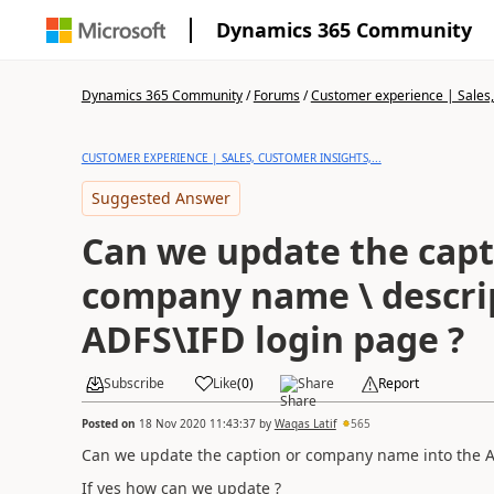
Dynamics 365 Community
Dynamics 365 Community
/
Forums
/
Customer experience | Sales, 
CUSTOMER EXPERIENCE | SALES, CUSTOMER INSIGHTS,...
Suggested Answer
Can we update the capt
company name \ descrip
ADFS\IFD login page ?
Subscribe
Like
(
0
)
Share
Report
Posted on
18 Nov 2020 11:43:37
by
Waqas Latif
565
Can we update the caption or company name into the A
If yes how can we update ?