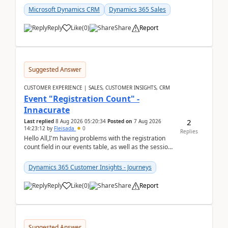
Microsoft Dynamics CRM
Dynamics 365 Sales
Reply
Like
(
0
)
Share
Report
Suggested Answer
CUSTOMER EXPERIENCE | SALES, CUSTOMER INSIGHTS, CRM
Event "Registration Count" -
Innacurate
2
Last replied
8 Aug 2026 05:20:34
Posted on
7 Aug 2026
14:23:12
by
Fleisada
0
Replies
Hello All,I'm having problems with the registration
count field in our events table, as well as the session
count field in our sessions table. I...
Dynamics 365 Customer Insights - Journeys
Reply
Like
(
0
)
Share
Report
Suggested Answer