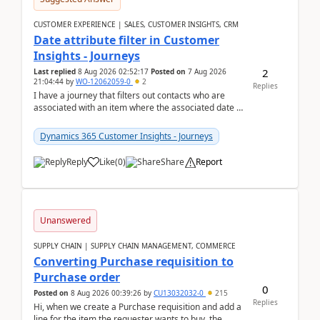
CUSTOMER EXPERIENCE | SALES, CUSTOMER INSIGHTS, CRM
Date attribute filter in Customer
Insights - Journeys
2
Last replied
8 Aug 2026 02:52:17
Posted on
7 Aug 2026
21:04:44
by
WO-12062059-0
2
Replies
I have a journey that filters out contacts who are
associated with an item where the associated date is
in the past. The date field is formatted as MM...
Dynamics 365 Customer Insights - Journeys
Reply
Like
(
0
)
Share
Report
Unanswered
SUPPLY CHAIN | SUPPLY CHAIN MANAGEMENT, COMMERCE
Converting Purchase requisition to
Purchase order
0
Posted on
8 Aug 2026 00:39:26
by
CU13032032-0
215
Replies
Hi, when we create a Purchase requisition and add a
line for the item the requester wants to buy, the