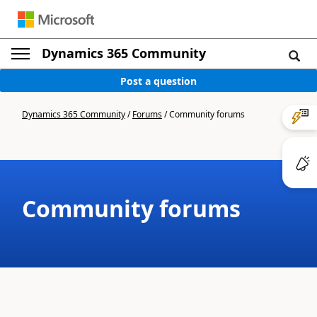
Dynamics 365 Community
Post a question
Dynamics 365 Community
/
Forums
/
Community forums
Community forums