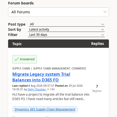
Forum boards
Post type
Sort by
Filter
Replies
Topic
Answered
SUPPLY CHAIN | SUPPLY CHAIN MANAGEMENT, COMMERCE
Migrate Legacy system Trial
Balances into D365 FO
7
Last replied
8 Aug 2026 09:37:37
Posted on
29 Jul 2026
10:35:31
by
Dolly Chauhan
140
Replies
Hi,I have a project to migrate all the trial balance into
D365 FO. I have read many articles but still need
clarity before implementation. Using ...
Dynamics 365 Supply Chain Management