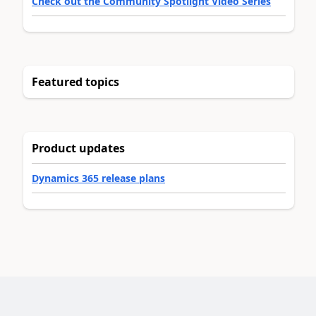
Check out the Community Spotlight Video Series
Featured topics
Product updates
Dynamics 365 release plans