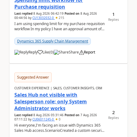
Spending limit workflow for
Purchase requisition
1
Last replied
8 Aug 2026 06:42:19
Posted on
8 Aug 2026
00:44:56
by
CU13032032-0
215
Replies
I am using spending limit for my purchase requisition
workflow In my policy I have an approval amount of
1000$ and spending amount of 200 $In my ...
Dynamics 365 Supply Chain Management
Reply
Like
(
0
)
Share
Report
Suggested Answer
CUSTOMER EXPERIENCE | SALES, CUSTOMER INSIGHTS, CRM
Sales Hub not visible with
Salesperson role; only System
Administrator works
2
Last replied
8 Aug 2026 05:31:46
Posted on
7 Aug 2026
Replies
07:11:22
by
CU06011245-0
0
Hi everyone,I'm facing an issue with Dynamics 365
Sales Hub access.ScenarioCreated a custom security
role by copying the out-of-the-box Salesperson ro...