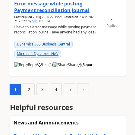
Error message while posting
Payment reconciliation journal
Last replied
7 Aug 2026 22:19:21
Posted on
7 Aug 2026
1
21:25:22
by
STP
1,034
Replies
I have this error message while posting payment
reconciliation journal.Have anyone had any idea?
Dynamics 365 Business Central
Microsoft Dynamics NAV
Reply
Like
(
1
)
Share
Report
1
2
3
4
5
›
Helpful resources
News and Announcements