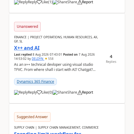
Reply
Like
(
1
)
Share
Report
Unanswered
FINANCE | PROJECT OPERATIONS, HUMAN RESOURCES, AX,
GP, SL
X++ and AI
Last replied
8 Aug 2026 07:43:01
Posted on
7 Aug 2026
4
14:53:02
by
DELDYN
558
Replies
As an x++ technical devloper using visual studio
TFVC. From where shall i start with AI? Chatgpt?
(Already using it for asking questions outside ...
Dynamics 365 Finance
Reply
Like
(
0
)
Share
Report
Suggested Answer
SUPPLY CHAIN | SUPPLY CHAIN MANAGEMENT, COMMERCE