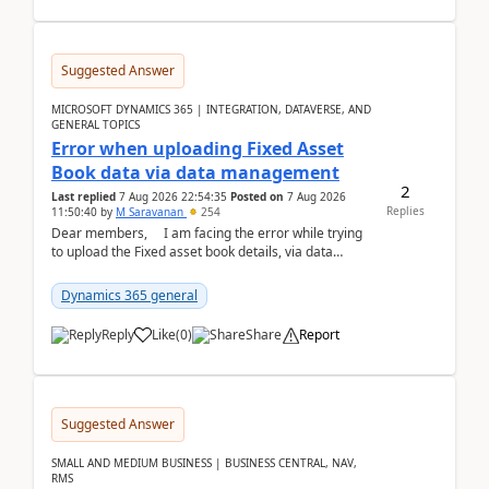
Suggested Answer
MICROSOFT DYNAMICS 365 | INTEGRATION, DATAVERSE, AND
GENERAL TOPICS
Error when uploading Fixed Asset
Book data via data management
2
Last replied
7 Aug 2026 22:54:35
Posted on
7 Aug 2026
Replies
11:50:40
by
M Saravanan
254
Dear members, I am facing the error while trying
to upload the Fixed asset book details, via data
management Import/Export. I am ha...
Dynamics 365 general
Reply
Like
(
0
)
Share
Report
Suggested Answer
SMALL AND MEDIUM BUSINESS | BUSINESS CENTRAL, NAV,
RMS