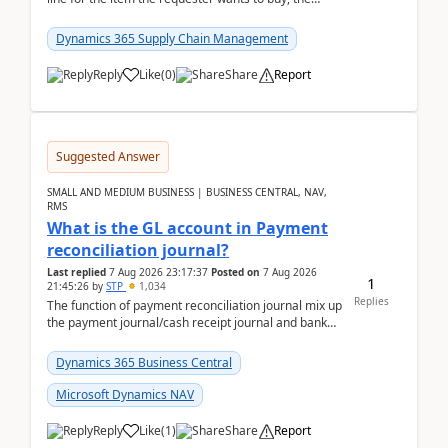
address is either the LE address or the site add...
Dynamics 365 Supply Chain Management
Reply
Like
(
0
)
Share
Report
Suggested Answer
SMALL AND MEDIUM BUSINESS | BUSINESS CENTRAL, NAV,
RMS
What is the GL account in Payment
reconciliation journal?
Last replied
7 Aug 2026 23:17:37
Posted on
7 Aug 2026
1
21:45:26
by
STP
1,034
Replies
The function of payment reconciliation journal mix up
the payment journal/cash receipt journal and bank
reconciliation.When we import bank statement i...
Dynamics 365 Business Central
Microsoft Dynamics NAV
Reply
Like
(
1
)
Share
Report