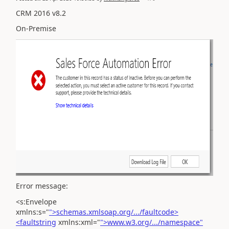
CRM 2016 v8.2
On-Premise
Error message:
<s:Envelope
xmlns:s="
">schemas.xmlsoap.org/.../faultcode>
<faultstring
xmlns:xml="
">www.w3.org/.../namespace"