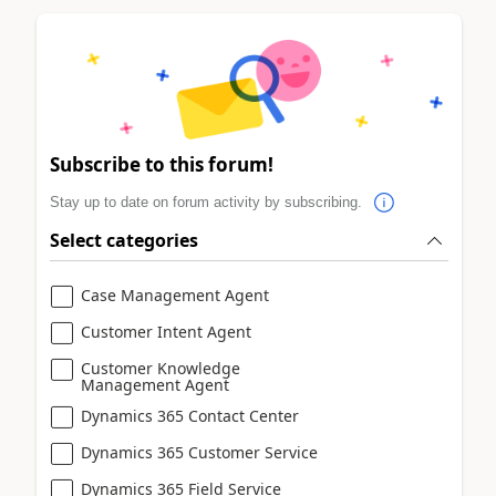
Subscribe to this forum!
Stay up to date on forum activity by subscribing.
Select categories
Case Management Agent
Customer Intent Agent
Customer Knowledge
Management Agent
Dynamics 365 Contact Center
Dynamics 365 Customer Service
Dynamics 365 Field Service