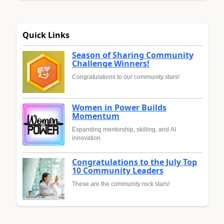
Quick Links
Season of Sharing Community
Challenge Winners!
Congratulations to our community stars!
Women in Power Builds
Momentum
Expanding mentorship, skilling, and AI
innovation
Congratulations to the July Top
10 Community Leaders
These are the community rock stars!