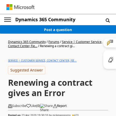
Dynamics 365 Community
Post a question
Dynamics 365 Community
/
Forums
/
Service | Customer Service,
Contact Center, Fie...
/
Renewing a contract gi...
SERVICE | CUSTOMER SERVICE, CONTACT CENTER, FIE...
Suggested Answer
Renewing a contract
gives an Error
Subscribe
Like
(
0
)
Share
Report
Posted on
23 Apr 2020 19:30:33
by
nickmangioros
470