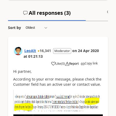
All responses (
3
)
A
Sort by
LeoAlt
16,341
on
24 Apr 2020
Moderator
at
01:21:13
Copy link
Like
(
0
)
Report
Hi partner,
According to your error message, please check the
Customer field has an active user or contact value.