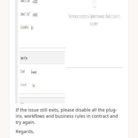
If the issue still exits, please disable all the plug-
ins, workflows and business rules in contract and
try again.
Regards,