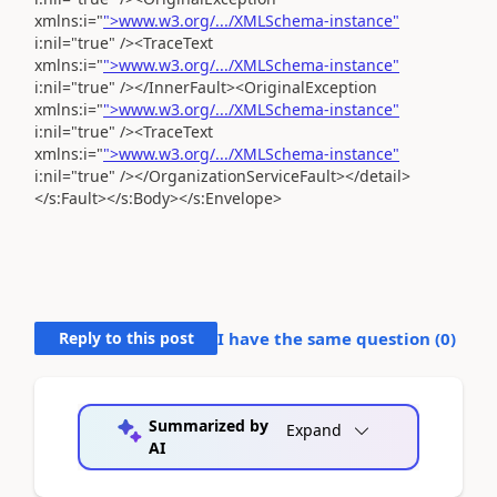
xmlns:i="
">www.w3.org/.../XMLSchema-instance"
i:nil="true" /><TraceText
xmlns:i="
">www.w3.org/.../XMLSchema-instance"
i:nil="true" /></InnerFault><OriginalException
xmlns:i="
">www.w3.org/.../XMLSchema-instance"
i:nil="true" /><TraceText
xmlns:i="
">www.w3.org/.../XMLSchema-instance"
i:nil="true" /></OrganizationServiceFault></detail>
</s:Fault></s:Body></s:Envelope>
Reply to this post
I have the same question (
0
)
Summarized by
Expand
AI