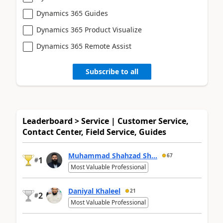
Dynamics 365 Guides
Dynamics 365 Product Visualize
Dynamics 365 Remote Assist
Subscribe to all
Leaderboard > Service | Customer Service,
Contact Center, Field Service, Guides
Muhammad Shahzad Sh...
67
1
#
Most Valuable Professional
Daniyal Khaleel
21
2
#
Most Valuable Professional