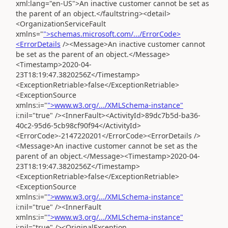
xml:lang="en-US">An inactive customer cannot be set as
the parent of an object.</faultstring><detail>
<OrganizationServiceFault
xmlns="
">schemas.microsoft.com/.../ErrorCode>
<ErrorDetails
/><Message>An inactive customer cannot
be set as the parent of an object.</Message>
<Timestamp>2020-04-
23T18:19:47.3820256Z</Timestamp>
<ExceptionRetriable>false</ExceptionRetriable>
<ExceptionSource
xmlns:i="
">www.w3.org/.../XMLSchema-instance"
i:nil="true" /><InnerFault><ActivityId>89dc7b5d-ba36-
40c2-95d6-5cb98cf90f94</ActivityId>
<ErrorCode>-2147220201</ErrorCode><ErrorDetails />
<Message>An inactive customer cannot be set as the
parent of an object.</Message><Timestamp>2020-04-
23T18:19:47.3820256Z</Timestamp>
<ExceptionRetriable>false</ExceptionRetriable>
<ExceptionSource
xmlns:i="
">www.w3.org/.../XMLSchema-instance"
i:nil="true" /><InnerFault
xmlns:i="
">www.w3.org/.../XMLSchema-instance"
i:nil="true" /><OriginalException