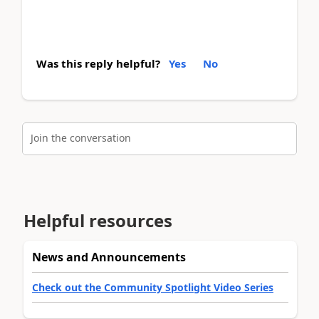
Was this reply helpful?
Yes
No
Join the conversation
Helpful resources
News and Announcements
Check out the Community Spotlight Video Series