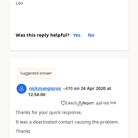
Leo
Was this reply helpful?
Yes
No
Suggested answer
nickmangioros
470
on
24 Apr 2020
at
12:56:00
Copy link
Like
(
0
)
Report
Thanks for your quick response,
It was a deactivated contact causing the problem.
Thanks