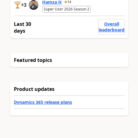
Hamza H
14
3
#
Super User 2026 Season 2
Last 30
Overall
leaderboard
days
Featured topics
Product updates
Dynamics 365 release plans