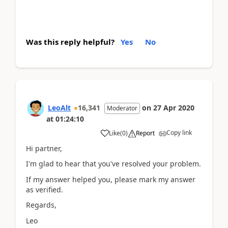
Was this reply helpful?
Yes
No
LeoAlt
16,341
on
27 Apr 2020
Moderator
at
01:24:10
Copy link
Like
(
0
)
Report
Hi partner,
I'm glad to hear that you've resolved your problem.
If my answer helped you, please mark my answer
as verified.
Regards,
Leo