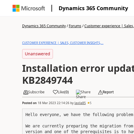
Dynamics 365 Community
Dynamics 365 Community
/
Forums
/
Customer experience | Sales, 
CUSTOMER EXPERIENCE | SALES, CUSTOMER INSIGHTS,...
Unanswered
Installation error upda
KB2849744
Subscribe
Like
(
0
)
Share
Report
Posted on
18 Mar 2023 22:14:26
by
lavila85
5
Hello everyone, we have the following problem
We are currently preparing the migration from
version and one of the prerequisites is to ha