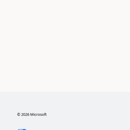
©
2026
Microsoft