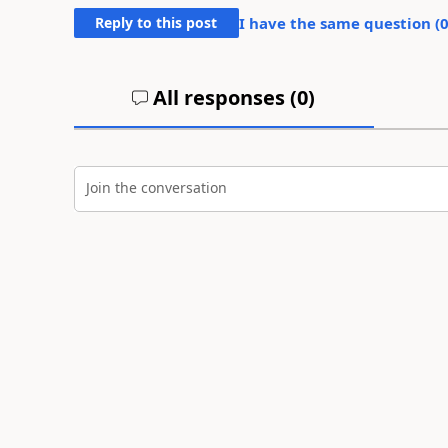
Reply to this post
I have the same question (
All responses (
0
)
Join the conversation