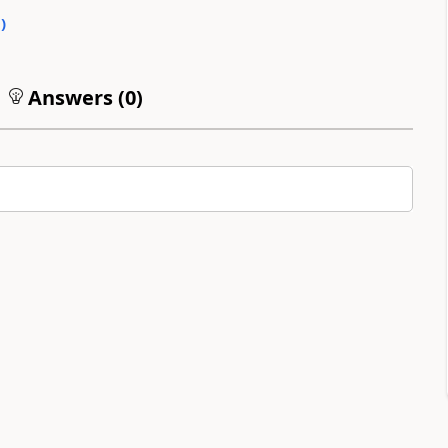
0
)
Answers (
0
)