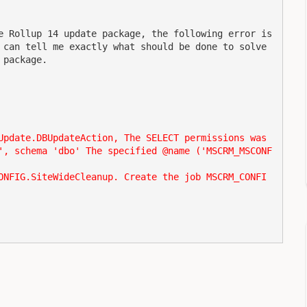
e Rollup 14 update package, the following error is 
 can tell me exactly what should be done to solve 
 package.
Update.DBUpdateAction, The SELECT permissions was 
', schema 'dbo' The specified @name ('MSCRM_MSCONF
ONFIG.SiteWideCleanup. Create the job MSCRM_CONFI