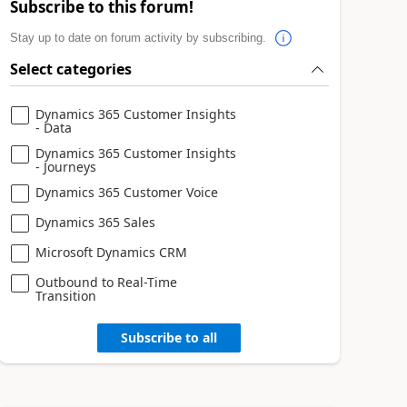
Subscribe to this forum!
Stay up to date on forum activity by subscribing.
Select categories
Dynamics 365 Customer Insights
- Data
Dynamics 365 Customer Insights
- Journeys
Dynamics 365 Customer Voice
Dynamics 365 Sales
Microsoft Dynamics CRM
Outbound to Real-Time
Transition
Subscribe to all