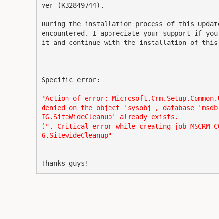
ver (KB2849744).

During the installation process of this Updat
encountered. I appreciate your support if you
it and continue with the installation of this
Specific error:
"Action of error: Microsoft.Crm.Setup.Common.
denied on the object 'sysobj', database 'msdb
IG.SiteWideCleanup' already exists.
)". Critical error while creating job MSCRM_C
G.SitewideCleanup"
Thanks guys!