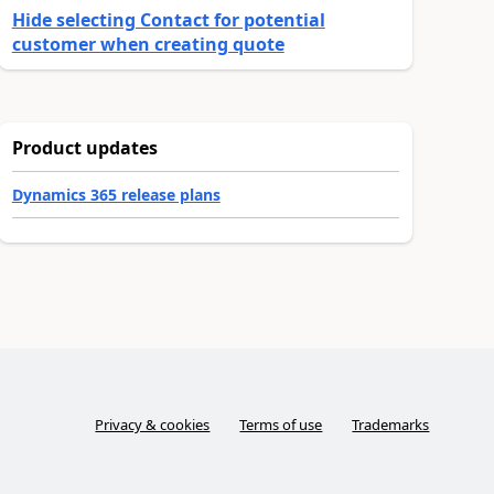
Hide selecting Contact for potential
customer when creating quote
Product updates
Dynamics 365 release plans
Privacy & cookies
Terms of use
Trademarks