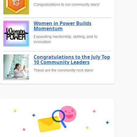
Congratulations to our community stars!
Women in Power Builds
Momentum
Expanding mentorship, skilling, and AI
innovation
Congratulations to the July Top
10 Community Leaders
These are the community rock stars!