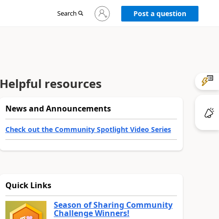
Sign
Search
Post a question
in
to
your
account
Helpful resources
News and Announcements
Check out the Community Spotlight Video Series
Quick Links
Season of Sharing Community
Challenge Winners!