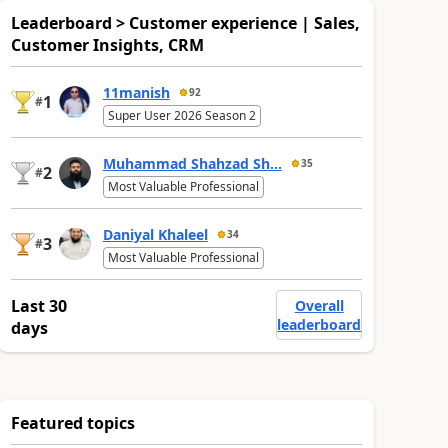
Leaderboard > Customer experience | Sales,
Customer Insights, CRM
11manish
92
1
#
Super User 2026 Season 2
Muhammad Shahzad Sh...
35
2
#
Most Valuable Professional
Daniyal Khaleel
34
3
#
Most Valuable Professional
Last 30
Overall
leaderboard
days
Featured topics