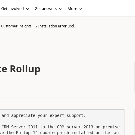
Get involved
Get answers
More
Customer Insights,...
/
Installation error upd...
te Rollup
 and appreciate your expert support.

 CRM Server 2011 to the CRM server 2013 on premise 
ve the Rollup 14 update patch installed on the ser