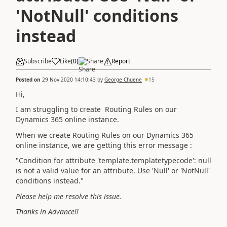
'NotNull' conditions
instead
Subscribe
Like
(
0
)
Share
Report
Posted on
29 Nov 2020 14:10:43
by
George Chuene
15
Hi,
I am struggling to create Routing Rules on our
Dynamics 365 online instance.
When we create Routing Rules on our
Dynamics 365
online instance, we are getting this error message :
"Condition for attribute 'template.templatetypecode': null
is not a valid value for an attribute. Use 'Null' or 'NotNull'
conditions instead."
Please help me resolve this issue.
Thanks in Advance!!