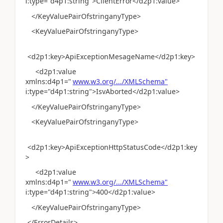
i:type="d4p1:string">ClientError</d2p1:value>
</KeyValuePairOfstringanyType>
<KeyValuePairOfstringanyType>
<d2p1:key>ApiExceptionMesageName</d2p1:key>
<d2p1:value
xmlns:d4p1="
www.w3.org/.../XMLSchema"
i:type="d4p1:string">IsvAborted</d2p1:value>
</KeyValuePairOfstringanyType>
<KeyValuePairOfstringanyType>
<d2p1:key>ApiExceptionHttpStatusCode</d2p1:key
>
<d2p1:value
xmlns:d4p1="
www.w3.org/.../XMLSchema"
i:type="d4p1:string">400</d2p1:value>
</KeyValuePairOfstringanyType>
</ErrorDetails>