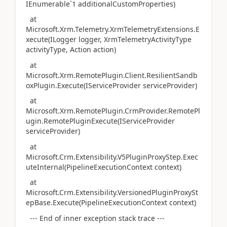
IEnumerable`1 additionalCustomProperties)
at
Microsoft.Xrm.Telemetry.XrmTelemetryExtensions.E
xecute(ILogger logger, XrmTelemetryActivityType
activityType, Action action)
at
Microsoft.Xrm.RemotePlugin.Client.ResilientSandb
oxPlugin.Execute(IServiceProvider serviceProvider)
at
Microsoft.Xrm.RemotePlugin.CrmProvider.RemotePl
ugin.RemotePluginExecute(IServiceProvider
serviceProvider)
at
Microsoft.Crm.Extensibility.V5PluginProxyStep.Exec
uteInternal(PipelineExecutionContext context)
at
Microsoft.Crm.Extensibility.VersionedPluginProxySt
epBase.Execute(PipelineExecutionContext context)
--- End of inner exception stack trace ---