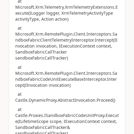
at
Microsoft.Xrm.Telemetry.XrmTelemetryExtensions.E
xecute(ILogger logger, XrmTelemetryActivityType
activityType, Action action)
at
Microsoft.Xrm.RemotePlugin.Client.Interceptors.Sa
ndboxFabricClientTelemetryInterceptor.Intercept(II
nvocation invocation, IExecutionContext context,
SandboxFabricCallTracker
sandboxFabricCallTracker)
at
Microsoft.Xrm.RemotePlugin.Client.Interceptors.Sa
ndboxFabricCodeUnitExecuteBaseInterceptor.Inter
cept(IInvocation invocation)
at
Castle.DynamicProxy.AbstractInvocation.Proceed()
at
Castle.Proxies.ISandboxFabricCodeUnitProxy.Execut
e(ILifetimeScope scope, IExecutionContext context,
SandboxFabricCallTracker&
sandboxFabricCallTracker)