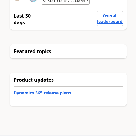
Super User 2026 Season 2
Last 30
Overall
leaderboard
days
Featured topics
Product updates
Dynamics 365 release plans