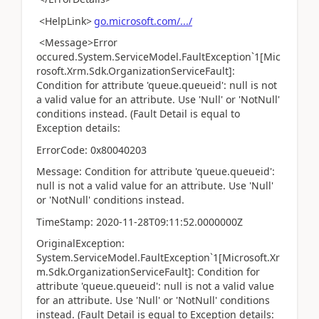
<HelpLink>
go.microsoft.com/.../
<Message>Error
occured.System.ServiceModel.FaultException`1[Mic
rosoft.Xrm.Sdk.OrganizationServiceFault]:
Condition for attribute 'queue.queueid': null is not
a valid value for an attribute. Use 'Null' or 'NotNull'
conditions instead. (Fault Detail is equal to
Exception details:
ErrorCode: 0x80040203
Message: Condition for attribute 'queue.queueid':
null is not a valid value for an attribute. Use 'Null'
or 'NotNull' conditions instead.
TimeStamp: 2020-11-28T09:11:52.0000000Z
OriginalException:
System.ServiceModel.FaultException`1[Microsoft.Xr
m.Sdk.OrganizationServiceFault]: Condition for
attribute 'queue.queueid': null is not a valid value
for an attribute. Use 'Null' or 'NotNull' conditions
instead. (Fault Detail is equal to Exception details: