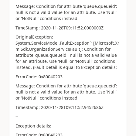
Message: Condition for attribute 'queue.queueid':
null is not a valid value for an attribute. Use 'Null'
or 'NotNull' conditions instead.
TimeStamp: 2020-11-28T09:11:52.0000000Z
OriginalException:
System.ServiceModel.FaultException`1[Microsoft.Xr
m.Sdk.OrganizationServiceFault]: Condition for
attribute 'queue.queueid': null is not a valid value
for an attribute. Use 'Null' or 'NotNull' conditions
instead. (Fault Detail is equal to Exception details:
ErrorCode: 0x80040203
Message: Condition for attribute 'queue.queueid':
null is not a valid value for an attribute. Use 'Null'
or 'NotNull' conditions instead.
TimeStamp: 2020-11-28T09:11:52.9452686Z
--
Exception details:
ErrorCode: 0x80040203