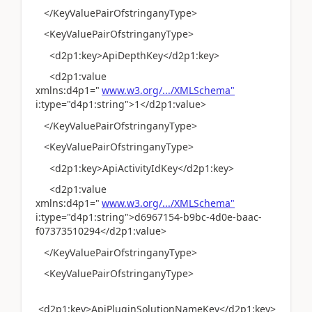
</KeyValuePairOfstringanyType>
<KeyValuePairOfstringanyType>
<d2p1:key>ApiDepthKey</d2p1:key>
<d2p1:value
xmlns:d4p1="
www.w3.org/.../XMLSchema"
i:type="d4p1:string">1</d2p1:value>
</KeyValuePairOfstringanyType>
<KeyValuePairOfstringanyType>
<d2p1:key>ApiActivityIdKey</d2p1:key>
<d2p1:value
xmlns:d4p1="
www.w3.org/.../XMLSchema"
i:type="d4p1:string">d6967154-b9bc-4d0e-baac-
f07373510294</d2p1:value>
</KeyValuePairOfstringanyType>
<KeyValuePairOfstringanyType>
<d2p1:key>ApiPluginSolutionNameKey</d2p1:key>