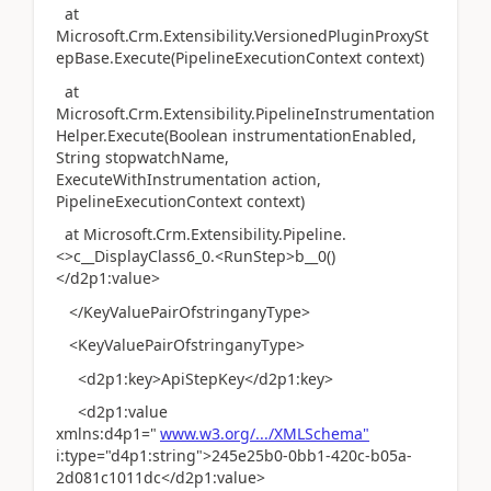
at
Microsoft.Crm.Extensibility.VersionedPluginProxySt
epBase.Execute(PipelineExecutionContext context)
at
Microsoft.Crm.Extensibility.PipelineInstrumentation
Helper.Execute(Boolean instrumentationEnabled,
String stopwatchName,
ExecuteWithInstrumentation action,
PipelineExecutionContext context)
at Microsoft.Crm.Extensibility.Pipeline.
<>c__DisplayClass6_0.<RunStep>b__0()
</d2p1:value>
</KeyValuePairOfstringanyType>
<KeyValuePairOfstringanyType>
<d2p1:key>ApiStepKey</d2p1:key>
<d2p1:value
xmlns:d4p1="
www.w3.org/.../XMLSchema"
i:type="d4p1:string">245e25b0-0bb1-420c-b05a-
2d081c1011dc</d2p1:value>