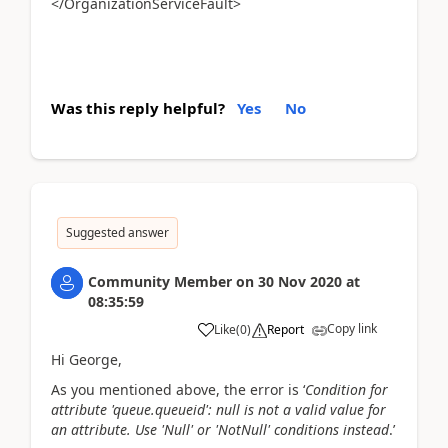
</OrganizationServiceFault>
Was this reply helpful?
Yes
No
Suggested answer
Community Member
on
30 Nov 2020
at
08:35:59
Copy link
Like
(
0
)
Report
Hi George,
As you mentioned above, the error is ‘
Condition for
attribute 'queue.queueid': null is not a valid value for
an attribute. Use 'Null' or 'NotNull' conditions instead
.’