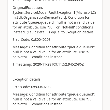
OriginalException:
System.ServiceModel.FaultException`1[Microsoft.Xr
m.Sdk.OrganizationServiceFault]: Condition for
attribute 'queue.queueid': null is not a valid value
for an attribute. Use 'Null' or 'NotNull' conditions
instead. (Fault Detail is equal to Exception details:
ErrorCode: 0x80040203
Message: Condition for attribute 'queue.queueid':
null is not a valid value for an attribute. Use 'Null'
or 'NotNull' conditions instead.
TimeStamp: 2020-11-28T09:11:52.9452686Z
--
Exception details:
ErrorCode: 0x80040203
Message: Condition for attribute 'queue.queueid':
null is not a valid value for an attribute. Use 'Null'
or 'NotNull' conditions instead.