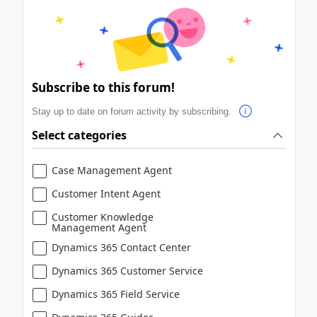
Subscribe to this forum!
Stay up to date on forum activity by subscribing.
Select categories
Case Management Agent
Customer Intent Agent
Customer Knowledge
Management Agent
Dynamics 365 Contact Center
Dynamics 365 Customer Service
Dynamics 365 Field Service