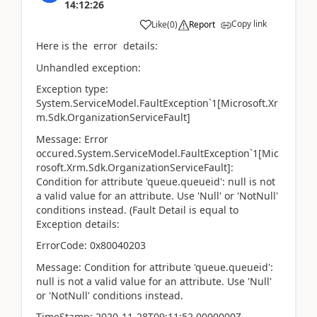
14:12:26
Copy link
Like
(
0
)
Report
Here is the error details:
Unhandled exception:
Exception type:
System.ServiceModel.FaultException`1[Microsoft.Xr
m.Sdk.OrganizationServiceFault]
Message: Error
occured.System.ServiceModel.FaultException`1[Mic
rosoft.Xrm.Sdk.OrganizationServiceFault]:
Condition for attribute 'queue.queueid': null is not
a valid value for an attribute. Use 'Null' or 'NotNull'
conditions instead. (Fault Detail is equal to
Exception details:
ErrorCode: 0x80040203
Message: Condition for attribute 'queue.queueid':
null is not a valid value for an attribute. Use 'Null'
or 'NotNull' conditions instead.
TimeStamp: 2020-11-28T09:11:52.0000000Z