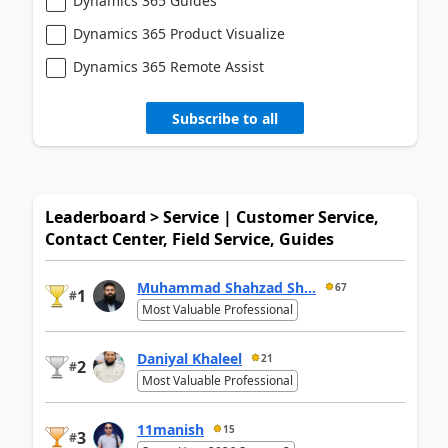
Dynamics 365 Guides
Dynamics 365 Product Visualize
Dynamics 365 Remote Assist
Subscribe to all
Leaderboard > Service | Customer Service,
Contact Center, Field Service, Guides
Muhammad Shahzad Sh...
67
1
#
Most Valuable Professional
Daniyal Khaleel
21
2
#
Most Valuable Professional
11manish
15
3
#