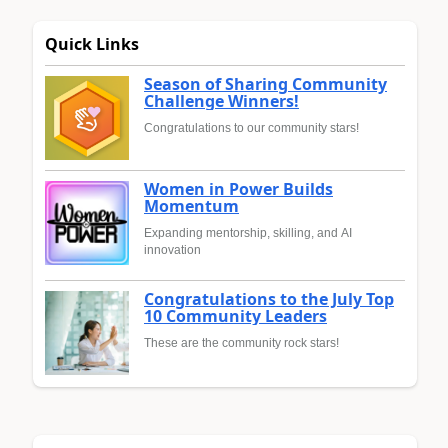
Quick Links
Season of Sharing Community
Challenge Winners!
Congratulations to our community stars!
Women in Power Builds
Momentum
Expanding mentorship, skilling, and AI
innovation
Congratulations to the July Top
10 Community Leaders
These are the community rock stars!