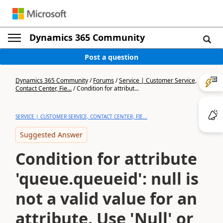
Dynamics 365 Community
Post a question
Dynamics 365 Community
/
Forums
/
Service | Customer Service,
Contact Center, Fie...
/
Condition for attribut...
SERVICE | CUSTOMER SERVICE, CONTACT CENTER, FIE...
Suggested Answer
Condition for attribute
'queue.queueid': null is
not a valid value for an
attribute. Use 'Null' or