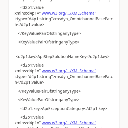
<d2p1:value
xmlns:d4p1="
www.w3.org/.../XMLSchema"
i:type="d4p1:string">msdyn_OmnichannelBasePatc
h</d2p1:value>
</KeyValuePairOfstringanyType>
<KeyValuePairOfstringanyType>
<d2p1:key>ApiStepSolutionNameKey</d2p1:key>
<d2p1:value
xmlns:d4p1="
www.w3.org/.../XMLSchema"
i:type="d4p1:string">msdyn_OmnichannelBasePatc
h</d2p1:value>
</KeyValuePairOfstringanyType>
<KeyValuePairOfstringanyType>
<d2p1:key>ApiExceptionCategory</d2p1:key>
<d2p1:value
xmlns:d4p1="
www.w3.org/.../XMLSchema"