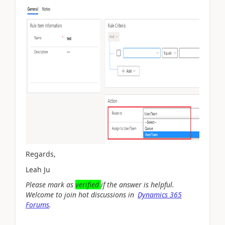
Regards,
Leah Ju
Please mark as
verified
if the answer is helpful.
Welcome to join hot discussions in
Dynamics 365
Forums
.