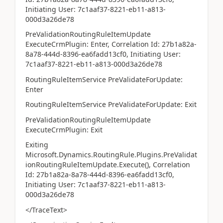
Initiating User: 7c1aaf37-8221-eb11-a813-
000d3a26de78
PreValidationRoutingRuleItemUpdate
ExecuteCrmPlugin: Enter, Correlation Id: 27b1a82a-
8a78-444d-8396-ea6fadd13cf0, Initiating User:
7c1aaf37-8221-eb11-a813-000d3a26de78
RoutingRuleItemService PreValidateForUpdate:
Enter
RoutingRuleItemService PreValidateForUpdate: Exit
PreValidationRoutingRuleItemUpdate
ExecuteCrmPlugin: Exit
Exiting
Microsoft.Dynamics.RoutingRule.Plugins.PreValidat
ionRoutingRuleItemUpdate.Execute(), Correlation
Id: 27b1a82a-8a78-444d-8396-ea6fadd13cf0,
Initiating User: 7c1aaf37-8221-eb11-a813-
000d3a26de78
</TraceText>