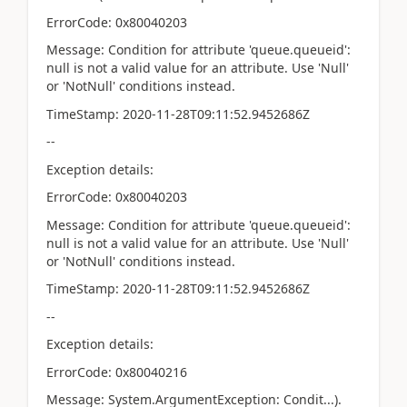
ErrorCode: 0x80040203
Message: Condition for attribute 'queue.queueid':
null is not a valid value for an attribute. Use 'Null'
or 'NotNull' conditions instead.
TimeStamp: 2020-11-28T09:11:52.9452686Z
--
Exception details:
ErrorCode: 0x80040203
Message: Condition for attribute 'queue.queueid':
null is not a valid value for an attribute. Use 'Null'
or 'NotNull' conditions instead.
TimeStamp: 2020-11-28T09:11:52.9452686Z
--
Exception details:
ErrorCode: 0x80040216
Message: System.ArgumentException: Condit...).