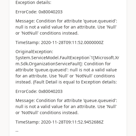
Exception details:
ErrorCode: 0x80040203
Message: Condition for attribute 'queue.queueid':
null is not a valid value for an attribute. Use 'Null'
or 'NotNull' conditions instead.
TimeStamp: 2020-11-28T09:11:52.0000000Z
OriginalException:
System.ServiceModel.FaultException`1[Microsoft.Xr
m.Sdk.OrganizationServiceFault]: Condition for
attribute 'queue.queueid': null is not a valid value
for an attribute. Use 'Null' or 'NotNull' conditions
instead. (Fault Detail is equal to Exception details:
ErrorCode: 0x80040203
Message: Condition for attribute 'queue.queueid':
null is not a valid value for an attribute. Use 'Null'
or 'NotNull' conditions instead.
TimeStamp: 2020-11-28T09:11:52.9452686Z
--