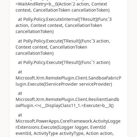
<WaitAndRetry>b__0(Action`2 action, Context
context, CancellationToken cancellationToken)
at Polly.Policy.ExecuteInternal[TResult](Func`3
action, Context context, CancellationToken
cancellationToken)
at Polly.Policy.Execute[TResult](Func`3 action,
Context context, CancellationToken
cancellationToken)
at Polly.Policy.Execute[TResult](Func`1 action)
at
Microsoft.Xrm.RemotePlugin.Client.SandboxFabricP
lugin.Execute(IServiceProvider serviceProvider)
at
Microsoft.Xrm.RemotePlugin.Client.ResilientSandb
oxPlugin.<>c__DisplayClass11_1.<Execute>b__3()
at
Microsoft.PowerApps.CoreFramework.ActivityLogge
rExtensions.Execute(ILogger logger, EventId
eventId, ActivityType activityType, Action action,