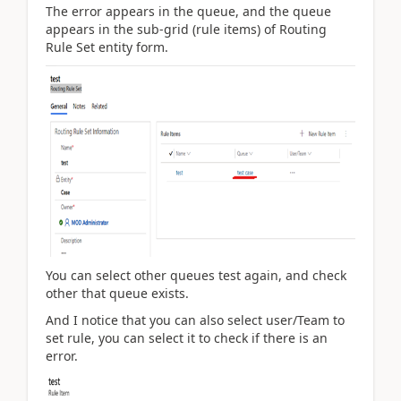
The error appears in the queue, and the queue
appears in the sub-grid (rule items) of Routing
Rule Set entity form.
You can select other queues test again, and check
other that queue exists.
And I notice that you can also select user/Team to
set rule, you can select it to check if there is an
error.