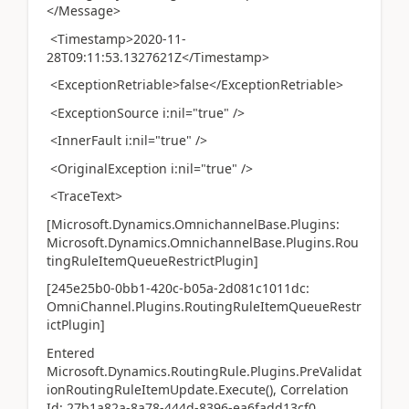
</Message>
<Timestamp>2020-11-
28T09:11:53.1327621Z</Timestamp>
<ExceptionRetriable>false</ExceptionRetriable>
<ExceptionSource i:nil="true" />
<InnerFault i:nil="true" />
<OriginalException i:nil="true" />
<TraceText>
[Microsoft.Dynamics.OmnichannelBase.Plugins:
Microsoft.Dynamics.OmnichannelBase.Plugins.Rou
tingRuleItemQueueRestrictPlugin]
[245e25b0-0bb1-420c-b05a-2d081c1011dc:
OmniChannel.Plugins.RoutingRuleItemQueueRestr
ictPlugin]
Entered
Microsoft.Dynamics.RoutingRule.Plugins.PreValidat
ionRoutingRuleItemUpdate.Execute(), Correlation
Id: 27b1a82a-8a78-444d-8396-ea6fadd13cf0,