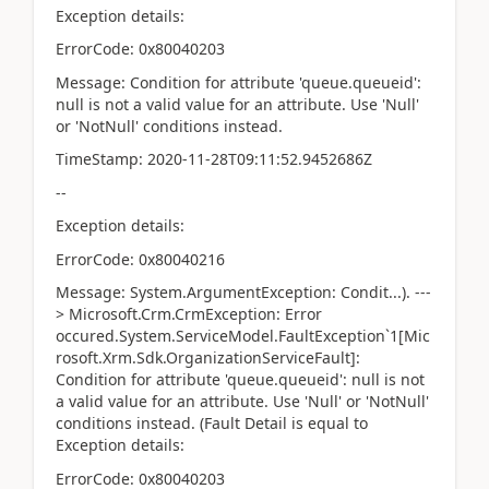
Exception details:
ErrorCode: 0x80040203
Message: Condition for attribute 'queue.queueid':
null is not a valid value for an attribute. Use 'Null'
or 'NotNull' conditions instead.
TimeStamp: 2020-11-28T09:11:52.9452686Z
--
Exception details:
ErrorCode: 0x80040216
Message: System.ArgumentException: Condit...). ---
> Microsoft.Crm.CrmException: Error
occured.System.ServiceModel.FaultException`1[Mic
rosoft.Xrm.Sdk.OrganizationServiceFault]:
Condition for attribute 'queue.queueid': null is not
a valid value for an attribute. Use 'Null' or 'NotNull'
conditions instead. (Fault Detail is equal to
Exception details:
ErrorCode: 0x80040203