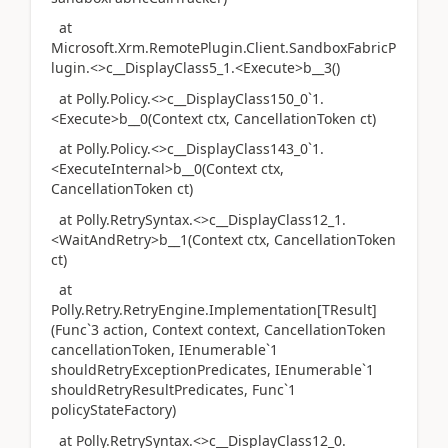
at
Microsoft.Xrm.RemotePlugin.Client.SandboxFabricP
lugin.<>c__DisplayClass5_1.<Execute>b__3()
at Polly.Policy.<>c__DisplayClass150_0`1.
<Execute>b__0(Context ctx, CancellationToken ct)
at Polly.Policy.<>c__DisplayClass143_0`1.
<ExecuteInternal>b__0(Context ctx,
CancellationToken ct)
at Polly.RetrySyntax.<>c__DisplayClass12_1.
<WaitAndRetry>b__1(Context ctx, CancellationToken
ct)
at
Polly.Retry.RetryEngine.Implementation[TResult]
(Func`3 action, Context context, CancellationToken
cancellationToken, IEnumerable`1
shouldRetryExceptionPredicates, IEnumerable`1
shouldRetryResultPredicates, Func`1
policyStateFactory)
at Polly.RetrySyntax.<>c__DisplayClass12_0.