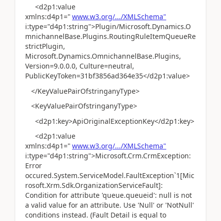
<d2p1:value
xmlns:d4p1="
www.w3.org/.../XMLSchema"
i:type="d4p1:string">Plugin/Microsoft.Dynamics.O
mnichannelBase.Plugins.RoutingRuleItemQueueRe
strictPlugin,
Microsoft.Dynamics.OmnichannelBase.Plugins,
Version=9.0.0.0, Culture=neutral,
PublicKeyToken=31bf3856ad364e35</d2p1:value>
</KeyValuePairOfstringanyType>
<KeyValuePairOfstringanyType>
<d2p1:key>ApiOriginalExceptionKey</d2p1:key>
<d2p1:value
xmlns:d4p1="
www.w3.org/.../XMLSchema"
i:type="d4p1:string">Microsoft.Crm.CrmException:
Error
occured.System.ServiceModel.FaultException`1[Mic
rosoft.Xrm.Sdk.OrganizationServiceFault]:
Condition for attribute 'queue.queueid': null is not
a valid value for an attribute. Use 'Null' or 'NotNull'
conditions instead. (Fault Detail is equal to