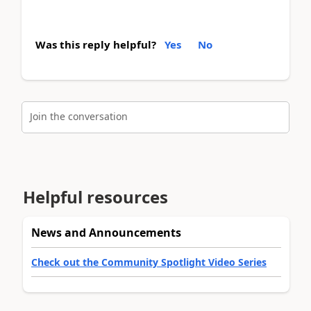
Was this reply helpful?
Yes
No
Join the conversation
Helpful resources
News and Announcements
Check out the Community Spotlight Video Series