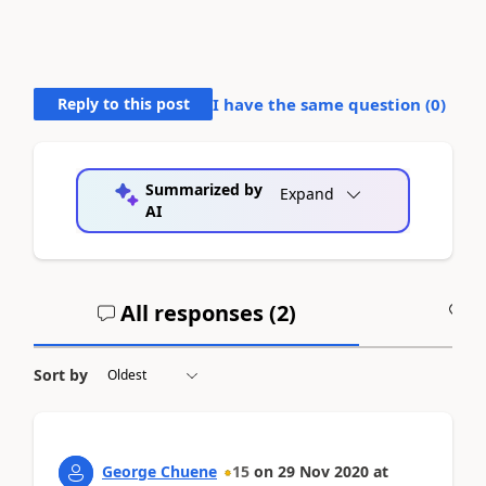
Reply to this post
I have the same question (
0
)
Summarized by
Expand
AI
All responses (
2
)
A
Sort by
George Chuene
15
on
29 Nov 2020
at