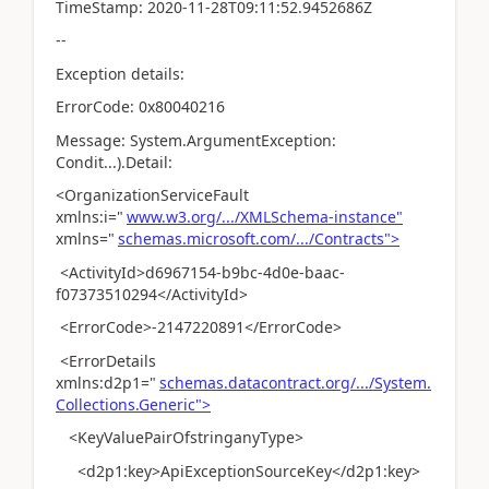
TimeStamp: 2020-11-28T09:11:52.9452686Z
--
Exception details:
ErrorCode: 0x80040216
Message: System.ArgumentException:
Condit...).Detail:
<OrganizationServiceFault
xmlns:i="
www.w3.org/.../XMLSchema-instance"
xmlns="
schemas.microsoft.com/.../Contracts">
<ActivityId>d6967154-b9bc-4d0e-baac-
f07373510294</ActivityId>
<ErrorCode>-2147220891</ErrorCode>
<ErrorDetails
xmlns:d2p1="
schemas.datacontract.org/.../System.
Collections.Generic">
<KeyValuePairOfstringanyType>
<d2p1:key>ApiExceptionSourceKey</d2p1:key>