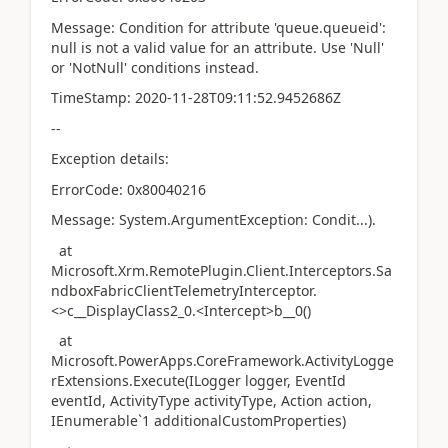
Message: Condition for attribute 'queue.queueid':
null is not a valid value for an attribute. Use 'Null'
or 'NotNull' conditions instead.
TimeStamp: 2020-11-28T09:11:52.9452686Z
--
Exception details:
ErrorCode: 0x80040216
Message: System.ArgumentException: Condit...).
at
Microsoft.Xrm.RemotePlugin.Client.Interceptors.Sa
ndboxFabricClientTelemetryInterceptor.
<>c__DisplayClass2_0.<Intercept>b__0()
at
Microsoft.PowerApps.CoreFramework.ActivityLogge
rExtensions.Execute(ILogger logger, EventId
eventId, ActivityType activityType, Action action,
IEnumerable`1 additionalCustomProperties)